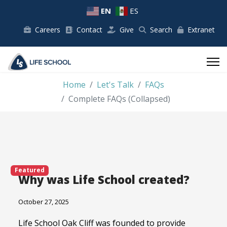
EN
ES
Careers
Contact
Give
Search
Extranet
Home
Let's Talk
FAQs
Complete FAQs (Collapsed)
Featured
Why was Life School created?
October 27, 2025
Life School Oak Cliff was founded to provide