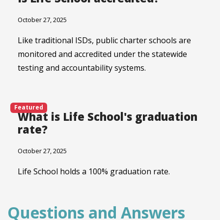
October 27, 2025
Like traditional ISDs, public charter schools are
monitored and accredited under the statewide
testing and accountability systems.
Featured
What is Life School's graduation
rate?
October 27, 2025
Life School holds a 100% graduation rate.
Questions and Answers