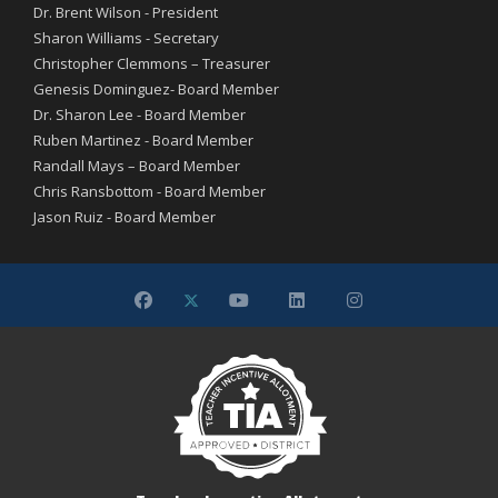
Dr. Brent Wilson - President
Sharon Williams - Secretary
Christopher Clemmons – Treasurer
Genesis Dominguez- Board Member
Dr. Sharon Lee - Board Member
Ruben Martinez - Board Member
Randall Mays – Board Member
Chris Ransbottom - Board Member
Jason Ruiz - Board Member