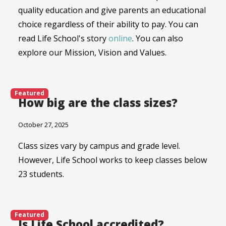
quality education and give parents an educational
choice regardless of their ability to pay. You can
read Life School's story
online
. You can also
explore our Mission, Vision and Values.
Featured
How big are the class sizes?
October 27, 2025
Class sizes vary by campus and grade level.
However, Life School works to keep classes below
23 students.
Featured
Is Life School accredited?