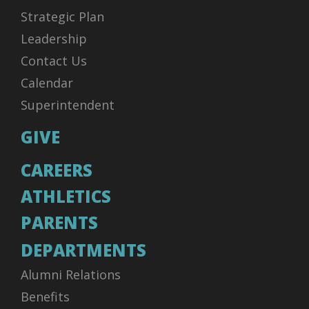
Strategic Plan
Leadership
Contact Us
Calendar
Superintendent
GIVE
CAREERS
ATHLETICS
PARENTS
DEPARTMENTS
Alumni Relations
Benefits