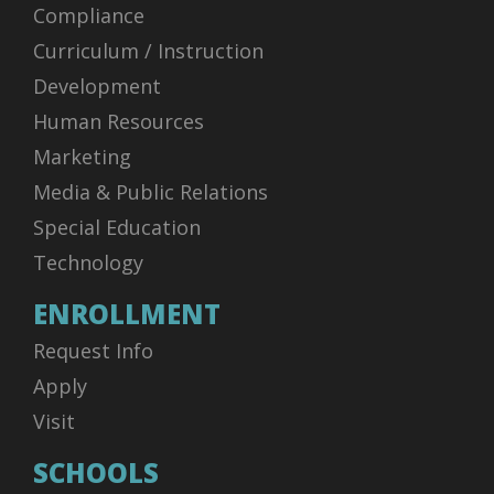
Compliance
Curriculum / Instruction
Development
Human Resources
Marketing
Media & Public Relations
Special Education
Technology
ENROLLMENT
Request Info
Apply
Visit
SCHOOLS