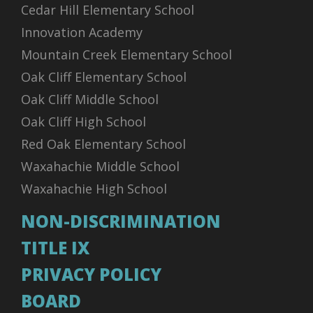
Cedar Hill Elementary School
Innovation Academy
Mountain Creek Elementary School
Oak Cliff Elementary School
Oak Cliff Middle School
Oak Cliff High School
Red Oak Elementary School
Waxahachie Middle School
Waxahachie High School
NON-DISCRIMINATION
TITLE IX
PRIVACY POLICY
BOARD