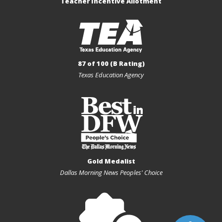
Teacher Incentive Allotment
87 of 100 (B Rating)
Texas Education Agency
Gold Medalist
Dallas Morning News Peoples' Choice