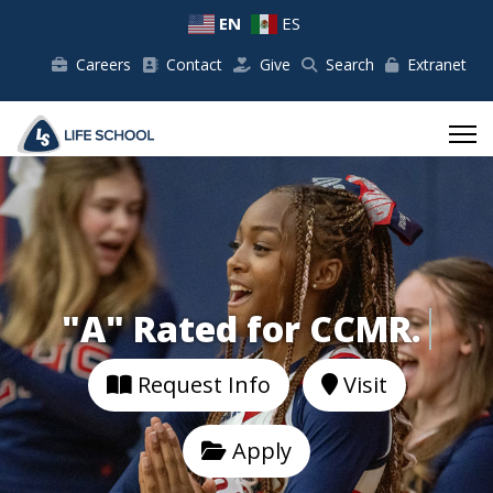
EN
ES
Careers
Contact
Give
Search
Extranet
"A" Rated for 
Request Info
Visit
Apply