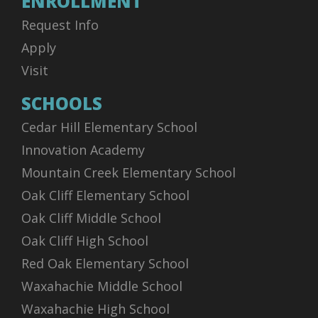
ENROLLMENT
Request Info
Apply
Visit
SCHOOLS
Cedar Hill Elementary School
Innovation Academy
Mountain Creek Elementary School
Oak Cliff Elementary School
Oak Cliff Middle School
Oak Cliff High School
Red Oak Elementary School
Waxahachie Middle School
Waxahachie High School