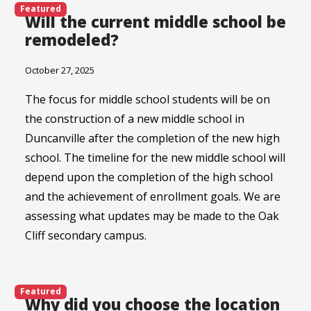
Featured
Will the current middle school be
remodeled?
October 27, 2025
The focus for middle school students will be on
the construction of a new middle school in
Duncanville after the completion of the new high
school. The timeline for the new middle school will
depend upon the completion of the high school
and the achievement of enrollment goals. We are
assessing what updates may be made to the Oak
Cliff secondary campus.
Featured
Why did you choose the location