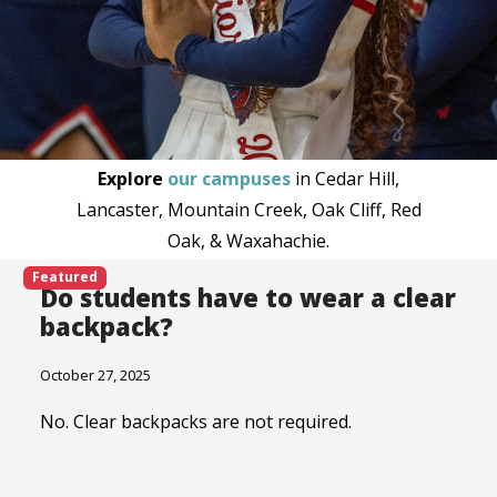
Explore
our campuses
in Cedar Hill,
Lancaster, Mountain Creek, Oak Cliff, Red
Oak, & Waxahachie.
Featured
Do students have to wear a clear
backpack?
October 27, 2025
No. Clear backpacks are not required.