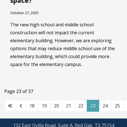
space?
October 27, 2025
The new high school and middle school
construction will not impact the current
elementary building. However, we are exploring
options that may reduce middle school use of the
elementary building, which could provide more
space for the elementary campus.
Page 23 of 37
18
19
20
21
22
23
24
25
132 East Ovilla Road, Suite A, Red Oak, TX 75154