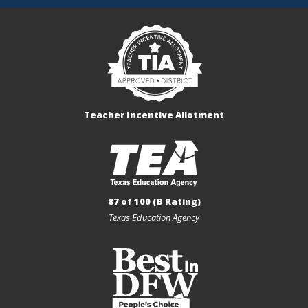
Teacher Incentive Allotment
87 of 100 (B Rating)
Texas Education Agency