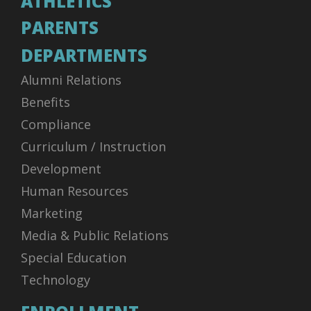
ATHLETICS
PARENTS
DEPARTMENTS
Alumni Relations
Benefits
Compliance
Curriculum / Instruction
Development
Human Resources
Marketing
Media & Public Relations
Special Education
Technology