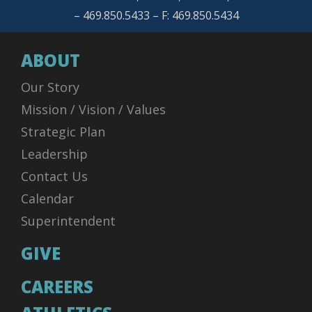
– 469.850.5433 – F: 469.850.5434
ABOUT
Our Story
Mission / Vision / Values
Strategic Plan
Leadership
Contact Us
Calendar
Superintendent
GIVE
CAREERS