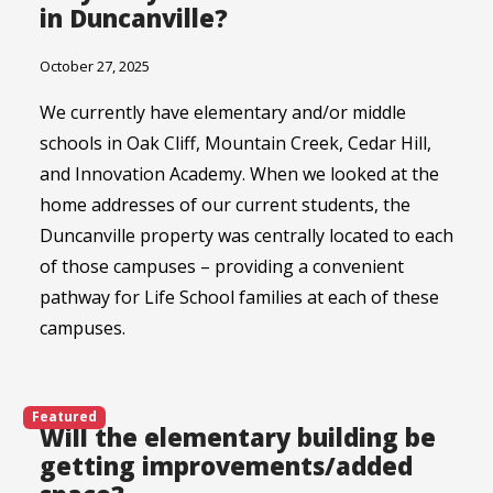
in Duncanville?
October 27, 2025
We currently have elementary and/or middle
schools in Oak Cliff, Mountain Creek, Cedar Hill,
and Innovation Academy. When we looked at the
home addresses of our current students, the
Duncanville property was centrally located to each
of those campuses – providing a convenient
pathway for Life School families at each of these
campuses.
Featured
Will the elementary building be
getting improvements/added