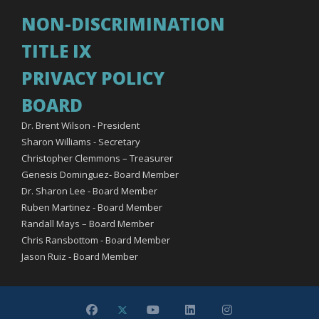
NON-DISCRIMINATION
TITLE IX
PRIVACY POLICY
BOARD
Dr. Brent Wilson - President
Sharon Williams - Secretary
Christopher Clemmons – Treasurer
Genesis Dominguez- Board Member
Dr. Sharon Lee - Board Member
Ruben Martinez - Board Member
Randall Mays – Board Member
Chris Ransbottom - Board Member
Jason Ruiz - Board Member