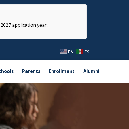
-2027 application year.
EN
ES
chools
Parents
Enrollment
Alumni