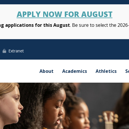
APPLY NOW FOR AUGUST
g applications for this August
. Be sure to select the 2026
Extranet
About
Academics
Athletics
S