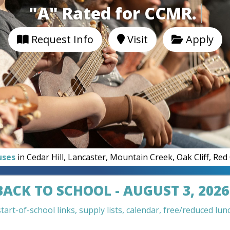
"A" Rated for CC
Request Info
Visit
Apply
uses
in Cedar Hill, Lancaster, Mountain Creek, Oak Cliff, Re
BACK TO SCHOOL - AUGUST 3, 2026
art-of-school links, supply lists, calendar, free/reduced lunc