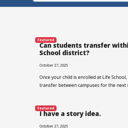
Featured
Can students transfer withi
School district?
October 27, 2025
Once your child is enrolled at Life School,
transfer between campuses for the next 
Featured
I have a story idea.
October 27, 2025