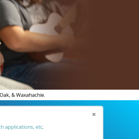
MR.
d Oak, & Waxahachie.
×
h applications, etc
.