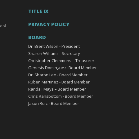
TITLE IX
PRIVACY POLICY
ool
BOARD
Dr. Brent Wilson - President
Sharon Williams - Secretary
Christopher Clemmons – Treasurer
Genesis Dominguez- Board Member
Dr. Sharon Lee - Board Member
Ruben Martinez - Board Member
Randall Mays – Board Member
Chris Ransbottom - Board Member
Jason Ruiz - Board Member