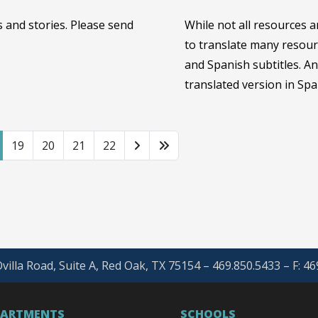
 and stories. Please send
While not all resources a
to translate many resour
and Spanish subtitles. A
translated version in Spa
19
20
21
22
villa Road, Suite A, Red Oak, TX 75154 – 469.850.5433 – F: 4
PARTMENTS
SCHOOLS