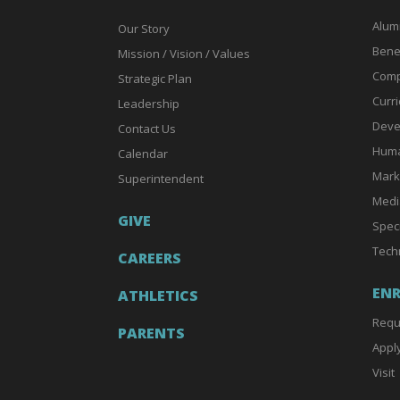
Alum
Our Story
Bene
Mission / Vision / Values
Comp
Strategic Plan
Curri
Leadership
Deve
Contact Us
Huma
Calendar
Mark
Superintendent
Medi
GIVE
Spec
Tech
CAREERS
EN
ATHLETICS
Requ
PARENTS
Appl
Visit