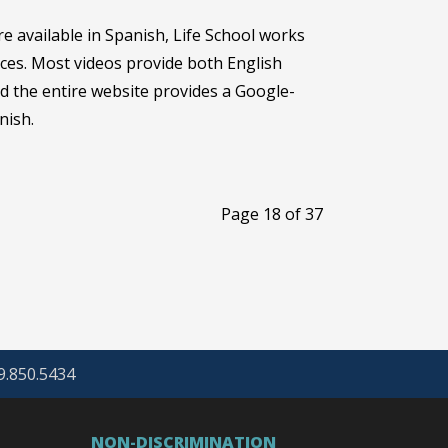
re available in Spanish, Life School works
ces. Most videos provide both English
nd the entire website provides a Google-
nish.
Page 18 of 37
69.850.5434
NON-DISCRIMINATION