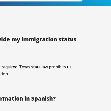
ovide my immigration status
 required. Texas state law prohibits us
tion.
ormation in Spanish?