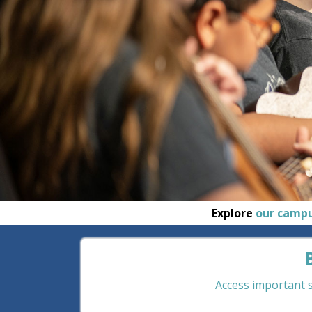
Explore
our camp
Access important st