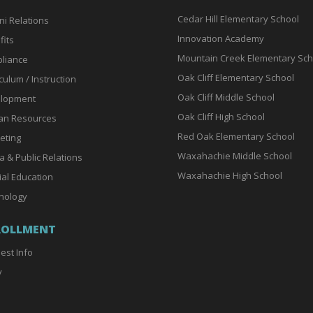
Cedar Hill Elementary School
ni Relations
Innovation Academy
fits
Mountain Creek Elementary Sch
liance
Oak Cliff Elementary School
culum / Instruction
Oak Cliff Middle School
lopment
Oak Cliff High School
n Resources
Red Oak Elementary School
eting
Waxahachie Middle School
a & Public Relations
Waxahachie High School
ial Education
nology
ROLLMENT
est Info
y