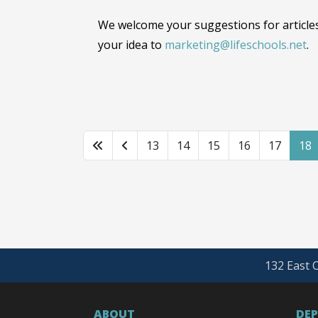
We welcome your suggestions for articles
your idea to
marketing@lifeschools.net
.
13
14
15
16
17
18
132 East O
ABOUT
DE