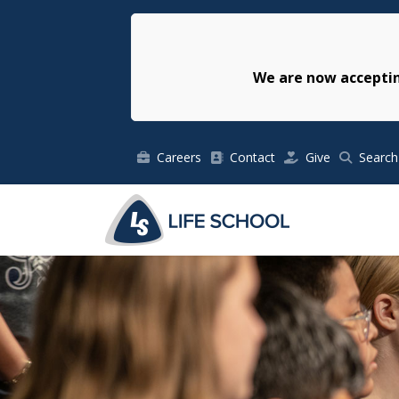
We are now acceptin
Careers
Contact
Give
Search