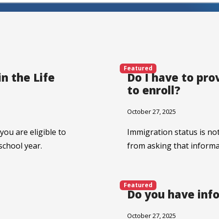
Featured
n the Life
Do I have to pr
to enroll?
October 27, 2025
 you are eligible to
Immigration status is not
school year.
from asking that informa
Featured
Do you have inf
October 27, 2025