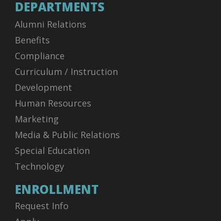
DEPARTMENTS
Alumni Relations
Benefits
Compliance
Curriculum / Instruction
Development
Human Resources
Marketing
Media & Public Relations
Special Education
Technology
ENROLLMENT
Request Info