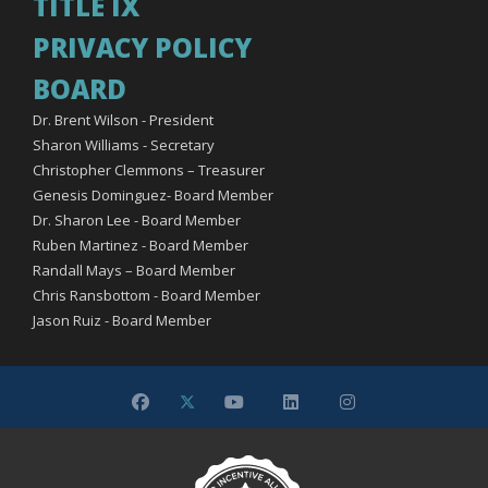
TITLE IX
PRIVACY POLICY
BOARD
Dr. Brent Wilson - President
Sharon Williams - Secretary
Christopher Clemmons – Treasurer
Genesis Dominguez- Board Member
Dr. Sharon Lee - Board Member
Ruben Martinez - Board Member
Randall Mays – Board Member
Chris Ransbottom - Board Member
Jason Ruiz - Board Member