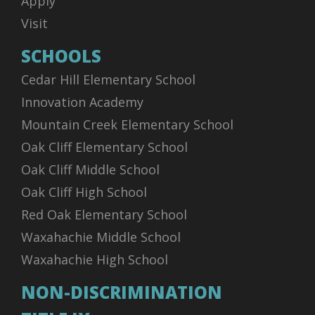
Apply
Visit
SCHOOLS
Cedar Hill Elementary School
Innovation Academy
Mountain Creek Elementary School
Oak Cliff Elementary School
Oak Cliff Middle School
Oak Cliff High School
Red Oak Elementary School
Waxahachie Middle School
Waxahachie High School
NON-DISCRIMINATION