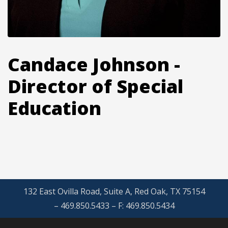
Candace Johnson -
Director of Special
Education
132 East Ovilla Road, Suite A, Red Oak, TX 75154
– 469.850.5433 – F: 469.850.5434