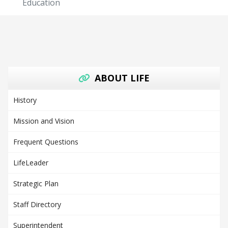
Education
ABOUT LIFE
History
Mission and Vision
Frequent Questions
LifeLeader
Strategic Plan
Staff Directory
Superintendent