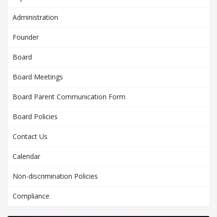
Administration
Founder
Board
Board Meetings
Board Parent Communication Form
Board Policies
Contact Us
Calendar
Non-discrimination Policies
Compliance