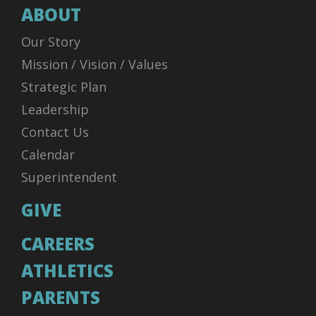
ABOUT
Our Story
Mission / Vision / Values
Strategic Plan
Leadership
Contact Us
Calendar
Superintendent
GIVE
CAREERS
ATHLETICS
PARENTS