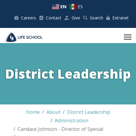
EN
ES
Careers
Contact
Give
Search
Extranet
District Leadership
Home
About
District Leadership
Administration
Candace Johnson - Director of Special