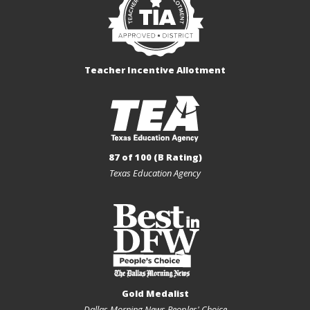
Teacher Incentive Allotment
87 of 100 (B Rating)
Texas Education Agency
Gold Medalist
Dallas Morning News Peoples' Choice