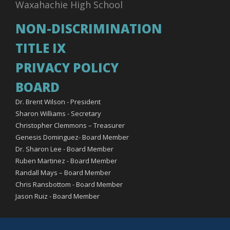
Waxahachie High School
NON-DISCRIMINATION
TITLE IX
PRIVACY POLICY
BOARD
Dr. Brent Wilson - President
Sharon Williams - Secretary
Christopher Clemmons – Treasurer
Genesis Dominguez- Board Member
Dr. Sharon Lee - Board Member
Ruben Martinez - Board Member
Randall Mays – Board Member
Chris Ransbottom - Board Member
Jason Ruiz - Board Member