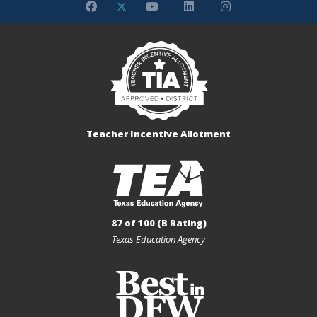
Teacher Incentive Allotment
87 of 100 (B Rating)
Texas Education Agency