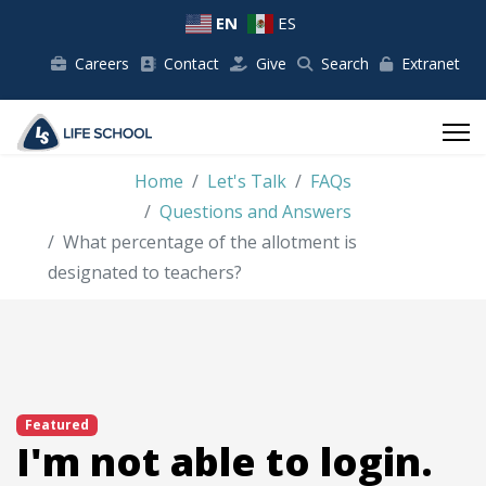
EN
ES
Careers
Contact
Give
Search
Extranet
Home
Let's Talk
FAQs
Questions and Answers
What percentage of the allotment is
designated to teachers?
Featured
I'm not able to login.