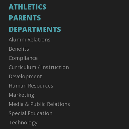
ATHLETICS
PARENTS
DEPARTMENTS
Alumni Relations
Benefits
Compliance
Curriculum / Instruction
Development
Human Resources
Marketing
Media & Public Relations
Special Education
Technology