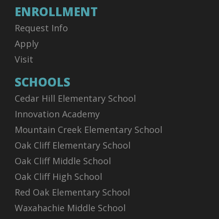
ENROLLMENT
Request Info
Apply
Visit
SCHOOLS
Cedar Hill Elementary School
Innovation Academy
Mountain Creek Elementary School
Oak Cliff Elementary School
Oak Cliff Middle School
Oak Cliff High School
Red Oak Elementary School
Waxahachie Middle School