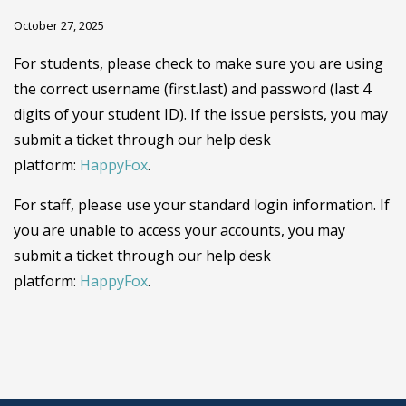
October 27, 2025
For students, please check to make sure you are using
the correct username (first.last) and password (last 4
digits of your student ID). If the issue persists, you may
submit a ticket through our help desk
platform:
HappyFox
.
For staff, please use your standard login information. If
you are unable to access your accounts, you may
submit a ticket through our help desk
platform:
HappyFox
.