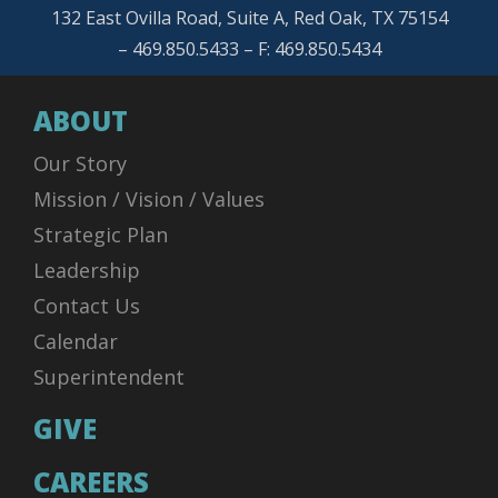
132 East Ovilla Road, Suite A, Red Oak, TX 75154
– 469.850.5433 – F: 469.850.5434
ABOUT
Our Story
Mission / Vision / Values
Strategic Plan
Leadership
Contact Us
Calendar
Superintendent
GIVE
CAREERS