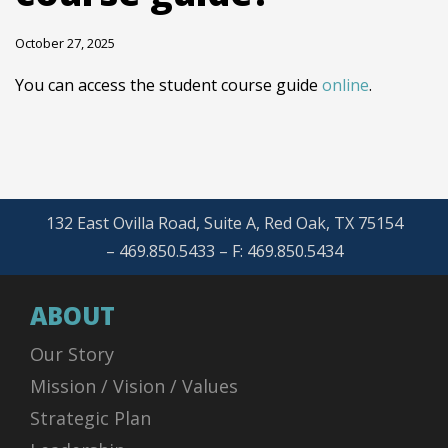
October 27, 2025
You can access the student course guide
online
.
132 East Ovilla Road, Suite A, Red Oak, TX 75154
– 469.850.5433 – F: 469.850.5434
ABOUT
Our Story
Mission / Vision / Values
Strategic Plan