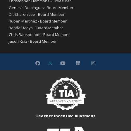
Christopher Clemmons – Treasurer
Genesis Dominguez- Board Member
Dr. Sharon Lee - Board Member
Ruben Martinez - Board Member
Randall Mays – Board Member
Chris Ransbottom - Board Member
Jason Ruiz - Board Member
Teacher Incentive Allotment