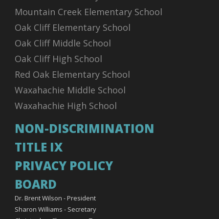
Mountain Creek Elementary School
Oak Cliff Elementary School
Oak Cliff Middle School
Oak Cliff High School
Red Oak Elementary School
Waxahachie Middle School
Waxahachie High School
NON-DISCRIMINATION
TITLE IX
PRIVACY POLICY
BOARD
Dr. Brent Wilson - President
Sharon Williams - Secretary