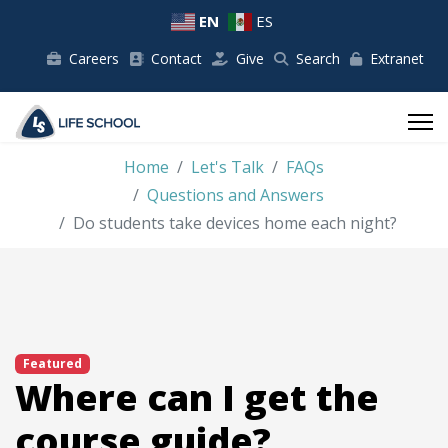
EN
ES
Careers
Contact
Give
Search
Extranet
Home
Let's Talk
FAQs
Questions and Answers
Do students take devices home each night?
Featured
Where can I get the
course guide?