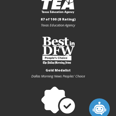
87 of 100 (B Rating)
Texas Education Agency
Gold Medalist
Dallas Morning News Peoples' Choice