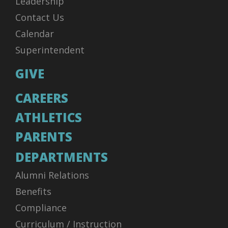
Leadership
Contact Us
Calendar
Superintendent
GIVE
CAREERS
ATHLETICS
PARENTS
DEPARTMENTS
Alumni Relations
Benefits
Compliance
Curriculum / Instruction