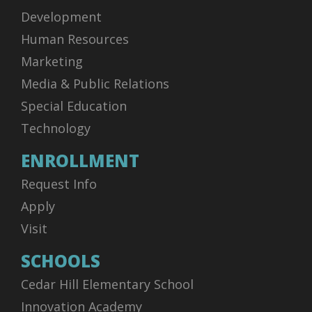
Development
Human Resources
Marketing
Media & Public Relations
Special Education
Technology
ENROLLMENT
Request Info
Apply
Visit
SCHOOLS
Cedar Hill Elementary School
Innovation Academy