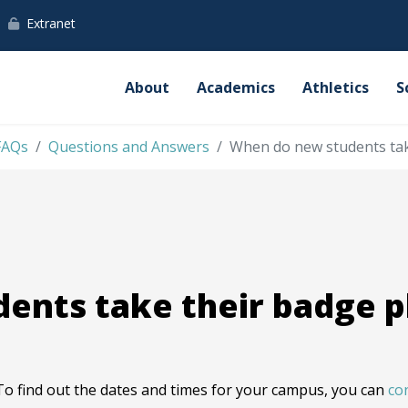
Extranet
About
Academics
Athletics
S
FAQs
Questions and Answers
When do new students tak
ents take their badge 
To find out the dates and times for your campus, you can
co