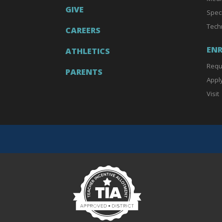
GIVE
Spec
Tech
CAREERS
EN
ATHLETICS
Requ
PARENTS
Appl
Visit