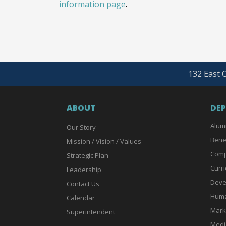
information page
.
132 East O
ABOUT
DE
Alum
Our Story
Bene
Mission / Vision / Values
Comp
Strategic Plan
Curri
Leadership
Deve
Contact Us
Huma
Calendar
Mark
Superintendent
Medi