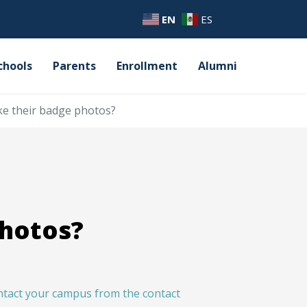
EN
ES
chools
Parents
Enrollment
Alumni
e their badge photos?
photos?
ntact your campus from the contact