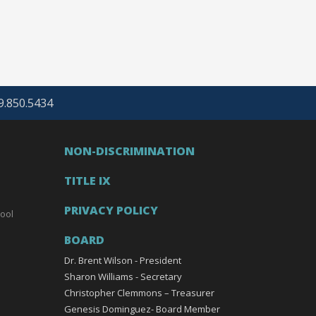
69.850.5434
NON-DISCRIMINATION
TITLE IX
PRIVACY POLICY
ool
BOARD
Dr. Brent Wilson - President
Sharon Williams - Secretary
Christopher Clemmons – Treasurer
Genesis Dominguez- Board Member