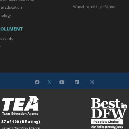
Waxahachie High School
ial Education
nology
ROLLMENT
est Info
y
87 of 100 (B Rating)
Texas Education Agency