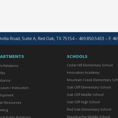
villa Road, Suite A, Red Oak, TX 75154 – 469.850.5433 – F: 4
PARTMENTS
SCHOOLS
Cedar Hill Elementary School
ni Relations
Innovation Academy
fits
Mountain Creek Elementary Sch
liance
Oak Cliff Elementary School
culum / Instruction
Oak Cliff Middle School
lopment
Oak Cliff High School
n Resources
Red Oak Elementary School
eting
Waxahachie Middle School
a & Public Relations