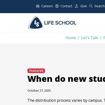
Careers
Contact
Give
Search
Home
Let's Talk
Featured
When do new stud
October 27, 2025
The distribution process varies by campus. 