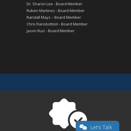
Dr. Sharon Lee - Board Member
Ruben Martinez - Board Member
Randall Mays – Board Member
Chris Ransbottom - Board Member
Jason Ruiz - Board Member
Let's Talk