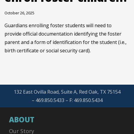
October 26, 2025
Guardians enrolling foster students will need to
provide official documentation identifying the foster
parent and a form of identification for the student (i.e.,
birth certificate or social security card).
132 East Ovilla Road, Suite A, Red Oak, TX 75154
– 469.850.5433 – F: 469.850.5434
ABOUT
Our Story