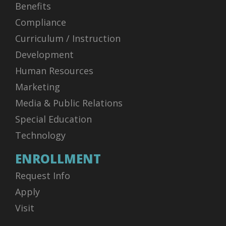
Benefits
Compliance
Curriculum / Instruction
Development
Human Resources
Marketing
Media & Public Relations
Special Education
Technology
ENROLLMENT
Request Info
Apply
Visit