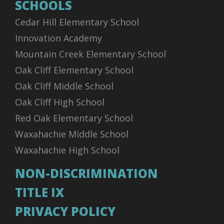
SCHOOLS
Cedar Hill Elementary School
Innovation Academy
Mountain Creek Elementary School
Oak Cliff Elementary School
Oak Cliff Middle School
Oak Cliff High School
Red Oak Elementary School
Waxahachie Middle School
Waxahachie High School
NON-DISCRIMINATION
TITLE IX
PRIVACY POLICY