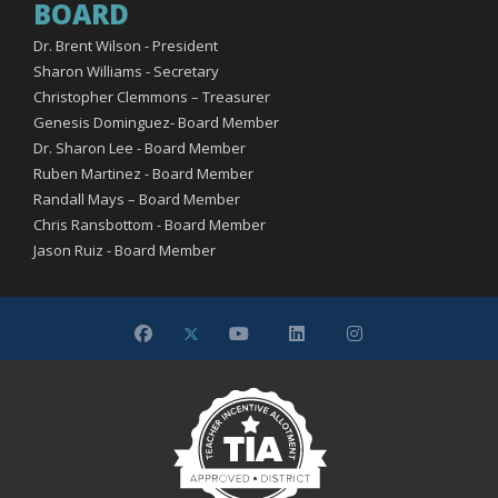
BOARD
Dr. Brent Wilson - President
Sharon Williams - Secretary
Christopher Clemmons – Treasurer
Genesis Dominguez- Board Member
Dr. Sharon Lee - Board Member
Ruben Martinez - Board Member
Randall Mays – Board Member
Chris Ransbottom - Board Member
Jason Ruiz - Board Member