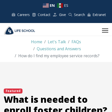
EN
ES
Careers
Contact
Give
Search
Extranet
Home
Let's Talk
FAQs
Questions and Answers
How do I find my employee service records?
Featured
What is needed to
enroll foster children?