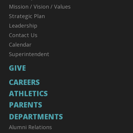
Mission / Vision / Values
Strategic Plan
Leadership
Contact Us
Calendar
Superintendent
GIVE
CAREERS
ATHLETICS
PARENTS
DEPARTMENTS
Alumni Relations