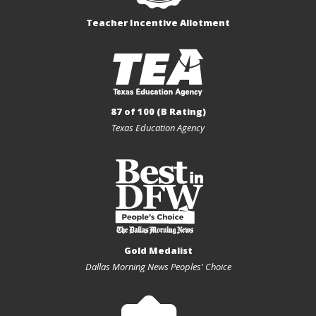
Teacher Incentive Allotment
87 of 100 (B Rating)
Texas Education Agency
Gold Medalist
Dallas Morning News Peoples' Choice