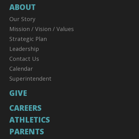
ABOUT
Our Story
Mission / Vision / Values
Strategic Plan
Leadership
Contact Us
Calendar
Superintendent
GIVE
CAREERS
ATHLETICS
PARENTS