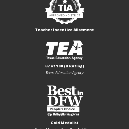
Teacher Incentive Allotment
87 of 100 (B Rating)
Texas Education Agency
Gold Medalist