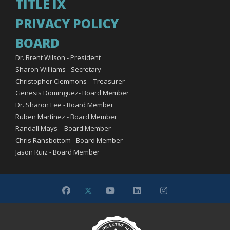
TITLE IX
PRIVACY POLICY
BOARD
Dr. Brent Wilson - President
Sharon Williams - Secretary
Christopher Clemmons – Treasurer
Genesis Dominguez- Board Member
Dr. Sharon Lee - Board Member
Ruben Martinez - Board Member
Randall Mays – Board Member
Chris Ransbottom - Board Member
Jason Ruiz - Board Member