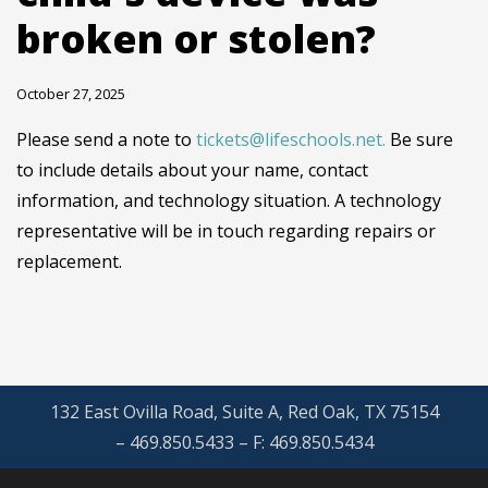
broken or stolen?
October 27, 2025
Please send a note to
tickets@lifeschools.net.
Be sure
to include details about your name, contact
information, and technology situation. A technology
representative will be in touch regarding repairs or
replacement.
132 East Ovilla Road, Suite A, Red Oak, TX 75154
– 469.850.5433 – F: 469.850.5434