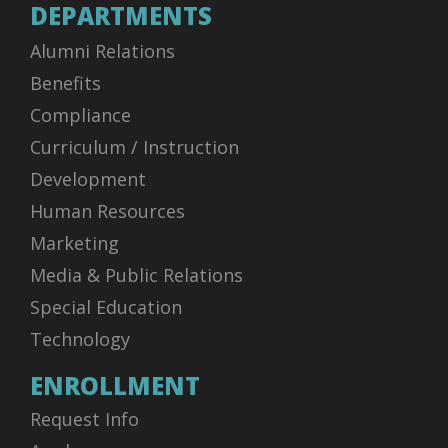
DEPARTMENTS
Alumni Relations
Benefits
Compliance
Curriculum / Instruction
Development
Human Resources
Marketing
Media & Public Relations
Special Education
Technology
ENROLLMENT
Request Info