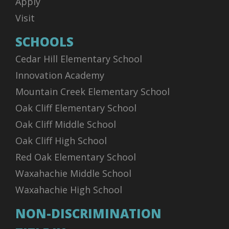
Apply
Visit
SCHOOLS
Cedar Hill Elementary School
Innovation Academy
Mountain Creek Elementary School
Oak Cliff Elementary School
Oak Cliff Middle School
Oak Cliff High School
Red Oak Elementary School
Waxahachie Middle School
Waxahachie High School
NON-DISCRIMINATION