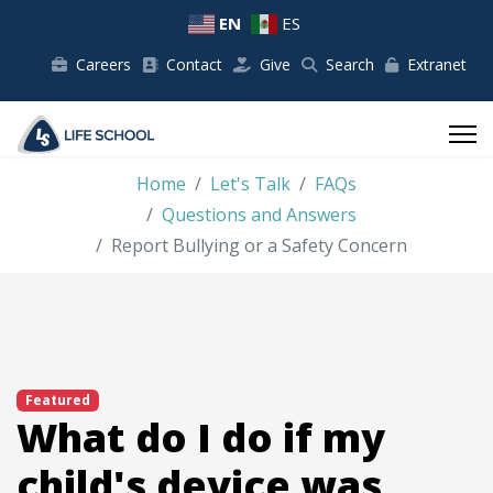
EN
ES
Careers
Contact
Give
Search
Extranet
Home
Let's Talk
FAQs
Questions and Answers
Report Bullying or a Safety Concern
Featured
What do I do if my
child's device was