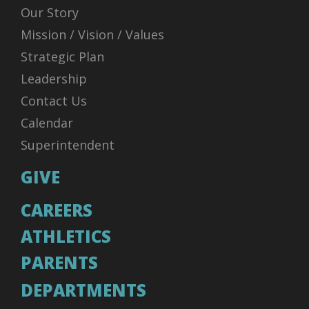
Our Story
Mission / Vision / Values
Strategic Plan
Leadership
Contact Us
Calendar
Superintendent
GIVE
CAREERS
ATHLETICS
PARENTS
DEPARTMENTS