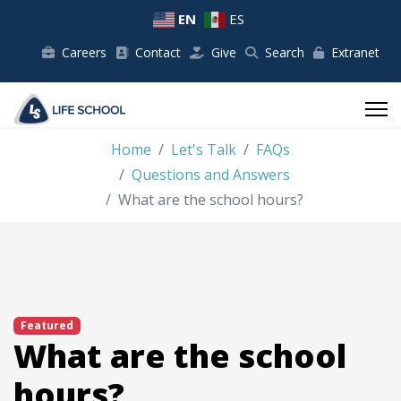
EN
ES
Careers
Contact
Give
Search
Extranet
Home
Let's Talk
FAQs
Questions and Answers
What are the school hours?
Featured
What are the school
hours?