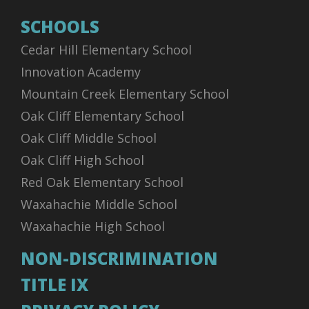
SCHOOLS
Cedar Hill Elementary School
Innovation Academy
Mountain Creek Elementary School
Oak Cliff Elementary School
Oak Cliff Middle School
Oak Cliff High School
Red Oak Elementary School
Waxahachie Middle School
Waxahachie High School
NON-DISCRIMINATION
TITLE IX