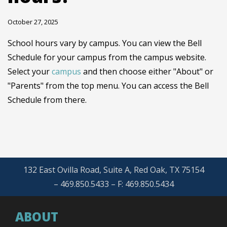
October 27, 2025
School hours vary by campus. You can view the Bell
Schedule for your campus from the campus website.
Select your
campus
and then choose either "About" or
"Parents" from the top menu. You can access the Bell
Schedule from there.
132 East Ovilla Road, Suite A, Red Oak, TX 75154
– 469.850.5433 – F: 469.850.5434
ABOUT