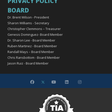
PRIVACY POLICY
BOARD
Dr. Brent Wilson - President
Sharon Williams - Secretary
Christopher Clemmons – Treasurer
Genesis Dominguez- Board Member
Dr. Sharon Lee - Board Member
Ruben Martinez - Board Member
Randall Mays – Board Member
Chris Ransbottom - Board Member
Jason Ruiz - Board Member