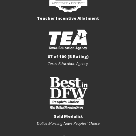
Teacher Incentive Allotment
87 of 100 (B Rating)
Texas Education Agency
Gold Medalist
Dallas Morning News Peoples' Choice