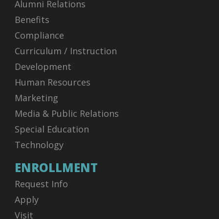
Alumni Relations
Benefits
Compliance
Curriculum / Instruction
Development
Human Resources
Marketing
Media & Public Relations
Special Education
Technology
ENROLLMENT
Request Info
Apply
Visit