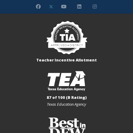
Teacher Incentive Allotment
87 of 100 (B Rating)
Texas Education Agency