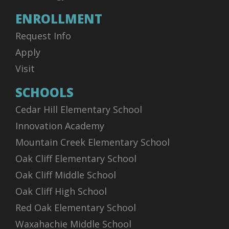
ENROLLMENT
Request Info
Apply
Visit
SCHOOLS
Cedar Hill Elementary School
Innovation Academy
Mountain Creek Elementary School
Oak Cliff Elementary School
Oak Cliff Middle School
Oak Cliff High School
Red Oak Elementary School
Waxahachie Middle School