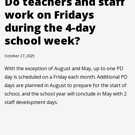
Do teachers and staff
work on Fridays
during the 4-day
school week?
October 27, 2025
With the exception of August and May, up to one PD
day is scheduled on a Friday each month. Additional PD
days are planned in August to prepare for the start of
school, and the school year will conclude in May with 2
staff development days.