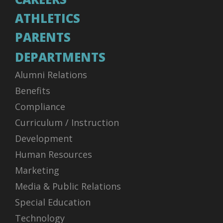
ATHLETICS
PARENTS
DEPARTMENTS
Alumni Relations
Benefits
Compliance
Curriculum / Instruction
Development
Human Resources
Marketing
Media & Public Relations
Special Education
Technology