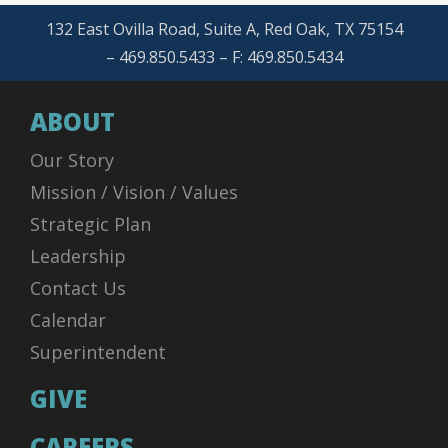
132 East Ovilla Road, Suite A, Red Oak, TX 75154
– 469.850.5433 – F: 469.850.5434
ABOUT
Our Story
Mission / Vision / Values
Strategic Plan
Leadership
Contact Us
Calendar
Superintendent
GIVE
CAREERS