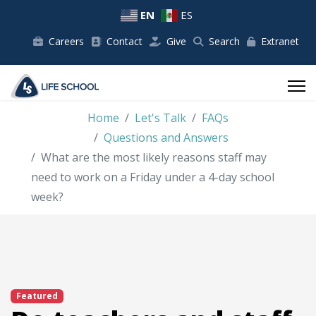
EN
ES
Careers
Contact
Give
Search
Extranet
Home
Let's Talk
FAQs
Questions and Answers
What are the most likely reasons staff may
need to work on a Friday under a 4-day school
week?
Featured