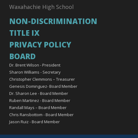
Waxahachie High School
NON-DISCRIMINATION
TITLE IX
PRIVACY POLICY
BOARD
Dr. Brent Wilson - President
Sharon Williams - Secretary
Christopher Clemmons – Treasurer
Genesis Dominguez- Board Member
Dr. Sharon Lee - Board Member
Ruben Martinez - Board Member
Randall Mays – Board Member
Chris Ransbottom - Board Member
Jason Ruiz - Board Member