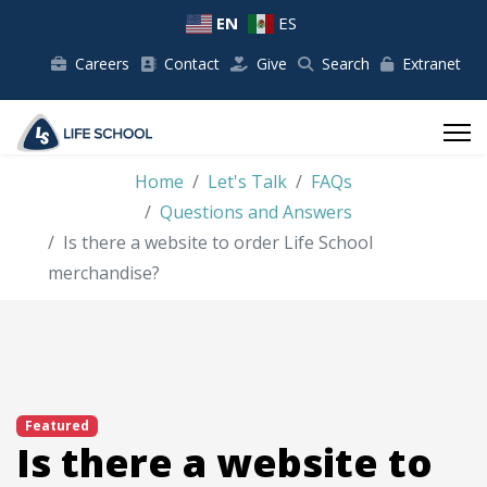
EN
ES
Careers
Contact
Give
Search
Extranet
Home
Let's Talk
FAQs
Questions and Answers
Is there a website to order Life School
merchandise?
Featured
Is there a website to