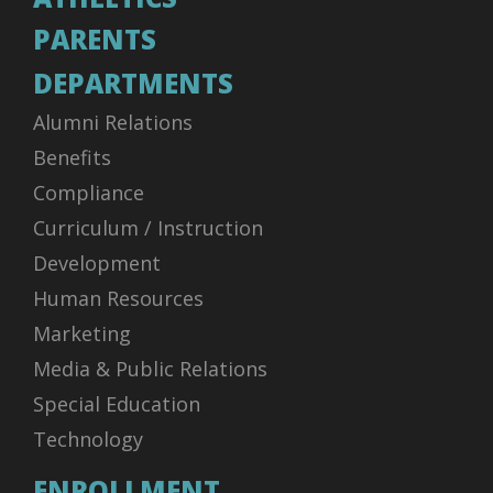
PARENTS
DEPARTMENTS
Alumni Relations
Benefits
Compliance
Curriculum / Instruction
Development
Human Resources
Marketing
Media & Public Relations
Special Education
Technology
ENROLLMENT