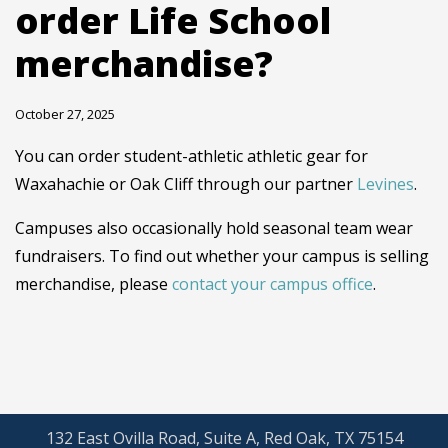
order Life School
merchandise?
October 27, 2025
You can order student-athletic athletic gear for
Waxahachie or Oak Cliff through our partner
Levines
.
Campuses also occasionally hold seasonal team wear
fundraisers. To find out whether your campus is selling
merchandise, please
contact your campus office
.
132 East Ovilla Road, Suite A, Red Oak, TX 75154