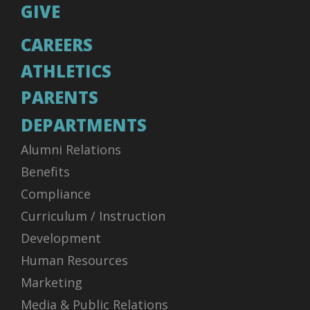
GIVE
CAREERS
ATHLETICS
PARENTS
DEPARTMENTS
Alumni Relations
Benefits
Compliance
Curriculum / Instruction
Development
Human Resources
Marketing
Media & Public Relations