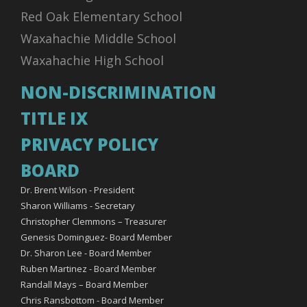
Red Oak Elementary School
Waxahachie Middle School
Waxahachie High School
NON-DISCRIMINATION
TITLE IX
PRIVACY POLICY
BOARD
Dr. Brent Wilson - President
Sharon Williams - Secretary
Christopher Clemmons – Treasurer
Genesis Dominguez- Board Member
Dr. Sharon Lee - Board Member
Ruben Martinez - Board Member
Randall Mays – Board Member
Chris Ransbottom - Board Member