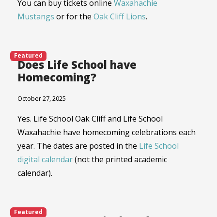
You can buy tickets online
Waxahachie
Mustangs
or for the
Oak Cliff Lions
.
Featured
Does Life School have
Homecoming?
October 27, 2025
Yes. Life School Oak Cliff and Life School
Waxahachie have homecoming celebrations each
year. The dates are posted in the
Life School
digital calendar
(not the printed academic
calendar).
Featured