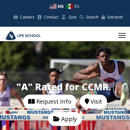
EN
ES
Careers
Contact
Give
Search
Extranet
"A" Rated for CCMR.
Request Info
Visit
Apply