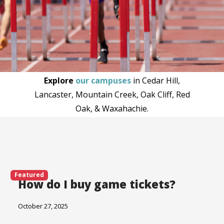
Explore
our campuses
in Cedar Hill,
Lancaster, Mountain Creek, Oak Cliff, Red
Oak, & Waxahachie.
Featured
How do I buy game tickets?
October 27, 2025