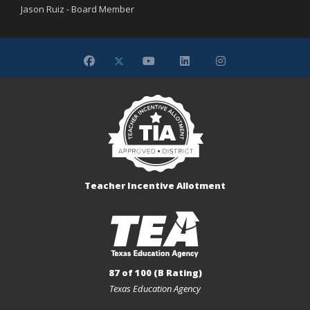
Jason Ruiz - Board Member
Teacher Incentive Allotment
87 of 100 (B Rating)
Texas Education Agency