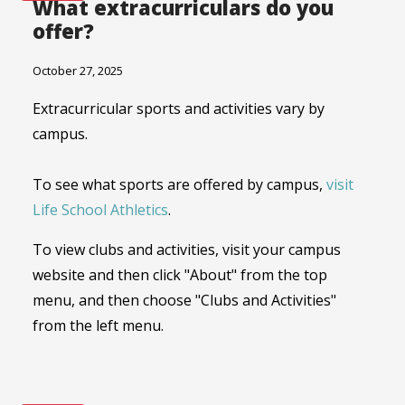
What extracurriculars do you
offer?
October 27, 2025
Extracurricular sports and activities vary by
campus.
To see what sports are offered by campus,
visit
Life School Athletics
.
To view clubs and activities, visit your campus
website and then click "About" from the top
menu, and then choose "Clubs and Activities"
from the left menu.