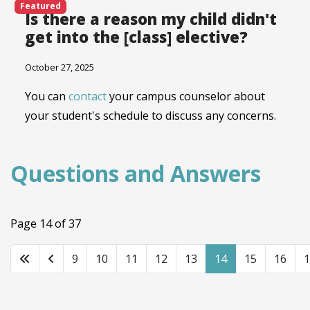
Featured
Is there a reason my child didn't
get into the [class] elective?
October 27, 2025
You can
contact
your campus counselor about
your student's schedule to discuss any concerns.
Questions and Answers
Page 14 of 37
9
10
11
12
13
14
15
16
1