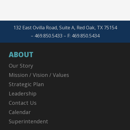
132 East Ovilla Road, Suite A, Red Oak, TX 75154
– 469.850.5433 – F: 469.850.5434
ABOUT
Our Story
Mission / Vision / Values
Strategic Plan
Leadership
Contact Us
Calendar
Superintendent