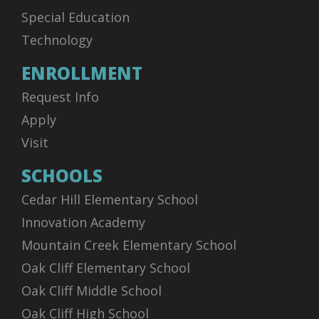
Special Education
Technology
ENROLLMENT
Request Info
Apply
Visit
SCHOOLS
Cedar Hill Elementary School
Innovation Academy
Mountain Creek Elementary School
Oak Cliff Elementary School
Oak Cliff Middle School
Oak Cliff High School