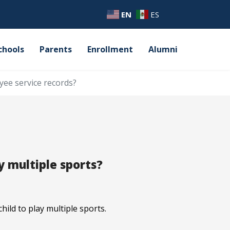
EN
ES
chools
Parents
Enrollment
Alumni
yee service records?
y multiple sports?
ild to play multiple sports.