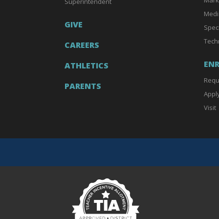
Superintendent
Medi
GIVE
Spec
Tech
CAREERS
EN
ATHLETICS
Requ
PARENTS
Appl
Visit