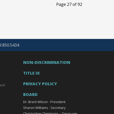
Page 27 of 92
69.850.5434
NON-DISCRIMINATION
TITLE IX
PRIVACY POLICY
ool
BOARD
Dr. Brent Wilson - President
Sharon Williams - Secretary
Christopher Clemmons – Treasurer