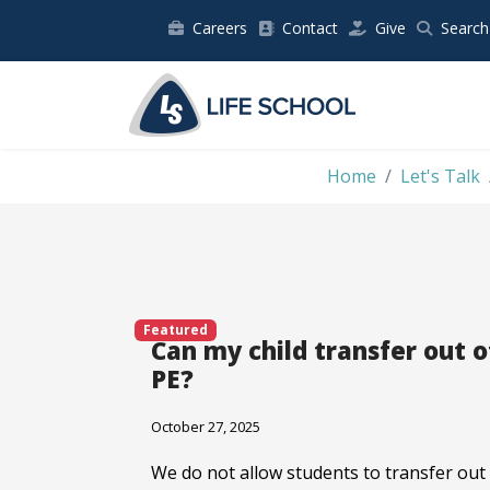
Careers
Contact
Give
Search
Home
Let's Talk
Featured
Can my child transfer out o
PE?
October 27, 2025
We do not allow students to transfer out 