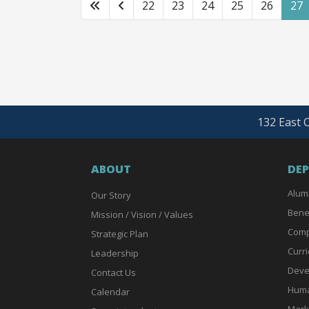
22
23
24
25
26
27
132 East O
ABOUT
DE
Alum
Our Story
Bene
Mission / Vision / Values
Comp
Strategic Plan
Curri
Leadership
Deve
Contact Us
Huma
Calendar
Mark