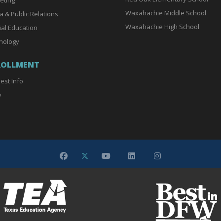
Waxahachie Middle School
a & Public Relations
Waxahachie High School
ial Education
nology
ROLLMENT
est Info
y