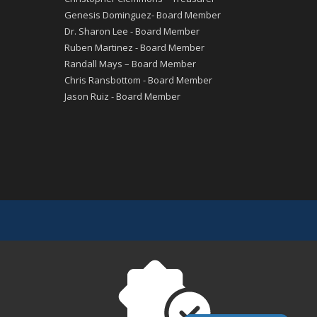
Genesis Dominguez- Board Member
Dr. Sharon Lee - Board Member
Ruben Martinez - Board Member
Randall Mays – Board Member
Chris Ransbottom - Board Member
Jason Ruiz - Board Member