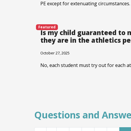
PE except for extenuating circumstances.
Featured
Is my child guaranteed to 
they are in the athletics p
October 27, 2025
No, each student must try out for each at
Questions and Answe