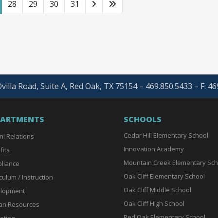
28
29
30
31
villa Road, Suite A, Red Oak, TX 75154 – 469.850.5433 – F: 4
PARTMENTS
SCHOOLS
Cedar Hill Elementary School
ni Relations
Innovation Academy
fits
Mountain Creek Elementary Sch
liance
Oak Cliff Elementary School
culum / Instruction
Oak Cliff Middle School
lopment
Oak Cliff High School
n Resources
Red Oak Elementary School
eting