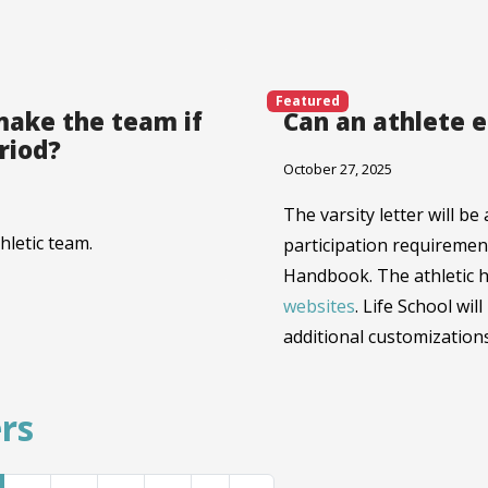
Featured
make the team if
Can an athlete e
eriod?
October 27, 2025
The varsity letter will b
hletic team.
participation requirement
Handbook. The athletic 
websites
. Life School wil
additional customizations
rs