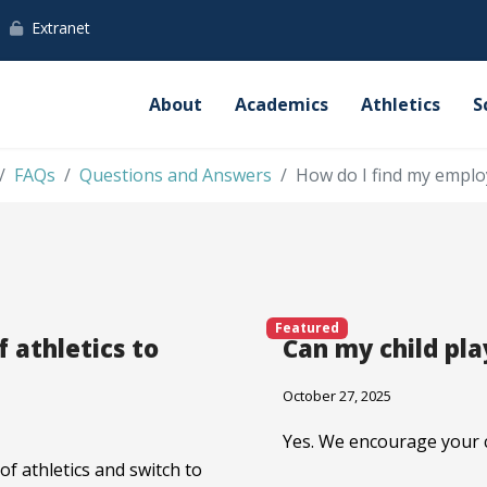
Extranet
About
Academics
Athletics
S
FAQs
Questions and Answers
How do I find my emplo
Featured
f athletics to
Can my child pla
October 27, 2025
Yes. We encourage your ch
of athletics and switch to