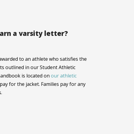
arn a varsity letter?
e awarded to an athlete who satisfies the
s outlined in our Student Athletic
handbook is located on
our athletic
l pay for the jacket. Families pay for any
.