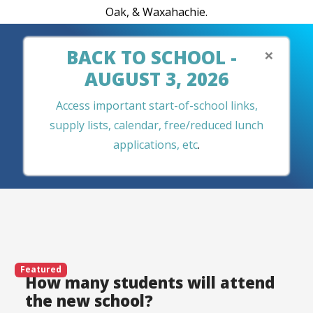
Oak, & Waxahachie.
×
BACK TO SCHOOL -
AUGUST 3, 2026
Access important start-of-school links,
supply lists, calendar, free/reduced lunch
applications, etc
.
Featured
How many students will attend
the new school?