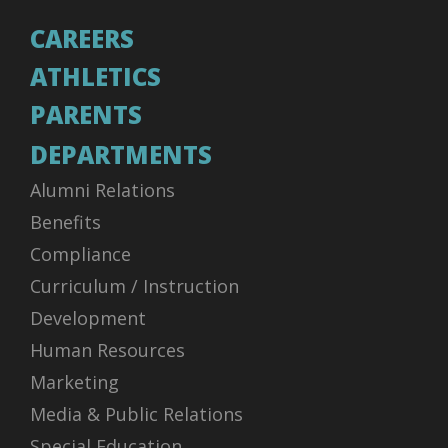
CAREERS
ATHLETICS
PARENTS
DEPARTMENTS
Alumni Relations
Benefits
Compliance
Curriculum / Instruction
Development
Human Resources
Marketing
Media & Public Relations
Special Education