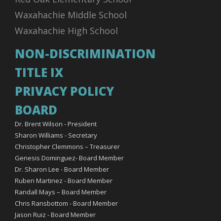
Waxahachie Middle School
Waxahachie High School
NON-DISCRIMINATION
TITLE IX
PRIVACY POLICY
BOARD
Dr. Brent Wilson - President
Sharon Williams - Secretary
Christopher Clemmons – Treasurer
Genesis Dominguez- Board Member
Dr. Sharon Lee - Board Member
Ruben Martinez - Board Member
Randall Mays – Board Member
Chris Ransbottom - Board Member
Jason Ruiz - Board Member