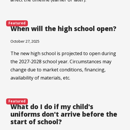
Featured
When will the high school open?
October 27, 2025
The new high school is projected to open during
the 2027-2028 school year. Circumstances may
change due to market conditions, financing,
availability of materials, etc.
Featured
What do I do if my child's
uniforms don't arrive before the
start of school?