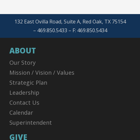
132 East Ovilla Road, Suite A, Red Oak, TX 75154
– 469.850.5433 – F: 469.850.5434
ABOUT
Our Story
Mission / Vision / Values
Strategic Plan
Leadership
Contact Us
Calendar
Superintendent
GIVE