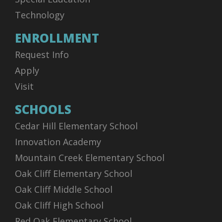
Technology
ENROLLMENT
Request Info
Apply
Visit
SCHOOLS
Cedar Hill Elementary School
Innovation Academy
Mountain Creek Elementary School
Oak Cliff Elementary School
Oak Cliff Middle School
Oak Cliff High School
Red Oak Elementary School