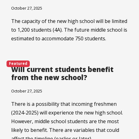
October 27, 2025
The capacity of the new high school will be limited
to 1,200 students (4A). The future middle school is
estimated to accommodate 750 students.
Featured
Will current students benefit
from the new school?
October 27, 2025
There is a possibility that incoming freshmen
(2024-2025) will experience the new high school.
However, middle school students are the most
likely to benefit. There are variables that could
affect the timeline (earlier or later).