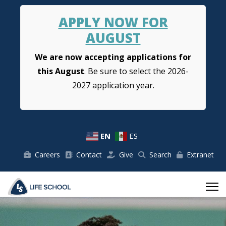
APPLY NOW FOR
AUGUST
We are now accepting applications for
this August
. Be sure to select the 2026-
2027 application year.
EN
ES
Careers
Contact
Give
Search
Extranet