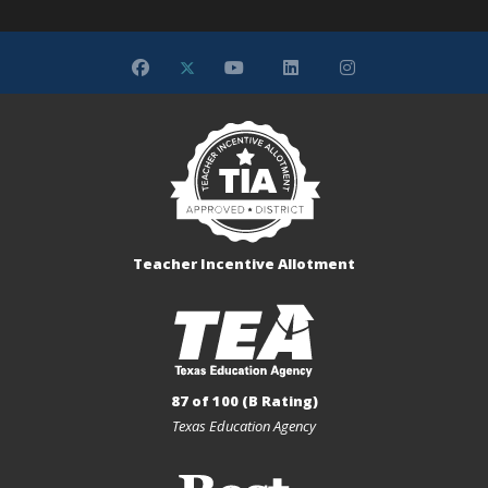
Teacher Incentive Allotment
87 of 100 (B Rating)
Texas Education Agency