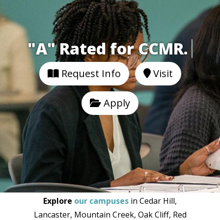
"A" Rated for CCMR.
Request Info
Visit
Apply
Explore
our campuses
in Cedar Hill,
Lancaster, Mountain Creek, Oak Cliff, Red