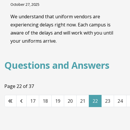
October 27, 2025
We understand that uniform vendors are
experiencing delays right now. Each campus is
aware of the delays and will work with you until
your uniforms arrive.
Questions and Answers
Page 22 of 37
17
18
19
20
21
22
23
24