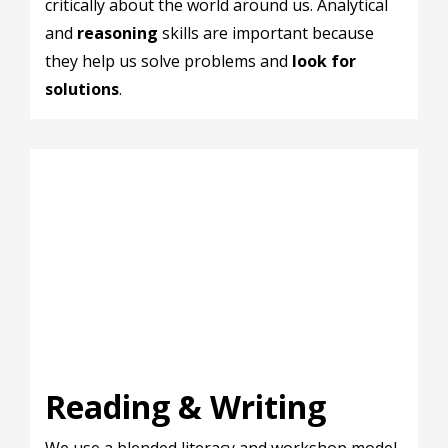
critically about the world around us. Analytical
and
reasoning
skills are important because
they help us solve problems and
look for
solutions
.
Reading & Writing
We use a blended literacy and workshop model