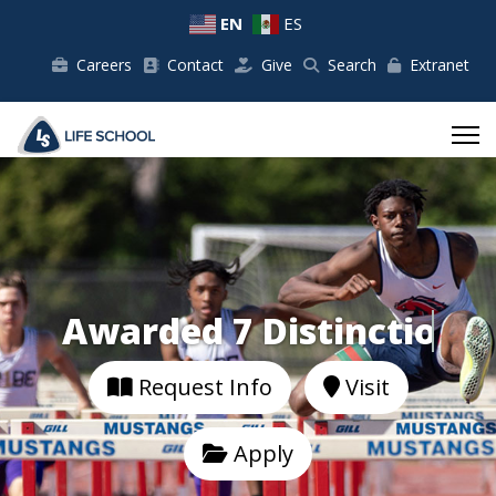
EN
ES
Careers
Contact
Give
Search
Extranet
Awarded 7 Distinctions.
Request Info
Visit
Apply