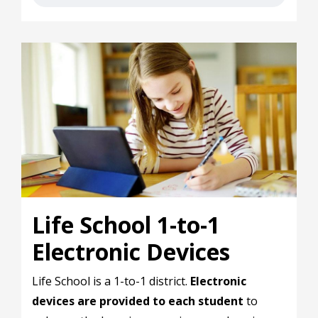
Life School 1-to-1
Electronic Devices
Life School is a 1-to-1 district.
Electronic
devices are provided to each student
to