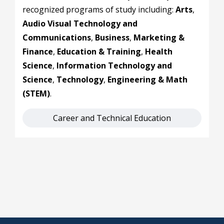
recognized programs of study including:
Arts
,
Audio Visual Technology and
Communications
,
Business
,
Marketing &
Finance
,
Education & Training
,
Health
Science
,
Information Technology and
Science
,
Technology
,
Engineering & Math
(STEM)
.
Career and Technical Education