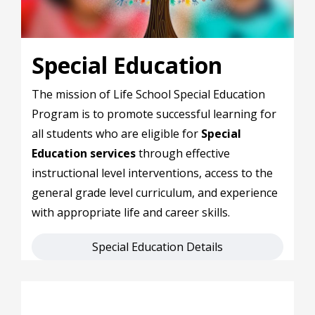
Special Education
The mission of Life School Special Education
Program is to promote successful learning for
all students who are eligible for
Special
Education services
through effective
instructional level interventions, access to the
general grade level curriculum, and experience
with appropriate life and career skills.
Special Education Details