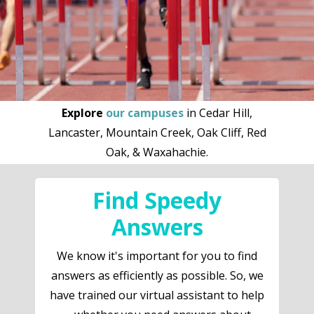
Explore
our campuses
in Cedar Hill,
Lancaster, Mountain Creek, Oak Cliff, Red
Oak, & Waxahachie.
Find Speedy
Answers
We know it's important for you to find
answers as efficiently as possible. So, we
have trained our virtual assistant to help