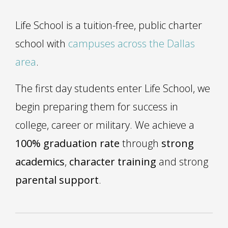
Life School is a tuition-free, public charter
school with
campuses across the Dallas
area
.
The first day students enter Life School, we
begin preparing them for success in
college, career or military. We achieve a
100% graduation rate
through
strong
academics
,
character training
and strong
parental support
.