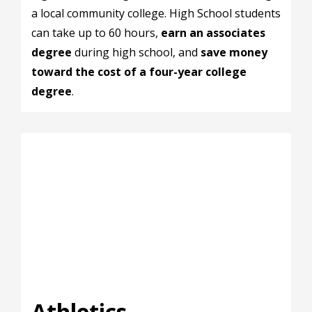
a local community college. High School students
can take up to 60 hours,
earn an associates
degree
during high school, and
save money
toward the cost of a four-year college
degree
.
Athletics