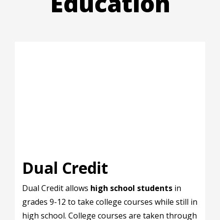
Education
Dual Credit
Dual Credit allows
high school students
in
grades 9-12 to take college courses while still in
high school. College courses are taken through