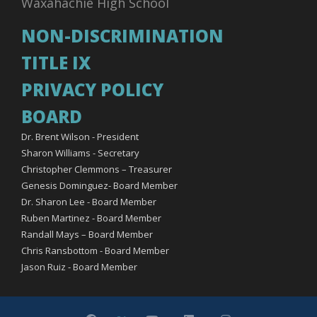
Waxahachie High School
NON-DISCRIMINATION
TITLE IX
PRIVACY POLICY
BOARD
Dr. Brent Wilson - President
Sharon Williams - Secretary
Christopher Clemmons – Treasurer
Genesis Dominguez- Board Member
Dr. Sharon Lee - Board Member
Ruben Martinez - Board Member
Randall Mays – Board Member
Chris Ransbottom - Board Member
Jason Ruiz - Board Member