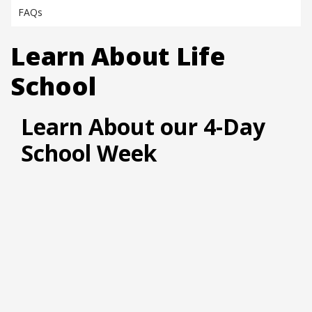
FAQs
Learn About Life
School
Learn About our 4-Day
School Week