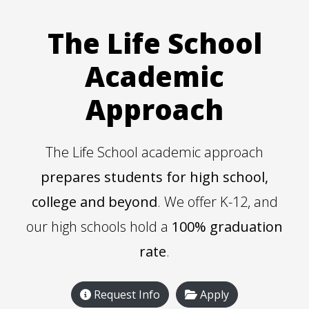
The Life School
Academic
Approach
The Life School academic approach
prepares students for high school,
college and beyond
. We offer K-12, and
our high schools hold a
100% graduation
rate
.
Request Info
Apply