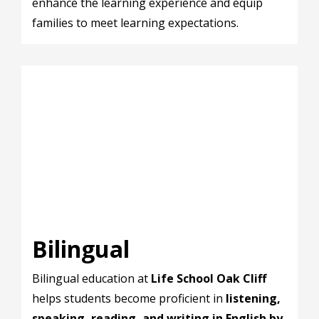
enhance the learning experience and equip
families to meet learning expectations.
Bilingual
Bilingual education at
Life School Oak Cliff
helps students become proficient in
listening,
speaking, reading, and writing in English by