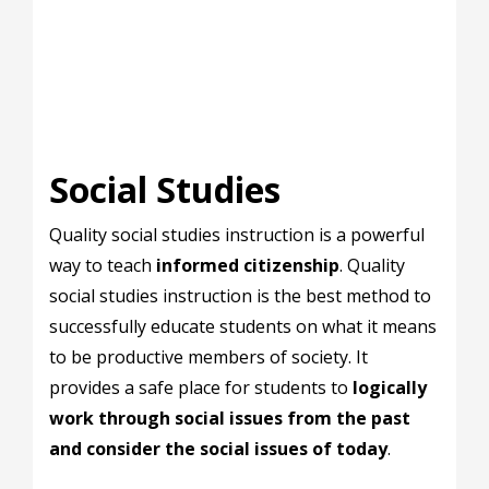
Social Studies
Quality social studies instruction is a powerful
way to teach
informed citizenship
. Quality
social studies instruction is the best method to
successfully educate students on what it means
to be productive members of society. It
provides a safe place for students to
logically
work through social issues from the past
and consider the social issues of today
.