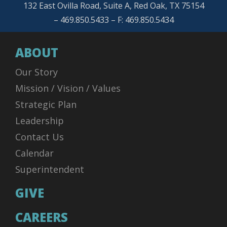
132 East Ovilla Road, Suite A, Red Oak, TX 75154
– 469.850.5433 – F: 469.850.5434
ABOUT
Our Story
Mission / Vision / Values
Strategic Plan
Leadership
Contact Us
Calendar
Superintendent
GIVE
CAREERS