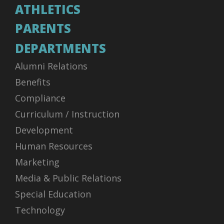
ATHLETICS
PARENTS
DEPARTMENTS
Alumni Relations
Benefits
Compliance
Curriculum / Instruction
Development
Human Resources
Marketing
Media & Public Relations
Special Education
Technology