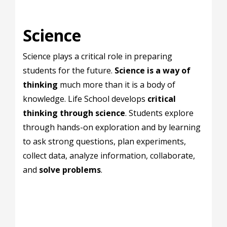
Science
Science plays a critical role in preparing
students for the future.
Science is a way of
thinking
much more than it is a body of
knowledge. Life School develops
critical
thinking through science
. Students explore
through hands-on exploration and by learning
to ask strong questions, plan experiments,
collect data, analyze information, collaborate,
and
solve problems
.