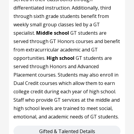
differentiated instruction. Additionally, third
through sixth grade students benefit from
weekly small group classes led by a GT
specialist.
Middle school
GT students are
served through GT Honors courses and benefit
from extracurricular academic and GT
opportunities.
High school
GT students are
served through Honors and Advanced
Placement courses. Students may also enroll in
Dual Credit courses which allow them to earn
college credit during each year of high school.
Staff who provide GT services at the middle and
high school levels are trained to meet social,
emotional, and academic needs of GT students.
Gifted & Talented Details