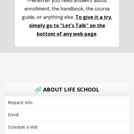
—whether you need answers about
enrollment, the handbook, the course
guide, or anything else.
To give it a try,
simply go to "Let's Talk" on the
bottom of any web page
.
ABOUT LIFE SCHOOL
Request Info
Enroll
Schedule a Visit