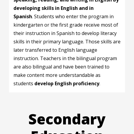
developing skills in English and in
Spanish
.
Students who enter the program in
kindergarten or the first grade receive most of
their instruction in Spanish to develop literacy
skills in their primary language. Those skills are
later transferred to English language
instruction. Teachers in the bilingual program
are also bilingual and have been trained to
make content more understandable as
students
develop English proficiency
.
Secondary