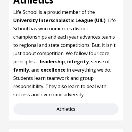
Life School is a proud member of the
University Interscholastic League (UIL)
. Life
School has won numerous district
championships and each year advances teams
to regional and state competitions. But, it isn't
just about competition. We follow four core
principles –
leadership
,
integrity
, sense of
family
, and
excellence
in everything we do.
Students learn teamwork and group
responsibility. They also learn to deal with
success and overcome adversity.
Athletics