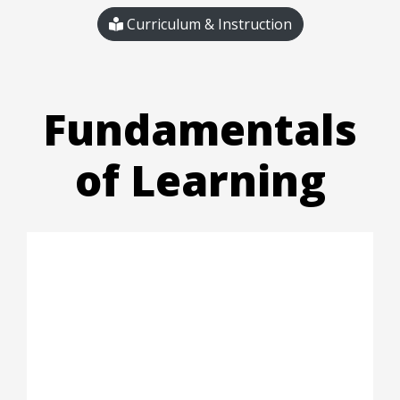
Curriculum & Instruction
Fundamentals
of Learning