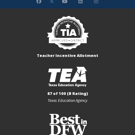
Teacher Incentive Allotment
87 of 100 (B Rating)
Texas Education Agency