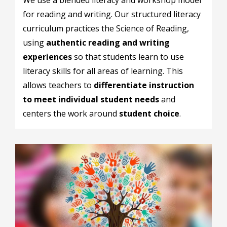
for reading and writing. Our structured literacy
curriculum practices the Science of Reading,
using
authentic reading and writing
experiences
so that students learn to use
literacy skills for all areas of learning. This
allows teachers to
differentiate instruction
to meet individual student needs
and
centers the work around
student choice
.