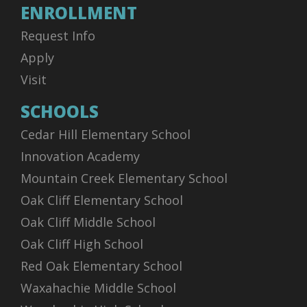
ENROLLMENT
Request Info
Apply
Visit
SCHOOLS
Cedar Hill Elementary School
Innovation Academy
Mountain Creek Elementary School
Oak Cliff Elementary School
Oak Cliff Middle School
Oak Cliff High School
Red Oak Elementary School
Waxahachie Middle School