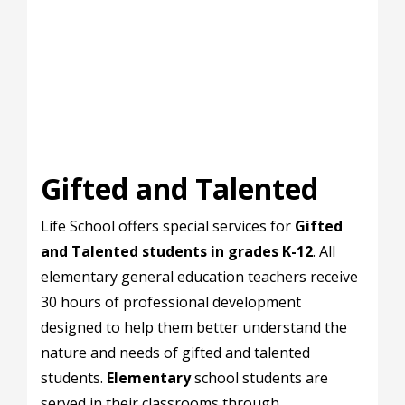
Gifted and Talented
Life School offers special services for
Gifted
and Talented students in grades K-12
. All
elementary general education teachers receive
30 hours of professional development
designed to help them better understand the
nature and needs of gifted and talented
students.
Elementary
school students are
served in their classrooms through