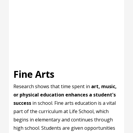
Fine Arts
Research shows that time spent in
art, music,
or physical education enhances a student's
success
in school. Fine arts education is a vital
part of the curriculum at Life School, which
begins in elementary and continues through
high school. Students are given opportunities