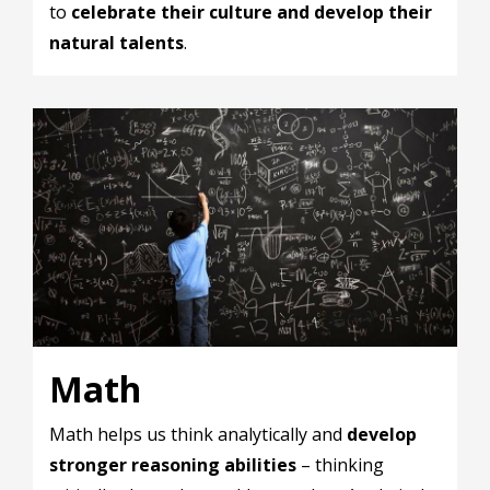
to
celebrate their culture and develop their
natural talents
.
Math
Math helps us think analytically and
develop
stronger reasoning abilities
– thinking