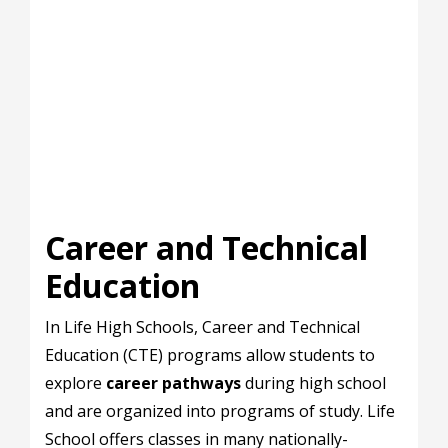
Career and Technical
Education
In Life High Schools, Career and Technical
Education (CTE) programs allow students to
explore
career pathways
during high school
and are organized into programs of study. Life
School offers classes in many nationally-