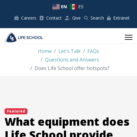
EN
ES
Careers
Contact
Give
Search
Extranet
Home
Let's Talk
FAQs
Questions and Answers
Does Life School offer hotspots?
Featured
What equipment does
Life School provide