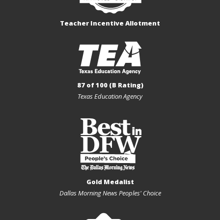
Teacher Incentive Allotment
87 of 100 (B Rating)
Texas Education Agency
Gold Medalist
Dallas Morning News Peoples' Choice