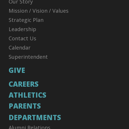
Our Story
Mission / Vision / Values
Strategic Plan
Leadership
Contact Us
Calendar
Superintendent
GIVE
CAREERS
ATHLETICS
PARENTS
DEPARTMENTS
Alumni Relations