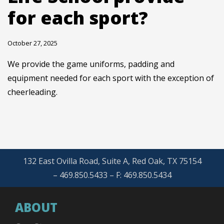
for each sport?
October 27, 2025
We provide the game uniforms, padding and
equipment needed for each sport with the exception of
cheerleading.
132 East Ovilla Road, Suite A, Red Oak, TX 75154
– 469.850.5433 – F: 469.850.5434
ABOUT