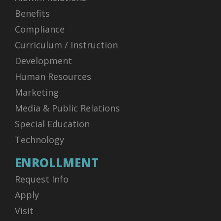
Benefits
Compliance
Curriculum / Instruction
Development
Human Resources
Marketing
Media & Public Relations
Special Education
Technology
ENROLLMENT
Request Info
Apply
Visit