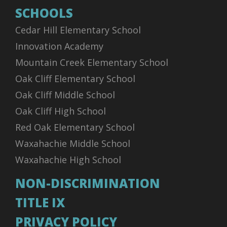
SCHOOLS
Cedar Hill Elementary School
Innovation Academy
Mountain Creek Elementary School
Oak Cliff Elementary School
Oak Cliff Middle School
Oak Cliff High School
Red Oak Elementary School
Waxahachie Middle School
Waxahachie High School
NON-DISCRIMINATION
TITLE IX
PRIVACY POLICY