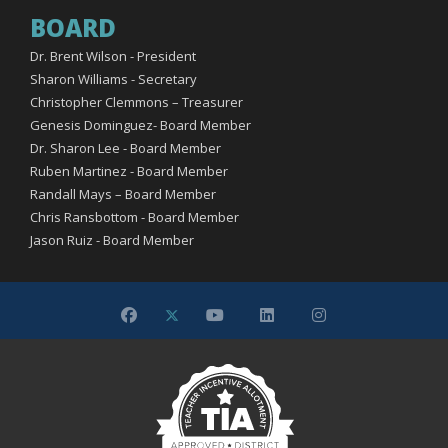
BOARD
Dr. Brent Wilson - President
Sharon Williams - Secretary
Christopher Clemmons – Treasurer
Genesis Dominguez- Board Member
Dr. Sharon Lee - Board Member
Ruben Martinez - Board Member
Randall Mays – Board Member
Chris Ransbottom - Board Member
Jason Ruiz - Board Member