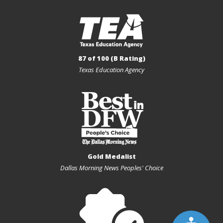
87 of 100 (B Rating)
Texas Education Agency
Gold Medalist
Dallas Morning News Peoples' Choice