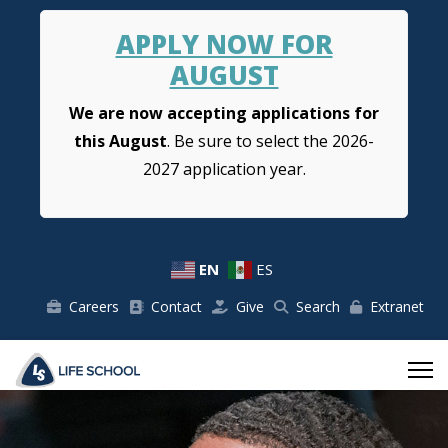
APPLY NOW FOR
AUGUST
We are now accepting applications for
this August
. Be sure to select the 2026-
2027 application year.
EN
ES
Careers
Contact
Give
Search
Extranet