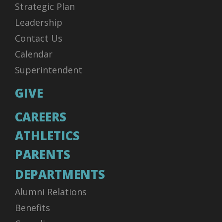
Strategic Plan
Leadership
Contact Us
Calendar
Superintendent
GIVE
CAREERS
ATHLETICS
PARENTS
DEPARTMENTS
Alumni Relations
Benefits