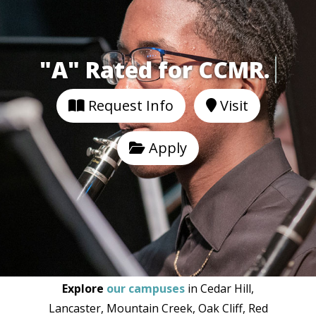
"A" Rated for CCM
Request Info
Visit
Apply
Explore
our campuses
in Cedar Hill,
Lancaster, Mountain Creek, Oak Cliff, Red