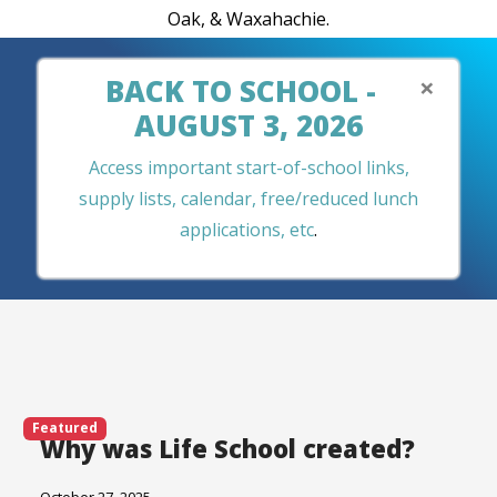
Oak, & Waxahachie.
×
BACK TO SCHOOL -
AUGUST 3, 2026
Access important start-of-school links,
supply lists, calendar, free/reduced lunch
applications, etc
.
Featured
Why was Life School created?