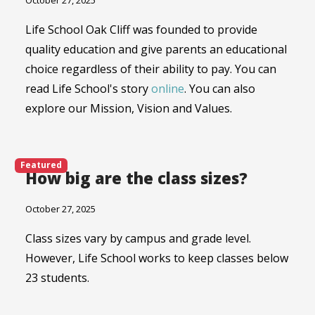
October 27, 2025
Life School Oak Cliff was founded to provide
quality education and give parents an educational
choice regardless of their ability to pay. You can
read Life School's story
online
. You can also
explore our Mission, Vision and Values.
Featured
How big are the class sizes?
October 27, 2025
Class sizes vary by campus and grade level.
However, Life School works to keep classes below
23 students.