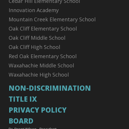
Cedar Hill Elementary School
Innovation Academy
Mountain Creek Elementary School
Oak Cliff Elementary School
Oak Cliff Middle School
Oak Cliff High School
Red Oak Elementary School
Waxahachie Middle School
Waxahachie High School
NON-DISCRIMINATION
TITLE IX
PRIVACY POLICY
BOARD