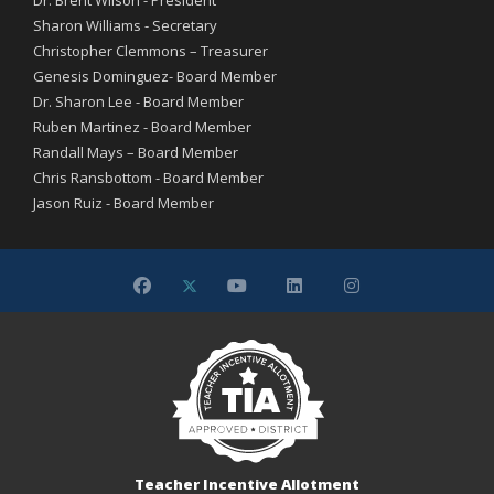
Dr. Brent Wilson - President
Sharon Williams - Secretary
Christopher Clemmons – Treasurer
Genesis Dominguez- Board Member
Dr. Sharon Lee - Board Member
Ruben Martinez - Board Member
Randall Mays – Board Member
Chris Ransbottom - Board Member
Jason Ruiz - Board Member
Teacher Incentive Allotment