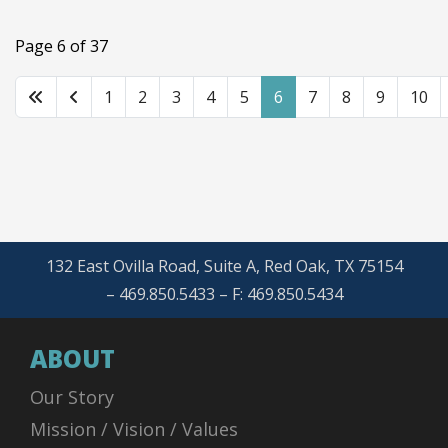
Page 6 of 37
1
2
3
4
5
6
7
8
9
10
132 East Ovilla Road, Suite A, Red Oak, TX 75154
– 469.850.5433 – F: 469.850.5434
ABOUT
Our Story
Mission / Vision / Values