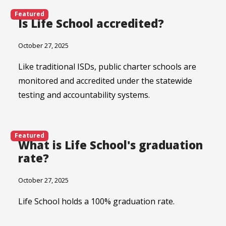
Featured
Is Life School accredited?
October 27, 2025
Like traditional ISDs, public charter schools are
monitored and accredited under the statewide
testing and accountability systems.
Featured
What is Life School's graduation
rate?
October 27, 2025
Life School holds a 100% graduation rate.