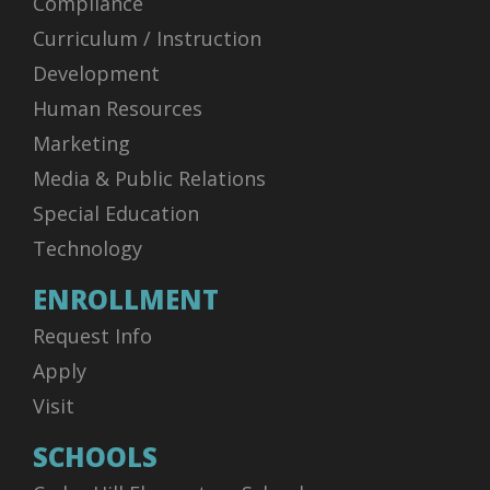
Compliance
Curriculum / Instruction
Development
Human Resources
Marketing
Media & Public Relations
Special Education
Technology
ENROLLMENT
Request Info
Apply
Visit
SCHOOLS