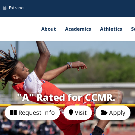
Extranet
About
Academics
Athletics
S
"A" Rated for CCMR.
Request Info
Visit
Apply