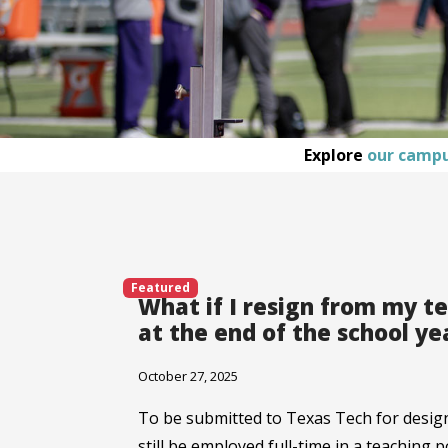
Explore
our camp
Featured
What if I resign from my t
at the end of the school ye
October 27, 2025
To be submitted to Texas Tech for desig
still be employed full-time in a teaching 