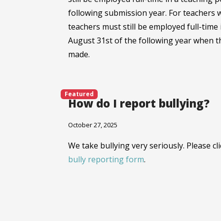
following submission year. For teachers 
teachers must still be employed full-time 
August 31st of the following year when t
made.
Featured
How do I report bullying?
October 27, 2025
We take bullying very seriously. Please cl
bully reporting form
.