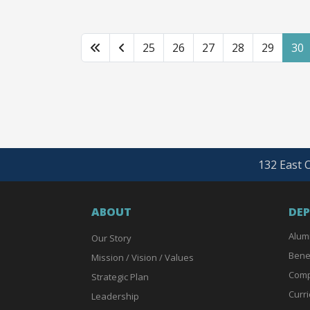
25
26
27
28
29
30
132 East O
ABOUT
DE
Alum
Our Story
Bene
Mission / Vision / Values
Comp
Strategic Plan
Curri
Leadership