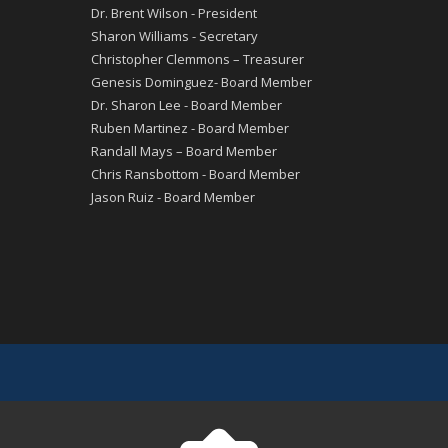
Dr. Brent Wilson - President
Sharon Williams - Secretary
Christopher Clemmons – Treasurer
Genesis Dominguez- Board Member
Dr. Sharon Lee - Board Member
Ruben Martinez - Board Member
Randall Mays – Board Member
Chris Ransbottom - Board Member
Jason Ruiz - Board Member