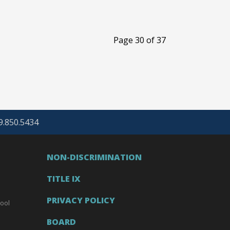
Page 30 of 37
69.850.5434
NON-DISCRIMINATION
TITLE IX
PRIVACY POLICY
ool
BOARD