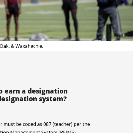
d Oak, & Waxahachie.
to earn a designation
 designation system?
er must be coded as 087 (teacher) per the
mation Management System (PEIMS)