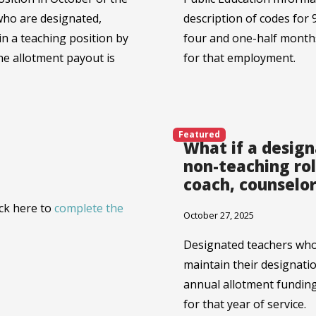
who are designated,
description of codes for 
in a teaching position by
four and one-half month
he allotment payout is
for that employment.
Featured
What if a desig
non-teaching rol
coach, counselor
ick here to
complete the
October 27, 2025
Designated teachers who 
maintain their designati
annual allotment funding 
for that year of service.