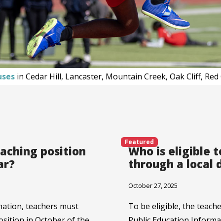
uses
in Cedar Hill, Lancaster, Mountain Creek, Oak Cliff, Re
Featured
eaching position
Who is eligible 
ar?
through a local
October 27, 2025
nation, teachers must
To be eligible, the teach
position in October of the
Public Education Infor