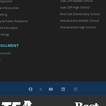
Oak Cliff Middle School
lopment
Oak Cliff High School
n Resources
Red Oak Elementary School
eting
Waxahachie Middle School
a & Public Relations
Waxahachie High School
ial Education
nology
ROLLMENT
est Info
y