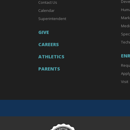
Deve
Contact Us
Huma
Calendar
Mark
Superintendent
Medi
GIVE
Spec
Tech
CAREERS
EN
ATHLETICS
Requ
PARENTS
Appl
Visit