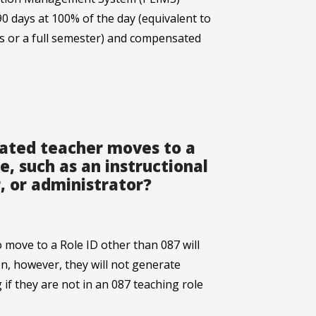
90 days at 100% of the day (equivalent to
s or a full semester) and compensated
nated teacher moves to a
e, such as an instructional
, or administrator?
move to a Role ID other than 087 will
on, however, they will not generate
if they are not in an 087 teaching role