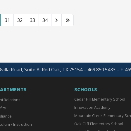
31
32
33
34
villa Road, Suite A, Red Oak, TX 75154 – 469.850.5433 – F: 4
PARTMENTS
SCHOOLS
Cedar Hill Elementary School
ni Relations
Innovation Academy
fits
Mountain Creek Elementary Sch
liance
Oak Cliff Elementary School
culum / Instruction