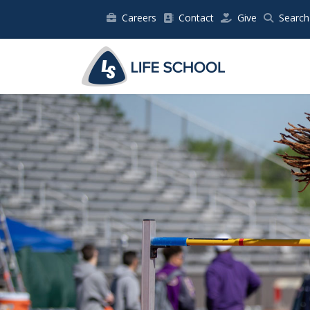
Careers
Contact
Give
Search