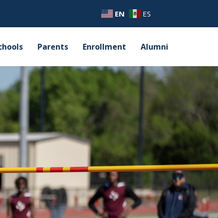
EN
ES
chools
Parents
Enrollment
Alumni