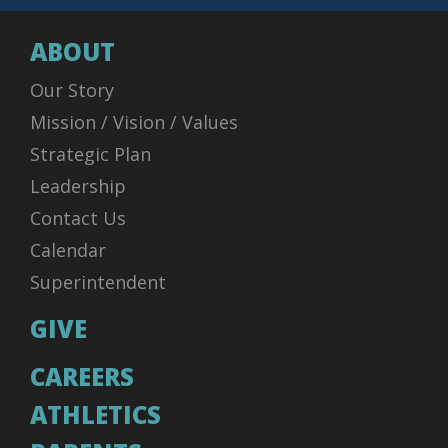
ABOUT
Our Story
Mission / Vision / Values
Strategic Plan
Leadership
Contact Us
Calendar
Superintendent
GIVE
CAREERS
ATHLETICS