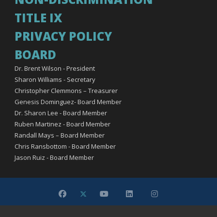
TITLE IX
PRIVACY POLICY
BOARD
Dr. Brent Wilson - President
Sharon Williams - Secretary
Christopher Clemmons – Treasurer
Genesis Dominguez- Board Member
Dr. Sharon Lee - Board Member
Ruben Martinez - Board Member
Randall Mays – Board Member
Chris Ransbottom - Board Member
Jason Ruiz - Board Member