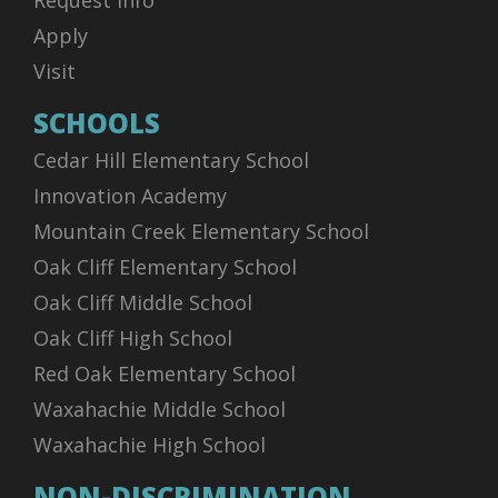
Request Info
Apply
Visit
SCHOOLS
Cedar Hill Elementary School
Innovation Academy
Mountain Creek Elementary School
Oak Cliff Elementary School
Oak Cliff Middle School
Oak Cliff High School
Red Oak Elementary School
Waxahachie Middle School
Waxahachie High School
NON-DISCRIMINATION