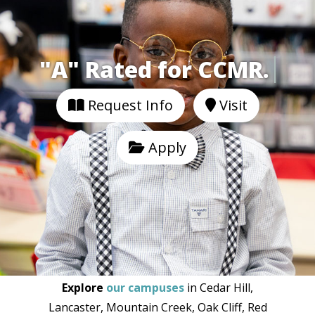
"A" Rated for CCMR
Request Info
Visit
Apply
Explore
our campuses
in Cedar Hill,
Lancaster, Mountain Creek, Oak Cliff, Red