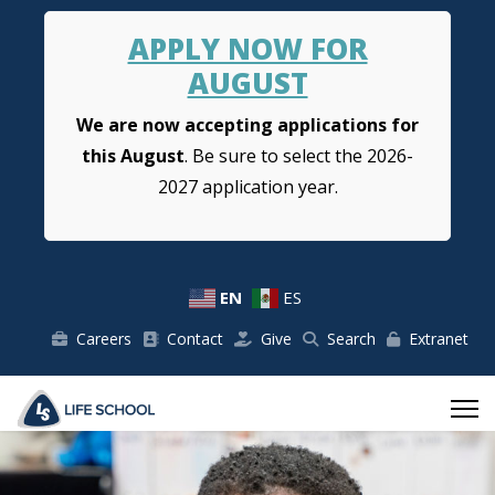
APPLY NOW FOR
AUGUST
We are now accepting applications for
this August
. Be sure to select the 2026-
2027 application year.
EN
ES
Careers
Contact
Give
Search
Extranet