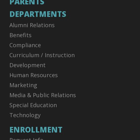
PARENTS
DEPARTMENTS
Alumni Relations
Benefits
Compliance
Curriculum / Instruction
Development
Human Resources
Marketing
Media & Public Relations
Special Education
Technology
ENROLLMENT