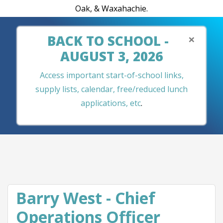
Oak, & Waxahachie.
×
BACK TO SCHOOL -
AUGUST 3, 2026
Access important start-of-school links,
supply lists, calendar, free/reduced lunch
applications, etc
.
Barry West - Chief
Operations Officer