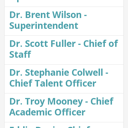
Dr. Brent Wilson -
Superintendent
Dr. Scott Fuller - Chief of
Staff
Dr. Stephanie Colwell -
Chief Talent Officer
Dr. Troy Mooney - Chief
Academic Officer