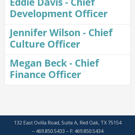
Eddie Davis - Chief
Development Officer
Jennifer Wilson - Chief
Culture Officer
Megan Beck - Chief
Finance Officer
132 East Ovilla Road, Suite A, Red Oak, TX 75154
– 469.850.5433 – F: 469.850.5434