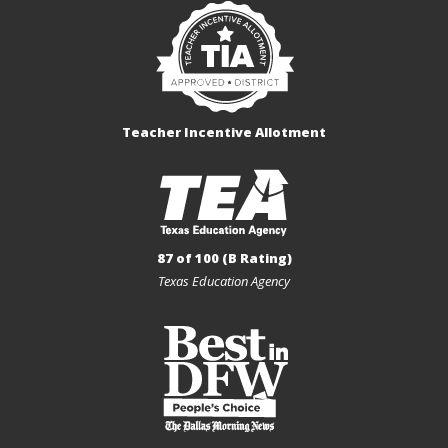
Teacher Incentive Allotment
87 of 100 (B Rating)
Texas Education Agency