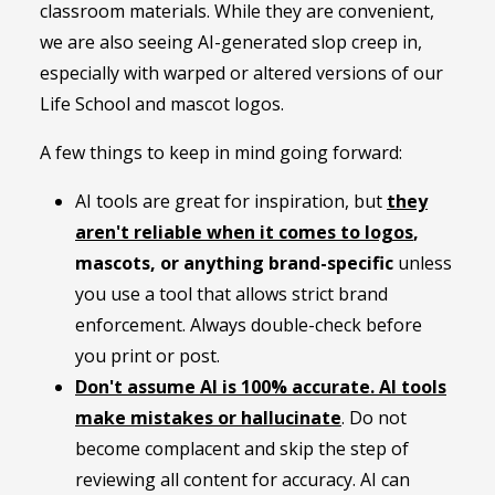
classroom materials. While they are convenient,
we are also seeing AI-generated slop creep in,
especially with warped or altered versions of our
Life School and mascot logos.
A few things to keep in mind going forward:
AI tools are great for inspiration, but
they
aren't reliable when it comes to logos
,
mascots, or anything brand-specific
unless
you use a tool that allows strict brand
enforcement. Always double-check before
you print or post.
Don't assume AI is 100% accurate
. AI tools
make mistakes or hallucinate
. Do not
become complacent and skip the step of
reviewing all content for accuracy. AI can