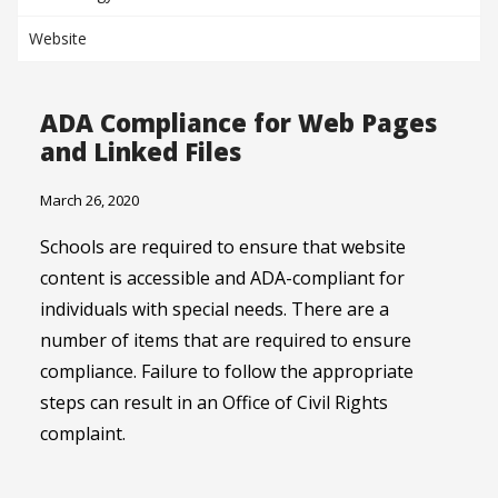
Website
ADA Compliance for Web Pages
and Linked Files
March 26, 2020
Schools are required to ensure that website
content is accessible and ADA-compliant for
individuals with special needs. There are a
number of items that are required to ensure
compliance. Failure to follow the appropriate
steps can result in an Office of Civil Rights
complaint.