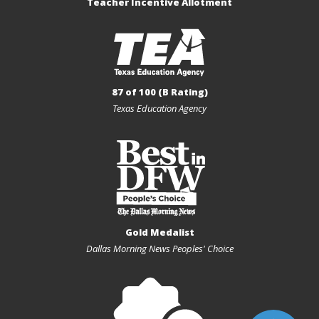
Teacher Incentive Allotment
87 of 100 (B Rating)
Texas Education Agency
Gold Medalist
Dallas Morning News Peoples' Choice