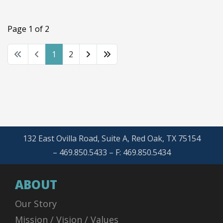
Page 1 of 2
1
2
132 East Ovilla Road, Suite A, Red Oak, TX 75154
– 469.850.5433 – F: 469.850.5434
ABOUT
Our Story
Mission / Vision / Values