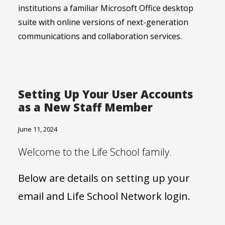
institutions a familiar Microsoft Office desktop
suite with online versions of next-generation
communications and collaboration services.
Setting Up Your User Accounts
as a New Staff Member
June 11, 2024
Welcome to the Life School family.
Below are details on setting up your
email and Life School Network login.