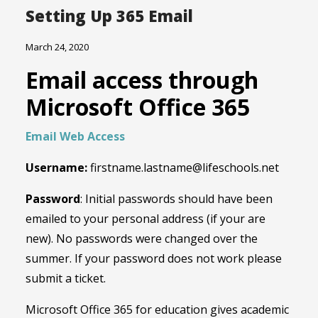
Setting Up 365 Email
March 24, 2020
Email access through
Microsoft Office 365
Email Web Access
Username:
firstname.lastname@lifeschools.net
Password
: Initial passwords should have been
emailed to your personal address (if your are
new). No passwords were changed over the
summer. If your password does not work please
submit a ticket.
Microsoft Office 365 for education gives academic