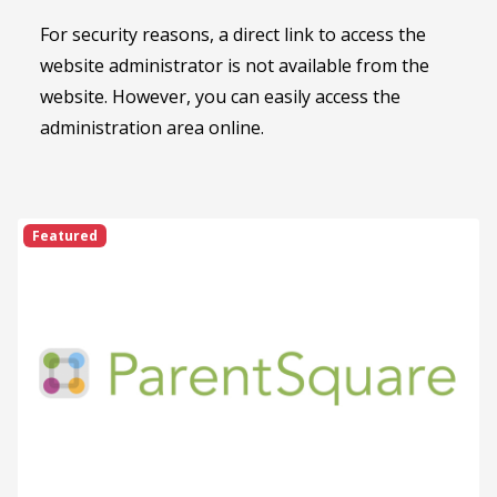
For security reasons, a direct link to access the
website administrator is not available from the
website. However, you can easily access the
administration area online.
Featured