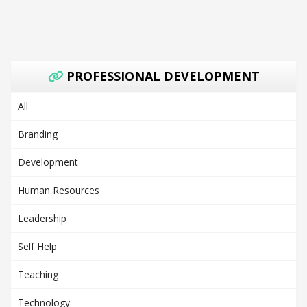
PROFESSIONAL DEVELOPMENT
All
Branding
Development
Human Resources
Leadership
Self Help
Teaching
Technology