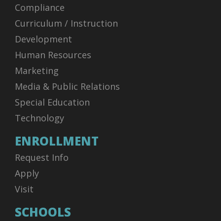
Compliance
Curriculum / Instruction
Development
Human Resources
Marketing
Media & Public Relations
Special Education
Technology
ENROLLMENT
Request Info
Apply
Visit
SCHOOLS