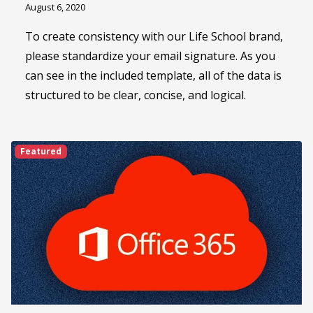
August 6, 2020
To create consistency with our Life School brand,
please standardize your email signature. As you
can see in the included template, all of the data is
structured to be clear, concise, and logical.
Featured