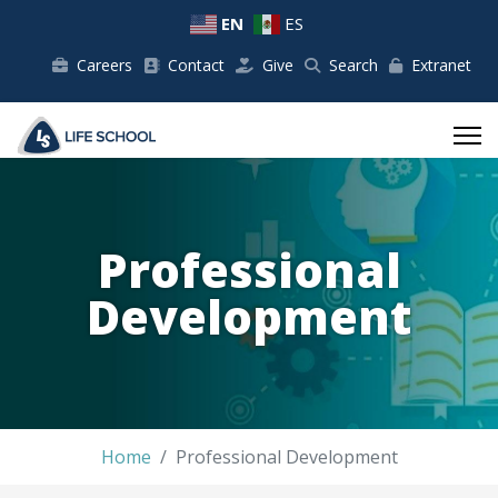
EN
ES
Careers
Contact
Give
Search
Extranet
Professional
Development
Home
Professional Development