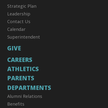
Strategic Plan
Leadership
Contact Us
Calendar
Superintendent
GIVE
CAREERS
ATHLETICS
PARENTS
DEPARTMENTS
Alumni Relations
Benefits