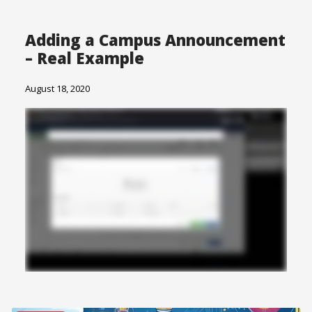
Adding a Campus Announcement
– Real Example
August 18, 2020