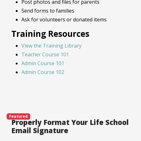
Post photos and files for parents
Send forms to families
Ask for volunteers or donated items
Training Resources
View the Training Library
Teacher Course 101
Admin Course 101
Admin Course 102
Featured
Properly Format Your Life School
Email Signature