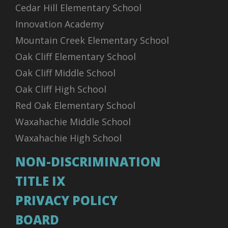
Cedar Hill Elementary School
Innovation Academy
Mountain Creek Elementary School
Oak Cliff Elementary School
Oak Cliff Middle School
Oak Cliff High School
Red Oak Elementary School
Waxahachie Middle School
Waxahachie High School
NON-DISCRIMINATION
TITLE IX
PRIVACY POLICY
BOARD