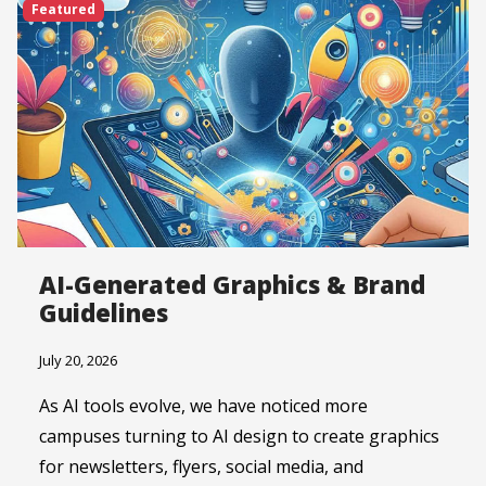
Featured
AI-Generated Graphics & Brand
Guidelines
July 20, 2026
As AI tools evolve, we have noticed more
campuses turning to AI design to create graphics
for newsletters, flyers, social media, and