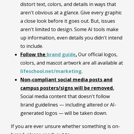
distort text, colors, and details in ways that
aren't obvious at a glance. Give every graphic
a close look before it goes out. But, issues
aren't limited to design. Some AI tools make
up information, even details you didn't intend
to include.
Follow the
brand guide
.
Our official logos,
colors, and mascot artwork are all available at
lifeschool.net/marketing
.
Non-compliant social media posts and
campus posters/signs will be removed.
Social media content that doesn't follow
brand guidelines — including altered or AI-
generated logos — will be taken down.
If you are ever unsure whether something is on-