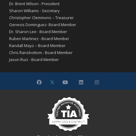
Dr. Brent Wilson - President
Sharon Williams - Secretary
Christopher Clemmons – Treasurer
Genesis Dominguez- Board Member
Dr. Sharon Lee - Board Member
Ruben Martinez - Board Member
Randall Mays – Board Member
Chris Ransbottom - Board Member
Jason Ruiz - Board Member