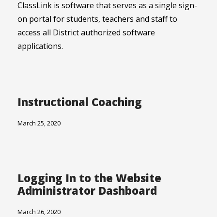
ClassLink is software that serves as a single sign-
on portal for students, teachers and staff to
access all District authorized software
applications.
Instructional Coaching
March 25, 2020
Logging In to the Website
Administrator Dashboard
March 26, 2020