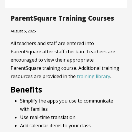
ParentSquare Training Courses
August 5, 2025
All teachers and staff are entered into
ParentSquare after staff check-in. Teachers are
encouraged to view their appropriate
ParentSquare training course. Additional training
resources are provided in the
training library
.
Benefits
Simplify the apps you use to communicate
with families
Use real-time translation
Add calendar items to your class