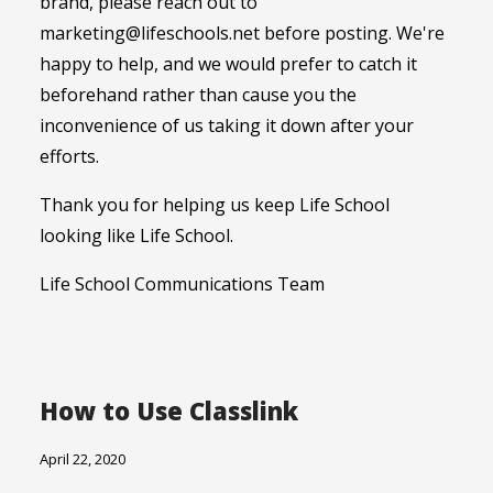
brand, please reach out to
marketing@lifeschools.net before posting. We're
happy to help, and we would prefer to catch it
beforehand rather than cause you the
inconvenience of us taking it down after your
efforts.
Thank you for helping us keep Life School
looking like Life School.
Life School Communications Team
How to Use Classlink
April 22, 2020