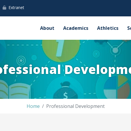
Extranet
About
Academics
Athletics
S
ofessional Developm
Home
Professional Development