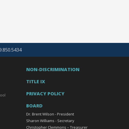
69.850.5434
NON-DISCRIMINATION
TITLE IX
PRIVACY POLICY
ool
BOARD
Dr. Brent Wilson - President
Sharon Williams - Secretary
Christopher Clemmons – Treasurer