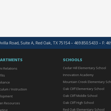
villa Road, Suite A, Red Oak, TX 75154 – 469.850.5433 – F: 4
PARTMENTS
SCHOOLS
Cedar Hill Elementary School
ni Relations
Innovation Academy
fits
Mountain Creek Elementary Sch
liance
Oak Cliff Elementary School
culum / Instruction
Oak Cliff Middle School
lopment
Oak Cliff High School
n Resources
Red Oak Elementary School
eting