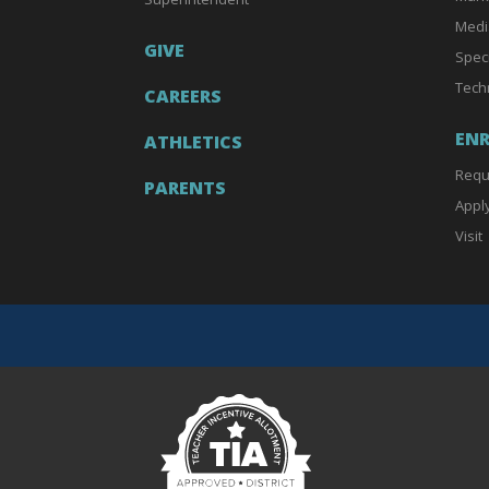
Medi
GIVE
Spec
Tech
CAREERS
EN
ATHLETICS
Requ
PARENTS
Appl
Visit