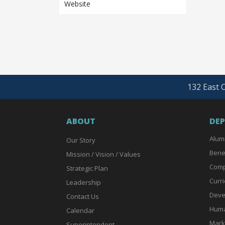
Website
132 East O
ABOUT
DE
Alum
Our Story
Bene
Mission / Vision / Values
Comp
Strategic Plan
Curri
Leadership
Deve
Contact Us
Huma
Calendar
Mark
Superintendent