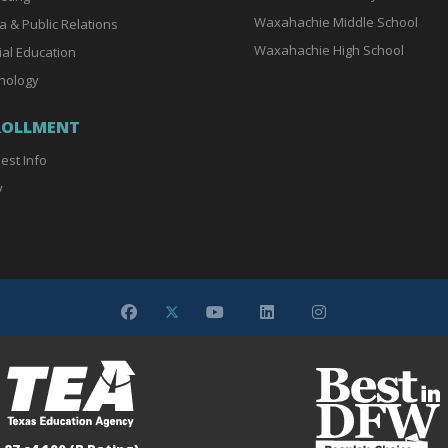
Waxahachie Middle School
a & Public Relations
Waxahachie High School
ial Education
nology
ROLLMENT
est Info
y