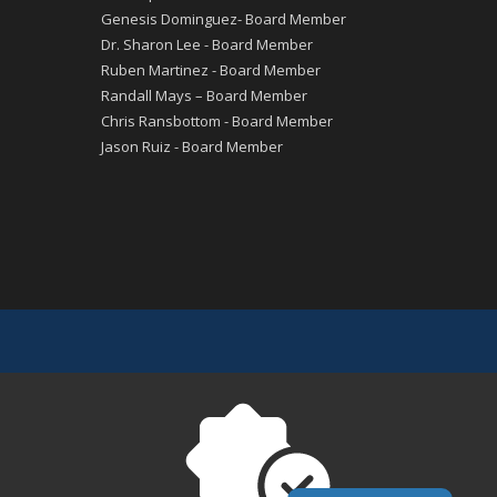
Genesis Dominguez- Board Member
Dr. Sharon Lee - Board Member
Ruben Martinez - Board Member
Randall Mays – Board Member
Chris Ransbottom - Board Member
Jason Ruiz - Board Member