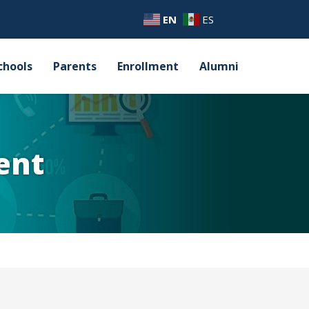
EN
ES
chools
Parents
Enrollment
Alumni
ent