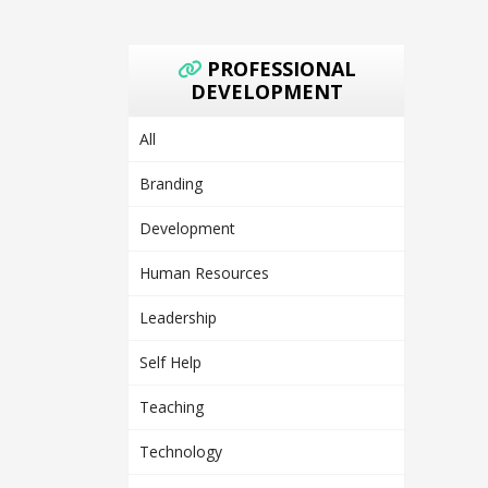
PROFESSIONAL
DEVELOPMENT
All
Branding
Development
Human Resources
Leadership
Self Help
Teaching
Technology