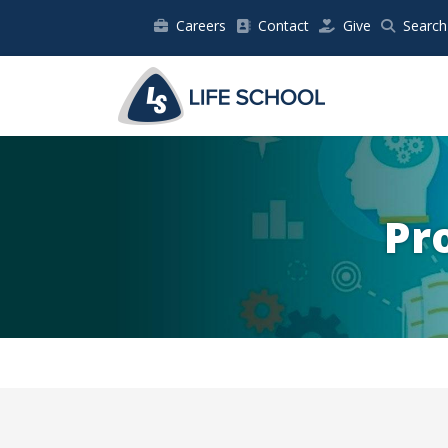
Careers
Contact
Give
Search
Pr