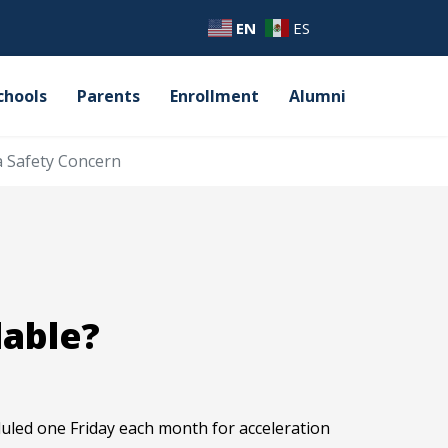
EN
ES
chools
Parents
Enrollment
Alumni
a Safety Concern
lable?
eduled one Friday each month for acceleration