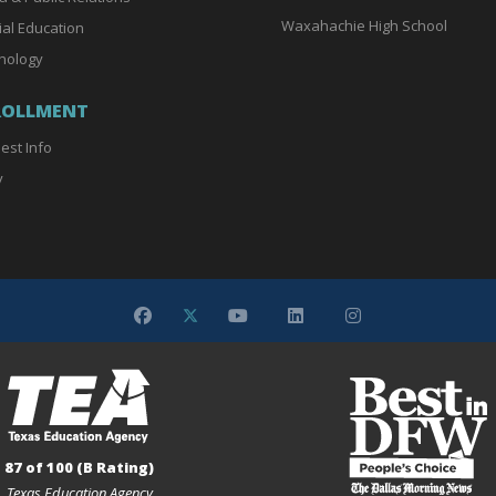
Waxahachie High School
ial Education
nology
ROLLMENT
est Info
y
87 of 100 (B Rating)
Texas Education Agency