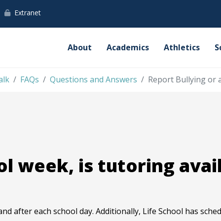
Extranet
About
Academics
Athletics
S
alk
FAQs
Questions and Answers
Report Bullying or 
l week, is tutoring avai
and after each school day. Additionally, Life School has sch