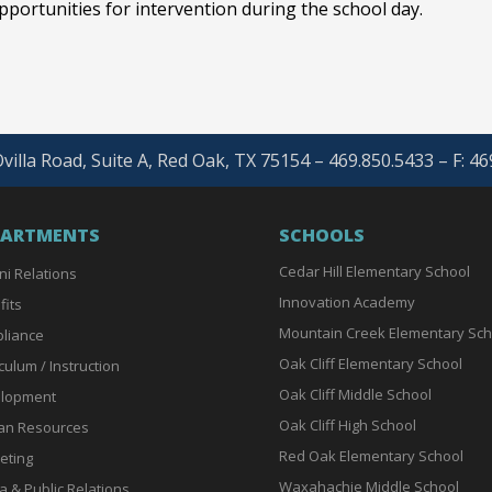
portunities for intervention during the school day.
villa Road, Suite A, Red Oak, TX 75154 – 469.850.5433 – F: 4
PARTMENTS
SCHOOLS
Cedar Hill Elementary School
ni Relations
Innovation Academy
fits
Mountain Creek Elementary Sch
liance
Oak Cliff Elementary School
culum / Instruction
Oak Cliff Middle School
lopment
Oak Cliff High School
n Resources
Red Oak Elementary School
eting
Waxahachie Middle School
a & Public Relations