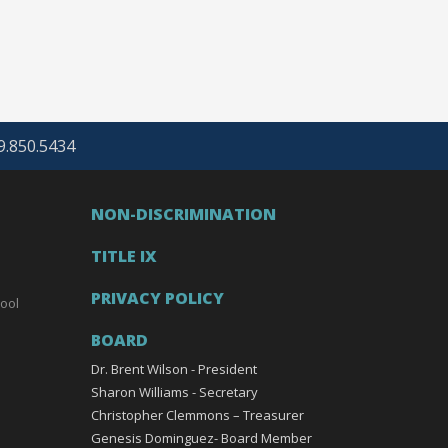
69.850.5434
NON-DISCRIMINATION
TITLE IX
PRIVACY POLICY
ool
BOARD
Dr. Brent Wilson - President
Sharon Williams - Secretary
Christopher Clemmons – Treasurer
Genesis Dominguez- Board Member