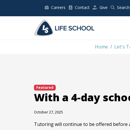
Careers
Contact
Give
Search
Home
Let's T
Featured
With a 4-day schoo
October 27, 2025
Tutoring will continue to be offered before 