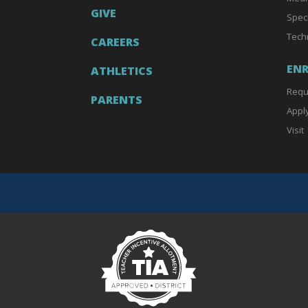
GIVE
Spec
Tech
CAREERS
EN
ATHLETICS
Requ
PARENTS
Appl
Visit