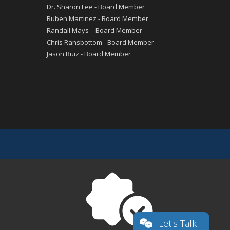
Dr. Sharon Lee - Board Member
Ruben Martinez - Board Member
Randall Mays – Board Member
Chris Ransbottom - Board Member
Jason Ruiz - Board Member
Let's Talk