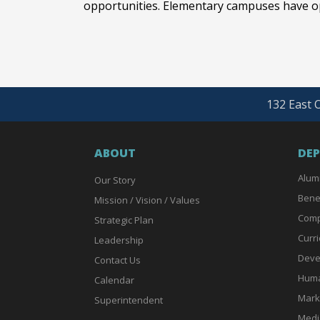
opportunities. Elementary campuses have op
132 East O
ABOUT
DE
Alum
Our Story
Bene
Mission / Vision / Values
Comp
Strategic Plan
Curri
Leadership
Deve
Contact Us
Huma
Calendar
Mark
Superintendent
Medi