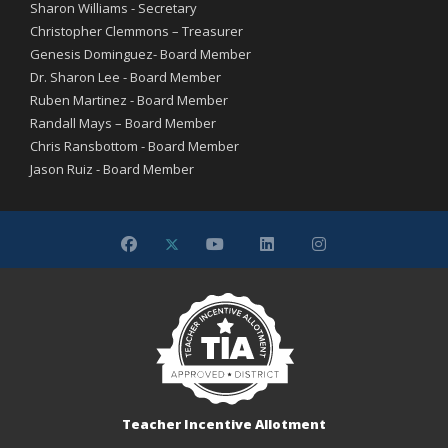
Sharon Williams - Secretary
Christopher Clemmons – Treasurer
Genesis Dominguez- Board Member
Dr. Sharon Lee - Board Member
Ruben Martinez - Board Member
Randall Mays – Board Member
Chris Ransbottom - Board Member
Jason Ruiz - Board Member
Teacher Incentive Allotment