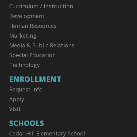
Curriculum / Instruction
Development
Human Resources
Marketing
Media & Public Relations
Special Education
Technology
ENROLLMENT
Request Info
Apply
Visit
SCHOOLS
Cedar Hill Elementary School