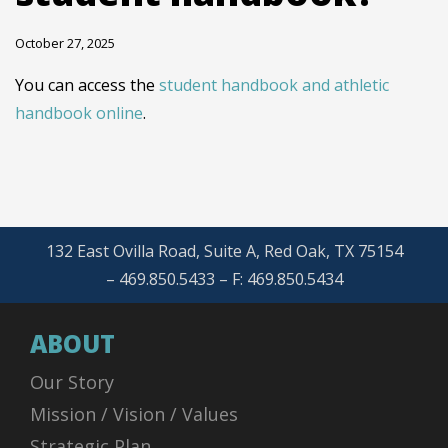
October 27, 2025
You can access the
student handbook and athletic
handbook online
.
132 East Ovilla Road, Suite A, Red Oak, TX 75154
– 469.850.5433 – F: 469.850.5434
ABOUT
Our Story
Mission / Vision / Values
Strategic Plan