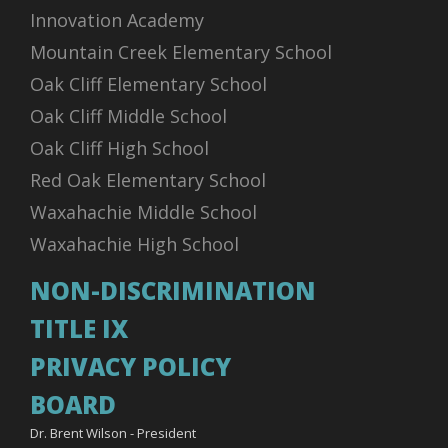
Innovation Academy
Mountain Creek Elementary School
Oak Cliff Elementary School
Oak Cliff Middle School
Oak Cliff High School
Red Oak Elementary School
Waxahachie Middle School
Waxahachie High School
NON-DISCRIMINATION
TITLE IX
PRIVACY POLICY
BOARD
Dr. Brent Wilson - President