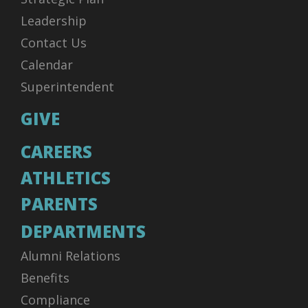
Leadership
Contact Us
Calendar
Superintendent
GIVE
CAREERS
ATHLETICS
PARENTS
DEPARTMENTS
Alumni Relations
Benefits
Compliance