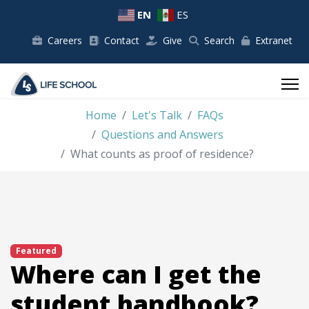
EN
ES
Careers
Contact
Give
Search
Extranet
Home
Let's Talk
FAQs
Questions and Answers
What counts as proof of residence?
Featured
Where can I get the
student handbook?