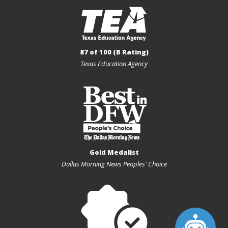
87 of 100 (B Rating)
Texas Education Agency
Gold Medalist
Dallas Morning News Peoples' Choice