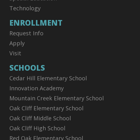
Technology
ENROLLMENT
Request Info
Apply
Visit
SCHOOLS
Cedar Hill Elementary School
Innovation Academy
Mountain Creek Elementary School
Oak Cliff Elementary School
Oak Cliff Middle School
Oak Cliff High School
Red Oak Elementary School