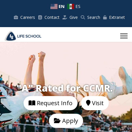
EN
ES
Careers
Contact
Give
Search
Extranet
"A" Rated for CCMR.
Request Info
Visit
Apply