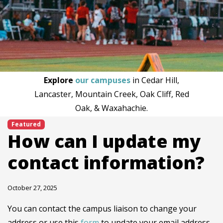
Explore
our campuses
in Cedar Hill,
Lancaster, Mountain Creek, Oak Cliff, Red
Oak, & Waxahachie.
Featured
How can I update my
contact information?
October 27, 2025
You can contact the campus liaison to change your
address or use this
form
to update your email address