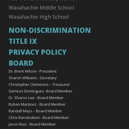
Waxahachie Middle School
Waxahachie High School
NON-DISCRIMINATION
TITLE IX
PRIVACY POLICY
BOARD
Dr. Brent Wilson - President
Sharon Williams - Secretary
Christopher Clemmons – Treasurer
Genesis Dominguez- Board Member
Dr. Sharon Lee - Board Member
Ruben Martinez - Board Member
Randall Mays – Board Member
Chris Ransbottom - Board Member
Jason Ruiz - Board Member