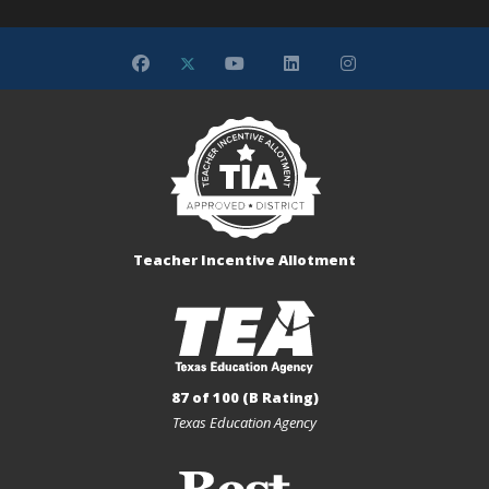
Teacher Incentive Allotment
87 of 100 (B Rating)
Texas Education Agency