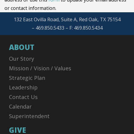
or contact information.
132 East Ovilla Road, Suite A, Red Oak, TX 75154
– 469.850.5433 – F: 469.850.5434
ABOUT
Our Story
Mission / Vision / Values
Strategic Plan
Leadership
Contact Us
Calendar
Superintendent
GIVE