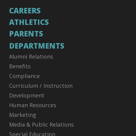
CAREERS
ATHLETICS
PARENTS
DEPARTMENTS
Alumni Relations
Benefits
Compliance
Curriculum / Instruction
Development
Human Resources
Marketing
Media & Public Relations
Special Education