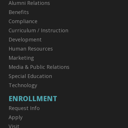
Alumni Relations
Benefits
Compliance
Curriculum / Instruction
Development
Human Resources
Marketing
Media & Public Relations
Special Education
Technology
ENROLLMENT
Request Info
Apply
Visit