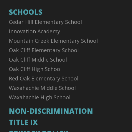
SCHOOLS
Cedar Hill Elementary School
Innovation Academy
Mountain Creek Elementary School
Oak Cliff Elementary School
Oak Cliff Middle School
Oak Cliff High School
Red Oak Elementary School
Waxahachie Middle School
Waxahachie High School
NON-DISCRIMINATION
TITLE IX