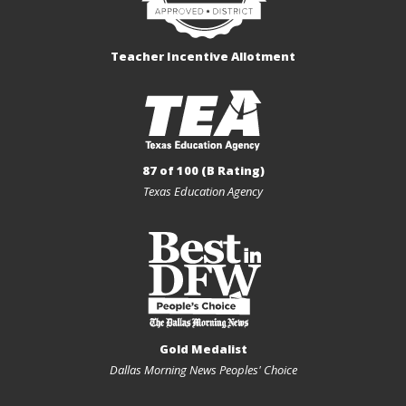
Teacher Incentive Allotment
87 of 100 (B Rating)
Texas Education Agency
Gold Medalist
Dallas Morning News Peoples' Choice