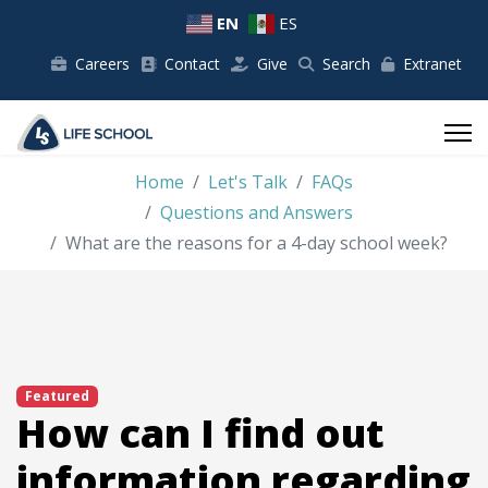
EN
ES
Careers
Contact
Give
Search
Extranet
Home
Let's Talk
FAQs
Questions and Answers
What are the reasons for a 4-day school week?
Featured
How can I find out
information regarding