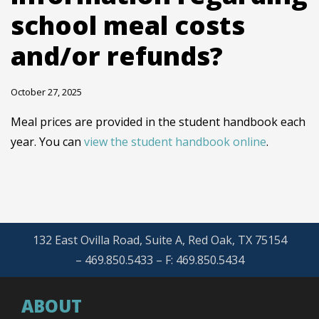
school meal costs
and/or refunds?
October 27, 2025
Meal prices are provided in the student handbook each
year. You can
view the student handbook online
.
132 East Ovilla Road, Suite A, Red Oak, TX 75154
– 469.850.5433 – F: 469.850.5434
ABOUT