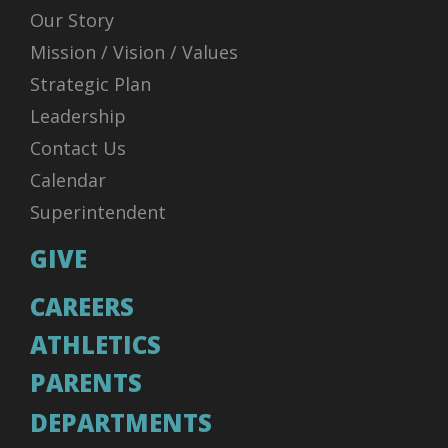
Our Story
Mission / Vision / Values
Strategic Plan
Leadership
Contact Us
Calendar
Superintendent
GIVE
CAREERS
ATHLETICS
PARENTS
DEPARTMENTS