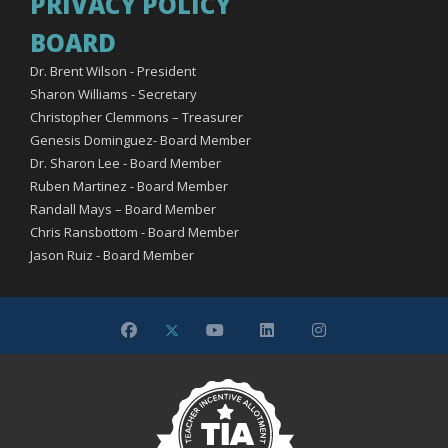
PRIVACY POLICY
BOARD
Dr. Brent Wilson - President
Sharon Williams - Secretary
Christopher Clemmons – Treasurer
Genesis Dominguez- Board Member
Dr. Sharon Lee - Board Member
Ruben Martinez - Board Member
Randall Mays – Board Member
Chris Ransbottom - Board Member
Jason Ruiz - Board Member