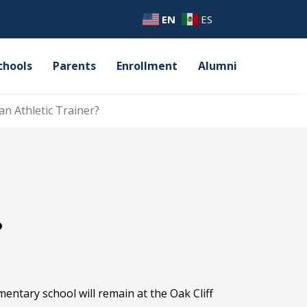
EN
ES
chools
Parents
Enrollment
Alumni
an Athletic Trainer?
?
mentary school will remain at the Oak Cliff