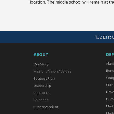
location. The middle school will remain at the
132 East O
ABOUT
DE
Alum
Our Story
Bene
Mission / Vision / Values
Comp
Strategic Plan
Curri
Leadership
Deve
Contact Us
Huma
Calendar
Mark
Superintendent
Medi