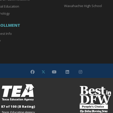
Waxahachie High School
ial Education
nology
ROLLMENT
est Info
y
87 of 100 (B Rating)
Texas Education Agency