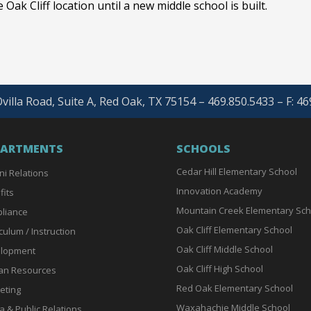
 Oak Cliff location until a new middle school is built.
villa Road, Suite A, Red Oak, TX 75154 – 469.850.5433 – F: 4
PARTMENTS
SCHOOLS
Cedar Hill Elementary School
ni Relations
Innovation Academy
fits
Mountain Creek Elementary Sch
liance
Oak Cliff Elementary School
culum / Instruction
Oak Cliff Middle School
lopment
Oak Cliff High School
n Resources
Red Oak Elementary School
eting
Waxahachie Middle School
a & Public Relations