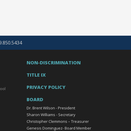
69.850.5434
NON-DISCRIMINATION
TITLE IX
PRIVACY POLICY
ool
BOARD
Dr. Brent Wilson - President
Sharon Williams - Secretary
Christopher Clemmons – Treasurer
Genesis Dominguez- Board Member