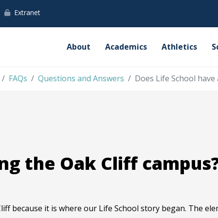
Extranet
About
Academics
Athletics
S
FAQs
Questions and Answers
Does Life School have 
ng the Oak Cliff campus
liff because it is where our Life School story began. The ele