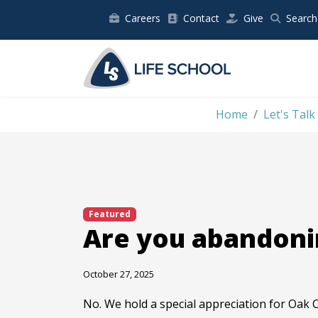
Careers
Contact
Give
Search
Home
Let's Talk
Featured
Are you abandoni
October 27, 2025
No. We hold a special appreciation for Oak C