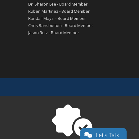
Dr. Sharon Lee - Board Member
Ruben Martinez - Board Member
Randall Mays – Board Member
Chris Ransbottom - Board Member
Jason Ruiz - Board Member
Let's Talk