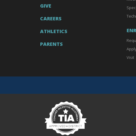
GIVE
Spec
Tech
CAREERS
EN
ATHLETICS
Requ
PARENTS
Appl
Visit