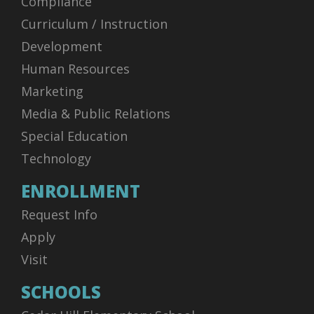
Compliance
Curriculum / Instruction
Development
Human Resources
Marketing
Media & Public Relations
Special Education
Technology
ENROLLMENT
Request Info
Apply
Visit
SCHOOLS