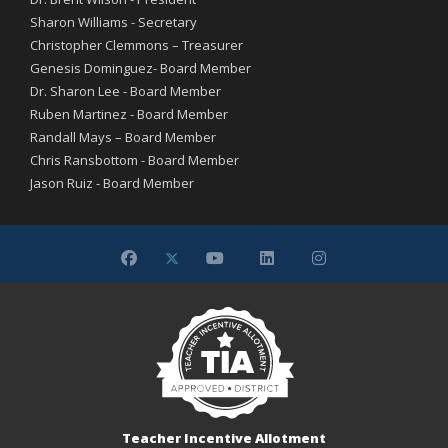
Sharon Williams - Secretary
Christopher Clemmons – Treasurer
Genesis Dominguez- Board Member
Dr. Sharon Lee - Board Member
Ruben Martinez - Board Member
Randall Mays – Board Member
Chris Ransbottom - Board Member
Jason Ruiz - Board Member
Teacher Incentive Allotment