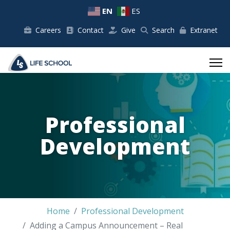
EN
ES
Careers
Contact
Give
Search
Extranet
Professional
Development
Home
Professional Development
Adding a Campus Announcement – Real