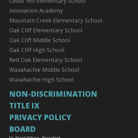
Cedar Hill Elementary School
Innovation Academy
Mountain Creek Elementary School
Oak Cliff Elementary School
Oak Cliff Middle School
Oak Cliff High School
Red Oak Elementary School
Waxahachie Middle School
Waxahachie High School
NON-DISCRIMINATION
TITLE IX
PRIVACY POLICY
BOARD
Dr. Brent Wilson - President