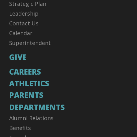
Strategic Plan
Leadership
Contact Us
Calendar
Superintendent
GIVE
CAREERS
ATHLETICS
PARENTS
DEPARTMENTS
Alumni Relations
Benefits