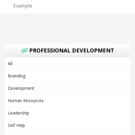
Example
PROFESSIONAL DEVELOPMENT
All
Branding
Development
Human Resources
Leadership
Self Help