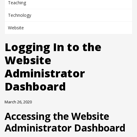
Teaching
Technology
Website
Logging In to the
Website
Administrator
Dashboard
March 26, 2020
Accessing the Website
Administrator Dashboard