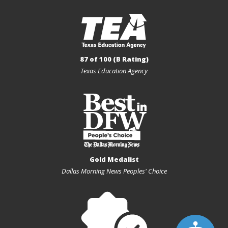
87 of 100 (B Rating)
Texas Education Agency
Gold Medalist
Dallas Morning News Peoples' Choice