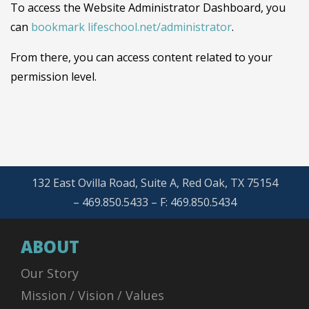
To access the Website Administrator Dashboard, you
can
bookmark lifeschool.net/administrator
.
From there, you can access content related to your
permission level.
132 East Ovilla Road, Suite A, Red Oak, TX 75154
– 469.850.5433 – F: 469.850.5434
ABOUT
Our Story
Mission / Vision / Values