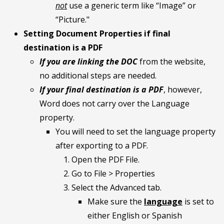
not
use a generic term like “Image” or
“Picture."
Setting Document Properties if final
destination is a PDF
If you are linking the DOC
from the website,
no additional steps are needed.
If your final destination is a PDF
, however,
Word does not carry over the Language
property.
You will need to set the language property
after exporting to a PDF.
Open the PDF File.
Go to File > Properties
Select the Advanced tab.
Make sure the
language
is set to
either English or Spanish