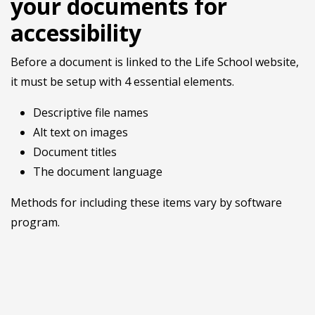
your documents for
accessibility
Before a document is linked to the Life School website,
it must be setup with 4 essential elements.
Descriptive file names
Alt text on images
Document titles
The document language
Methods for including these items vary by software
program.