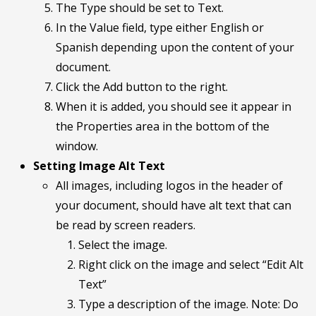
The Type should be set to Text.
In the Value field, type either English or
Spanish depending upon the content of your
document.
Click the Add button to the right.
When it is added, you should see it appear in
the Properties area in the bottom of the
window.
Setting Image Alt Text
All images, including logos in the header of
your document, should have alt text that can
be read by screen readers.
Select the image.
Right click on the image and select “Edit Alt
Text”
Type a description of the image. Note: Do