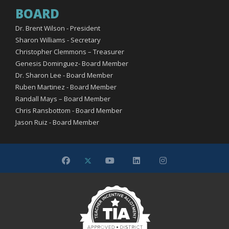
BOARD
Dr. Brent Wilson - President
Sharon Williams - Secretary
Christopher Clemmons – Treasurer
Genesis Dominguez- Board Member
Dr. Sharon Lee - Board Member
Ruben Martinez - Board Member
Randall Mays – Board Member
Chris Ransbottom - Board Member
Jason Ruiz - Board Member