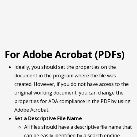
For Adobe Acrobat (PDFs)
Ideally, you should set the properties on the
document in the program where the file was
created. However, if you do not have access to the
original working document, you can change the
properties for ADA compliance in the PDF by using
Adobe Acrobat.
Set a Descriptive File Name
All files should have a descriptive file name that
can be easily identified by a search engine.