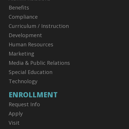
Benefits
Compliance
Curriculum / Instruction
Development
Human Resources
Marketing
Media & Public Relations
Special Education
Technology
ENROLLMENT
Request Info
Apply
Visit