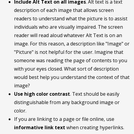
Include Alt Text on all images
. Alt text is a text
description of each image that allows screen
readers to understand what the picture is to assist
individuals who are visually impaired. The screen
reader will read aloud whatever Alt Text is on an
image. For this reason, a description like "Image" or
"Picture" is not helpful for the user. Imagine that
someone was reading the page of contents to you
with your eyes closed. What sort of description
would best help you understand the context of that
image?
Use high color contrast
. Text should be easily
distinguishable from any background image or
color.
If you are linking to a page or file online, use
informative link text
when creating hyperlinks.