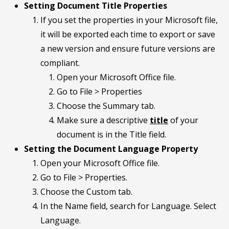
Setting Document Title Properties
If you set the properties in your Microsoft file,
it will be exported each time to export or save
a new version and ensure future versions are
compliant.
Open your Microsoft Office file.
Go to File > Properties
Choose the Summary tab.
Make sure a descriptive
title
of your
document is in the Title field.
Setting the Document Language Property
Open your Microsoft Office file.
Go to File > Properties.
Choose the Custom tab.
In the Name field, search for Language. Select
Language.