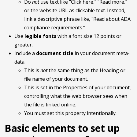
Do
not
use text like “Click here,” “Read more,”
or the website URL as clickable text. Instead,
link a descriptive phrase like, “Read about ADA
compliance requirements.”
Use
legible fonts
with a font size 12 points or
greater.
Include a
document title
in your document meta-
data.
This is
not
the same thing as the Heading or
file name of your document.
This is set in the Properties of your document,
controlling what the web browser sees when
the file is linked online.
You must set this property intentionally.
Basic elements to set up