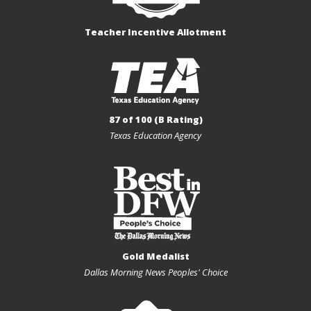
Teacher Incentive Allotment
87 of 100 (B Rating)
Texas Education Agency
Gold Medalist
Dallas Morning News Peoples' Choice