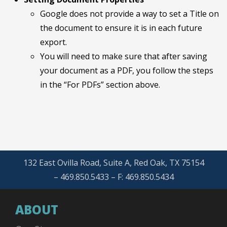
Google does not provide a way to set a Title on
the document to ensure it is in each future
export.
You will need to make sure that after saving
your document as a PDF, you follow the steps
in the “For PDFs” section above.
132 East Ovilla Road, Suite A, Red Oak, TX 75154
– 469.850.5433 – F: 469.850.5434
ABOUT