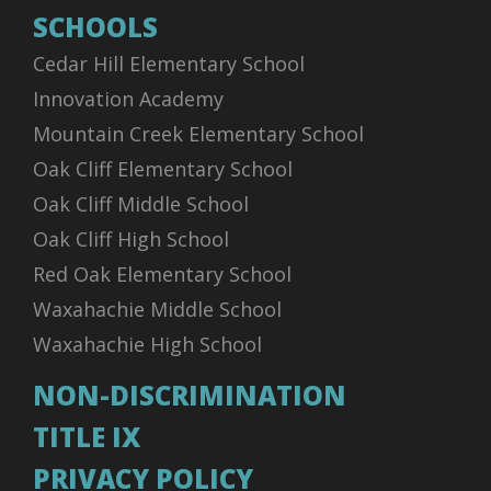
SCHOOLS
Cedar Hill Elementary School
Innovation Academy
Mountain Creek Elementary School
Oak Cliff Elementary School
Oak Cliff Middle School
Oak Cliff High School
Red Oak Elementary School
Waxahachie Middle School
Waxahachie High School
NON-DISCRIMINATION
TITLE IX
PRIVACY POLICY