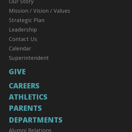
Our Story
Mission / Vision / Values
Strategic Plan
Leadership
Contact Us
Calendar
Superintendent
GIVE
CAREERS
ATHLETICS
PARENTS
DEPARTMENTS
Alumni Relations