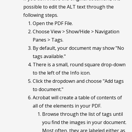
possible to edit the ALT text through the
following steps.
Open the PDF File.
Choose View > Show/Hide > Navigation
Panes > Tags.
By default, your document may show "No
tags available."
There is a small, round square drop-down
to the left of the Info icon.
Click the dropdown and choose "Add tags
to document."
Acrobat will create a table of contents of
all of the elements in your PDF.
Browse through the list of tags until
you find the images in your document.
Most often, they are labeled either as