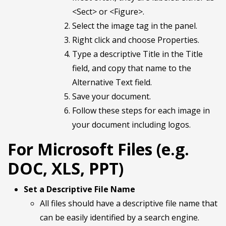
<Sect> or <Figure>.
Select the image tag in the panel.
Right click and choose Properties.
Type a descriptive Title in the Title
field, and copy that name to the
Alternative Text field.
Save your document.
Follow these steps for each image in
your document including logos.
For Microsoft Files (e.g.
DOC, XLS, PPT)
Set a Descriptive File Name
All files should have a descriptive file name that
can be easily identified by a search engine.