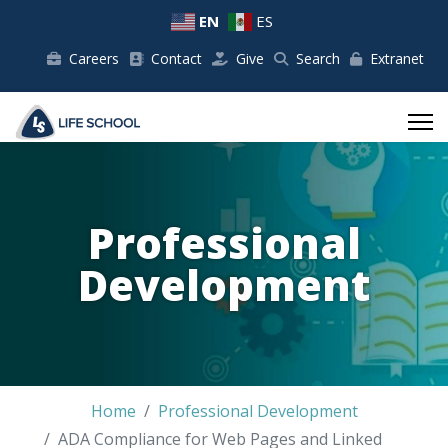
EN
ES
Careers
Contact
Give
Search
Extranet
Professional
Development
Home
Professional Development
ADA Compliance for Web Pages and Linked