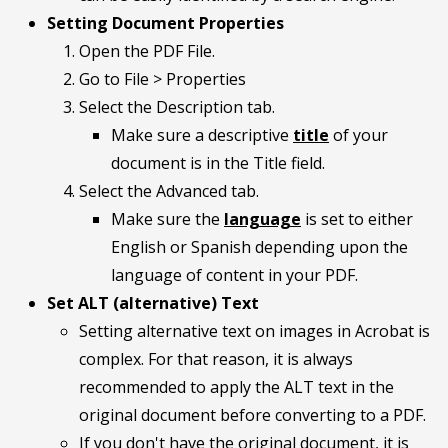
Setting Document Properties
Open the PDF File.
Go to File > Properties
Select the Description tab.
Make sure a descriptive
title
of your
document is in the Title field.
Select the Advanced tab.
Make sure the
language
is set to either
English or Spanish depending upon the
language of content in your PDF.
Set ALT (alternative) Text
Setting alternative text on images in Acrobat is
complex. For that reason, it is always
recommended to apply the ALT text in the
original document before converting to a PDF.
If you don't have the original document, it is