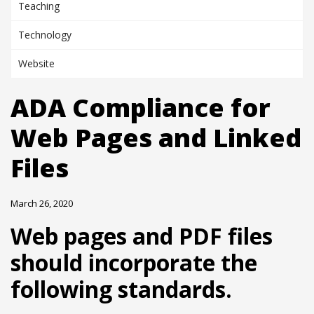
Teaching
Technology
Website
ADA Compliance for
Web Pages and Linked
Files
March 26, 2020
Web pages and PDF files
should incorporate the
following standards.