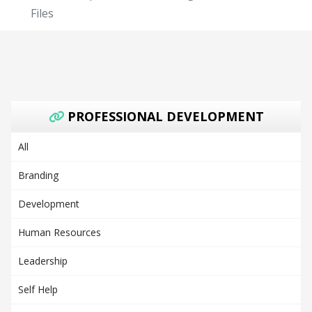
Files
PROFESSIONAL DEVELOPMENT
All
Branding
Development
Human Resources
Leadership
Self Help