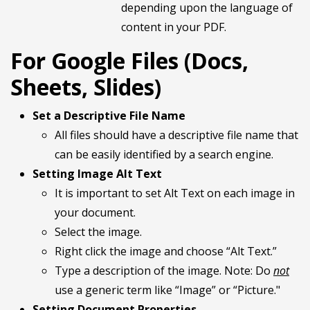
depending upon the language of
content in your PDF.
For Google Files (Docs,
Sheets, Slides)
Set a Descriptive File Name
All files should have a descriptive file name that
can be easily identified by a search engine.
Setting Image Alt Text
It is important to set Alt Text on each image in
your document.
Select the image.
Right click the image and choose “Alt Text.”
Type a description of the image. Note: Do
not
use a generic term like “Image” or “Picture."
Setting Document Properties