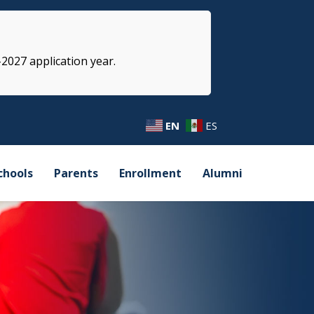
-2027 application year.
EN
ES
chools
Parents
Enrollment
Alumni