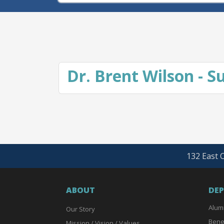
Dr. Brent Wilson - 
132 East O
ABOUT
DE
Alum
Our Story
Bene
Mission / Vision / Values