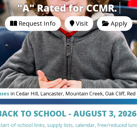
"A" Rated for CCMR.
Request Info
Visit
Apply
uses
in Cedar Hill, Lancaster, Mountain Creek, Oak Cliff, Re
BACK TO SCHOOL - AUGUST 3, 2026
art-of-school links, supply lists, calendar, free/reduced lunc