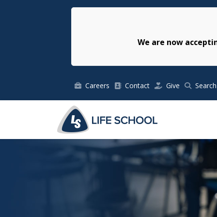
We are now acceptin
Careers
Contact
Give
Search