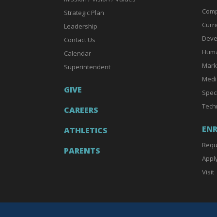
Comp
Strategic Plan
Curri
Leadership
Deve
Contact Us
Huma
Calendar
Mark
Superintendent
Medi
GIVE
Spec
Tech
CAREERS
EN
ATHLETICS
Requ
PARENTS
Appl
Visit