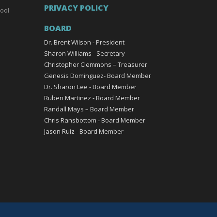
PRIVACY POLICY
ool
BOARD
Dr. Brent Wilson - President
Sharon Williams - Secretary
Christopher Clemmons – Treasurer
Genesis Dominguez- Board Member
Dr. Sharon Lee - Board Member
Ruben Martinez - Board Member
Randall Mays – Board Member
Chris Ransbottom - Board Member
Jason Ruiz - Board Member