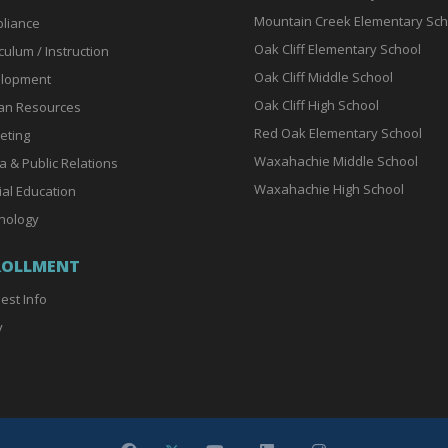
Mountain Creek Elementary Sch
liance
Oak Cliff Elementary School
culum / Instruction
Oak Cliff Middle School
lopment
Oak Cliff High School
n Resources
Red Oak Elementary School
eting
Waxahachie Middle School
a & Public Relations
Waxahachie High School
ial Education
nology
ROLLMENT
est Info
y