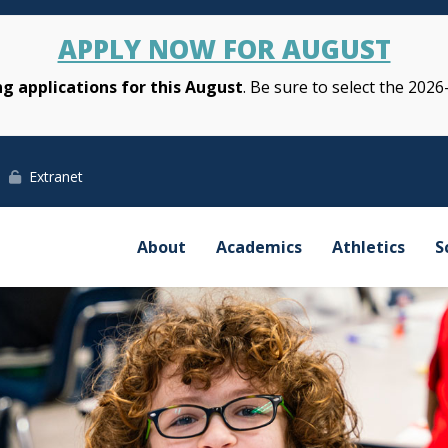
APPLY NOW FOR AUGUST
g applications for this August
. Be sure to select the 2026
Extranet
About
Academics
Athletics
S