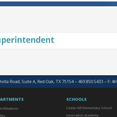
Superintendent
villa Road, Suite A, Red Oak, TX 75154 – 469.850.5433 – F: 4
PARTMENTS
SCHOOLS
Cedar Hill Elementary School
ni Relations
Innovation Academy
fits