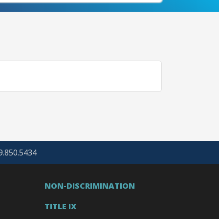
69.850.5434
NON-DISCRIMINATION
TITLE IX