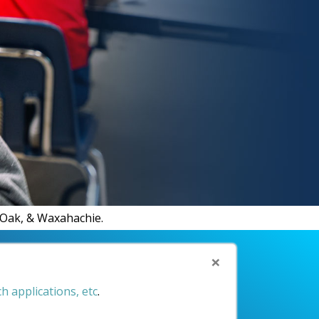
d Oak, & Waxahachie.
×
h applications, etc
.