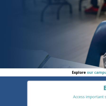
Explore
our camp
Access important st