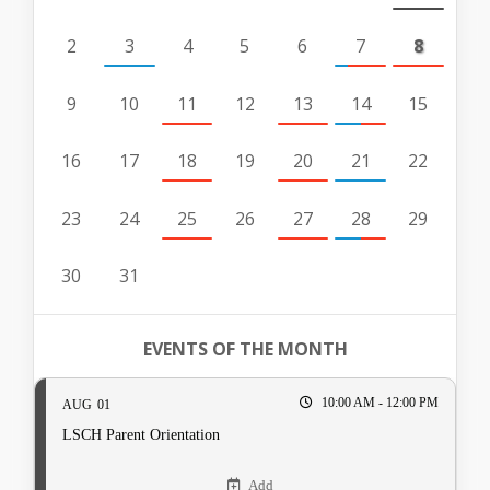
2
3
4
5
6
7
8
9
10
11
12
13
14
15
16
17
18
19
20
21
22
23
24
25
26
27
28
29
30
31
EVENTS OF THE MONTH
10:00 AM - 12:00 PM
AUG
01
LSCH Parent Orientation
Add