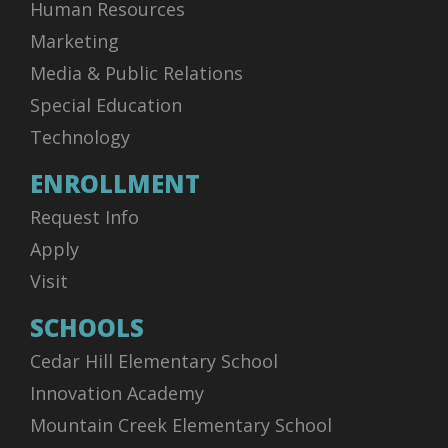
Human Resources
vs. Alumni
Marketing
Home - LHSW Gymnasium
Media & Public Relations
Special Education
Add
Technology
ENROLLMENT
06:00 PM - 07:00 PM
AUG
07
Request Info
JV Blue vs Alumni - Volleyball (F) - Junior Varsity
Life High School Waxahachie - Volleyball (F) - Junior
Apply
Varsity - JV Blue
Visit
vs. Alumni
SCHOOLS
Home - LHSW Gymnasium
Cedar Hill Elementary School
Add
Innovation Academy
Mountain Creek Elementary School