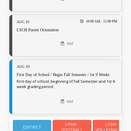
10:00 AM - 12:00 PM
AUG
01
LSCH Parent Orientation
Add
AUG
03
First Day of School / Begin Fall Semester / 1st 9 Weeks
First day of school, beginning of Fall Semester and 1st 9-
week grading period
Add
LHSW -
LHSW -
AUG
03
DISTRICT
FOOTBALL
VOLLEYBALL - JV