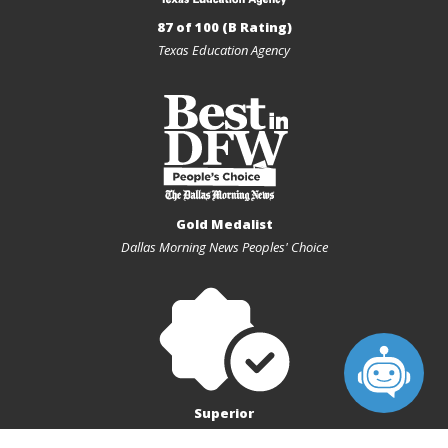
Special Note: Scrimmage
87 of 100 (B Rating)
Texas Education Agency
Home - LHSW Gymnasium
Add
10:00 AM - 11:00 AM
AUG
08
JV Red vs Corsicana High School Lady Tigers - Volleyball
Gold Medalist
(F) - 9th grade
Dallas Morning News Peoples' Choice
Life High School Waxahachie - Volleyball (F) - 9th grade -
JV Red
vs. Corsicana High School Lady Tigers
Special Note: Scrimmage
Superior
Home - LHSW Gymnasium
Texas Charter First Financial Accountability