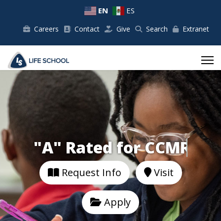
EN
ES
Careers
Contact
Give
Search
Extranet
"A" Rated for
Request Info
Visit
Apply