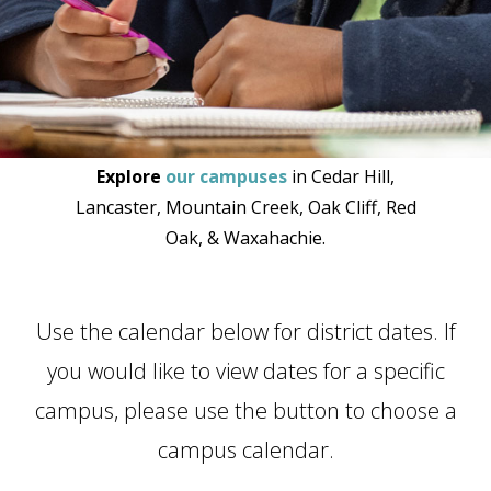
Explore
our campuses
in Cedar Hill,
Lancaster, Mountain Creek, Oak Cliff, Red
Oak, & Waxahachie.
Use the calendar below for district dates. If
you would like to view dates for a specific
campus, please use the button to choose a
campus calendar.