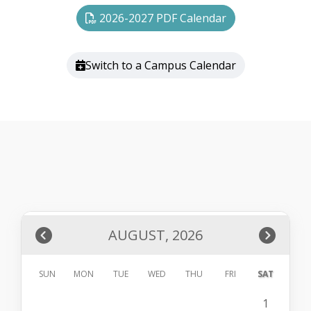
2026-2027 PDF Calendar
Switch to a Campus Calendar
AUGUST, 2026
SUN
MON
TUE
WED
THU
FRI
SAT
1