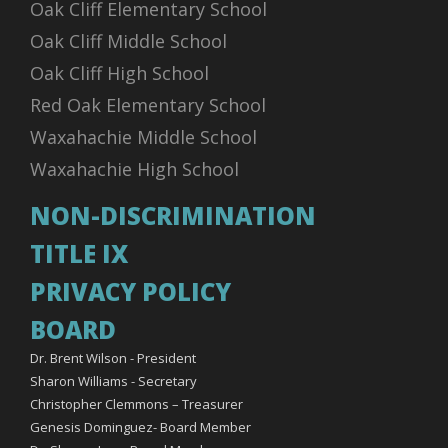
Oak Cliff Elementary School
06:00 PM - 07:00 PM
AUG
07
Oak Cliff Middle School
JV Blue vs Alumni - Volleyball (F) - Junior Varsity
Life High School Waxahachie - Volleyball (F) - Junior
Oak Cliff High School
Varsity - JV Blue
vs. Alumni
Red Oak Elementary School
Home - LHSW Gymnasium
Waxahachie Middle School
Waxahachie High School
Add
NON-DISCRIMINATION
TITLE IX
06:00 PM - 07:00 PM
AUG
07
JV Red vs Alumni - Volleyball (F) - 9th grade
PRIVACY POLICY
Life High School Waxahachie - Volleyball (F) - 9th grade -
JV Red
BOARD
vs. Alumni
Dr. Brent Wilson - President
Home - LHSW Gymnasium
Sharon Williams - Secretary
Christopher Clemmons – Treasurer
Add
Genesis Dominguez- Board Member