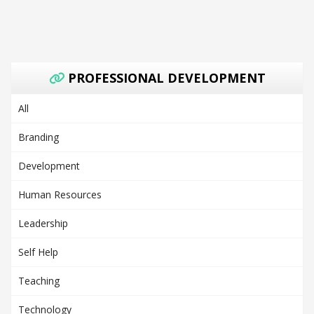
PROFESSIONAL DEVELOPMENT
All
Branding
Development
Human Resources
Leadership
Self Help
Teaching
Technology