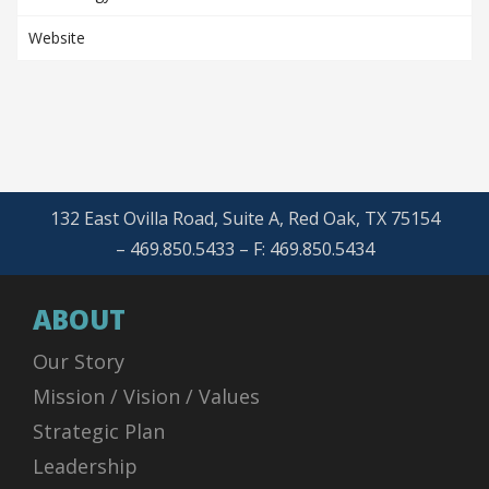
Website
132 East Ovilla Road, Suite A, Red Oak, TX 75154
– 469.850.5433 – F: 469.850.5434
ABOUT
Our Story
Mission / Vision / Values
Strategic Plan
Leadership