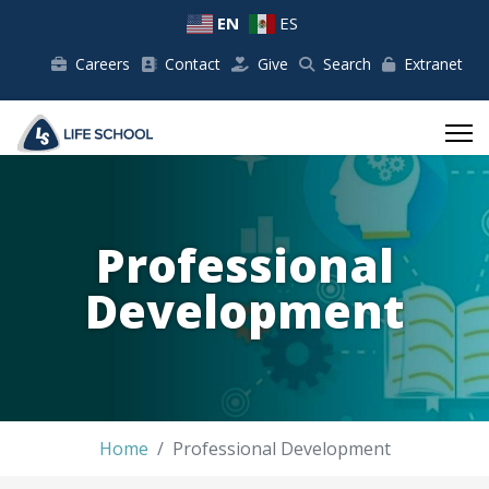
EN
ES
Careers
Contact
Give
Search
Extranet
Professional
Development
Home
Professional Development