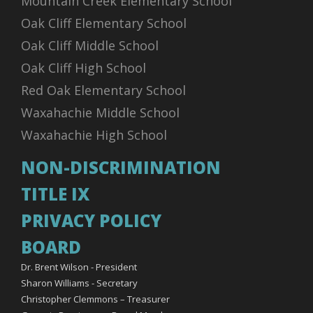
Mountain Creek Elementary School
Oak Cliff Elementary School
Oak Cliff Middle School
Oak Cliff High School
Red Oak Elementary School
Waxahachie Middle School
Waxahachie High School
NON-DISCRIMINATION
TITLE IX
PRIVACY POLICY
BOARD
Dr. Brent Wilson - President
Sharon Williams - Secretary
Christopher Clemmons – Treasurer