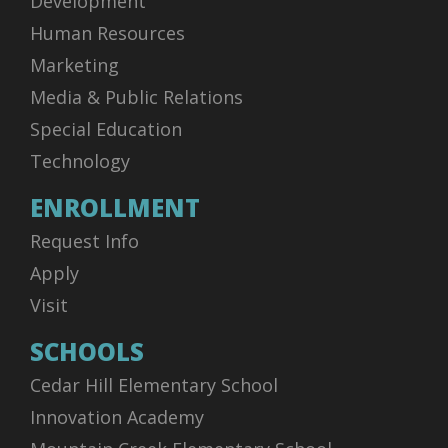
Development
Human Resources
Marketing
Media & Public Relations
Special Education
Technology
ENROLLMENT
Request Info
Apply
Visit
SCHOOLS
Cedar Hill Elementary School
Innovation Academy