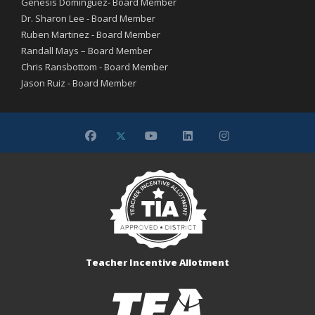
Genesis Dominguez- Board Member
Dr. Sharon Lee - Board Member
Ruben Martinez - Board Member
Randall Mays – Board Member
Chris Ransbottom - Board Member
Jason Ruiz - Board Member
Teacher Incentive Allotment