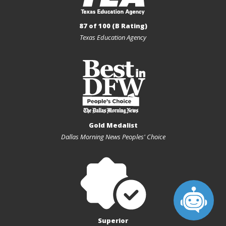
87 of 100 (B Rating)
Texas Education Agency
Gold Medalist
Dallas Morning News Peoples' Choice
Superior