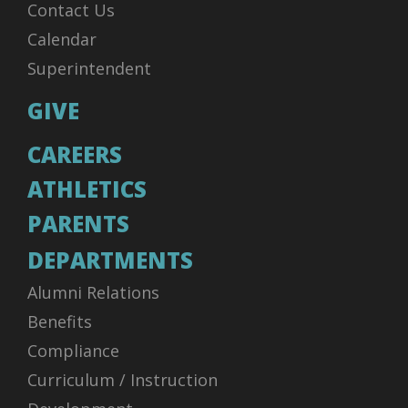
Contact Us
Calendar
Superintendent
GIVE
CAREERS
ATHLETICS
PARENTS
DEPARTMENTS
Alumni Relations
Benefits
Compliance
Curriculum / Instruction