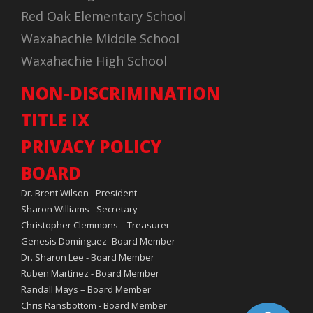
Red Oak Elementary School
Waxahachie Middle School
Waxahachie High School
NON-DISCRIMINATION
TITLE IX
PRIVACY POLICY
BOARD
Dr. Brent Wilson - President
Sharon Williams - Secretary
Christopher Clemmons – Treasurer
Genesis Dominguez- Board Member
Dr. Sharon Lee - Board Member
Ruben Martinez - Board Member
Randall Mays – Board Member
Chris Ransbottom - Board Member