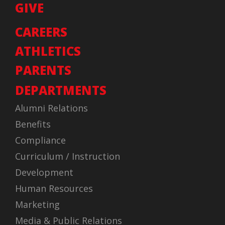
GIVE
CAREERS
ATHLETICS
PARENTS
DEPARTMENTS
Alumni Relations
Benefits
Compliance
Curriculum / Instruction
Development
Human Resources
Marketing
Media & Public Relations