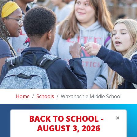
Home
Schools
Waxahachie Middle School
×
BACK TO SCHOOL -
AUGUST 3, 2026