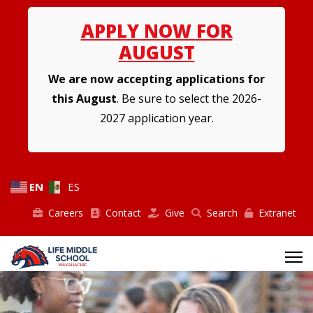
APPLY NOW FOR
AUGUST
We are now accepting applications for
this August
. Be sure to select the 2026-
2027 application year.
EN
ES
Careers
Contact
Give
Search
Extranet