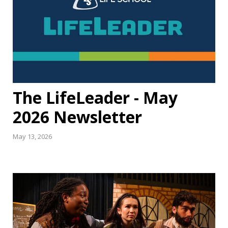
The LifeLeader - May
2026 Newsletter
May 13, 2026