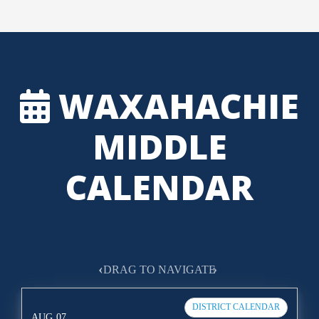
WAXAHACHIE
MIDDLE
CALENDAR
‹
›
DRAG TO NAVIGATE
DISTRICT CALENDAR
AUG
07