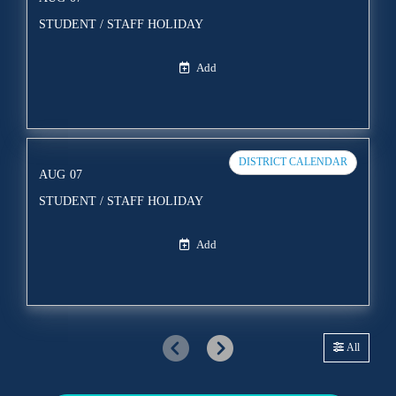
STUDENT / STAFF HOLIDAY
Add
DISTRICT CALENDAR
AUG
07
STUDENT / STAFF HOLIDAY
Add
All