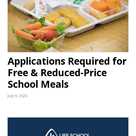
Applications Required for
Free & Reduced-Price
School Meals
July 9, 2026