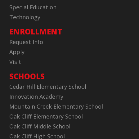
Special Education
Technology
ENROLLMENT
Request Info
Apply
Visit
SCHOOLS
Cedar Hill Elementary School
Innovation Academy
Mountain Creek Elementary School
Oak Cliff Elementary School
Oak Cliff Middle School
Oak Cliff High School