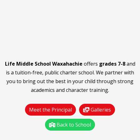
Life Middle School Waxahachie
offers
grades 7-8
and
is a tuition-free, public charter school. We partner with
you to bring out the best in your child through strong
academics and character training.
Meet the Principal
Galleries
Back to School