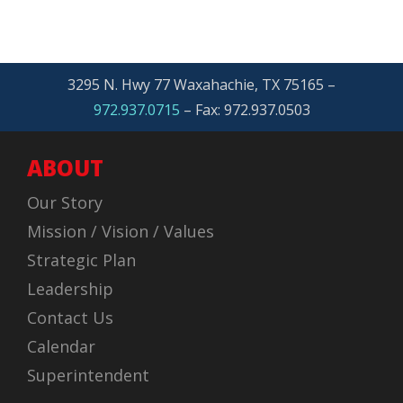
3295 N. Hwy 77 Waxahachie, TX 75165 –
972.937.0715
– Fax: 972.937.0503
ABOUT
Our Story
Mission / Vision / Values
Strategic Plan
Leadership
Contact Us
Calendar
Superintendent