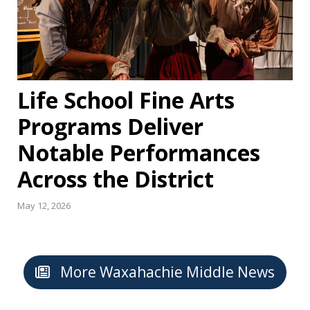
Life School Fine Arts
Programs Deliver
Notable Performances
Across the District
May 12, 2026
More Waxahachie Middle News