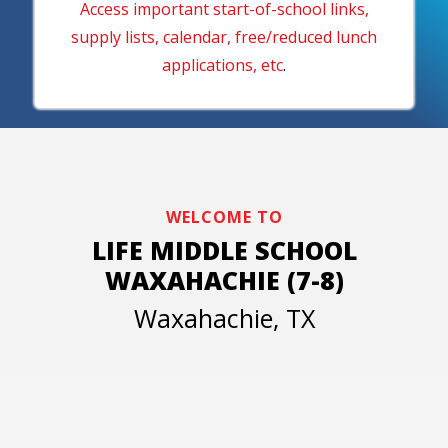
Access important start-of-school links,
supply lists, calendar, free/reduced lunch
applications, etc
.
WELCOME TO
LIFE MIDDLE SCHOOL
WAXAHACHIE (7-8)
Waxahachie, TX