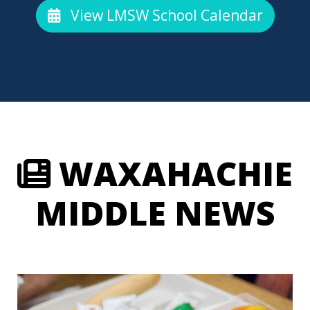
View LMSW School Calendar
WAXAHACHIE
MIDDLE NEWS