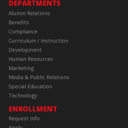
DEPARTMENTS
Alumni Relations
Benefits
Compliance
Curriculum / Instruction
Development
Human Resources
Marketing
Media & Public Relations
Special Education
Technology
ENROLLMENT
Request Info
Apply