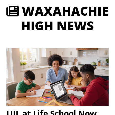
WAXAHACHIE
HIGH NEWS
UIL at Life School Now