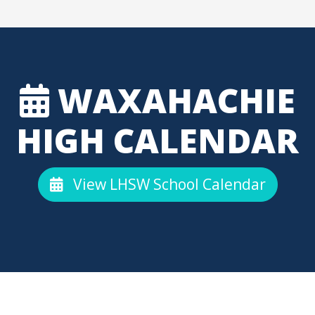
WAXAHACHIE
HIGH CALENDAR
View LHSW School Calendar