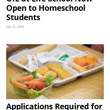
Open to Homeschool
Students
July 22, 2026
Applications Required for