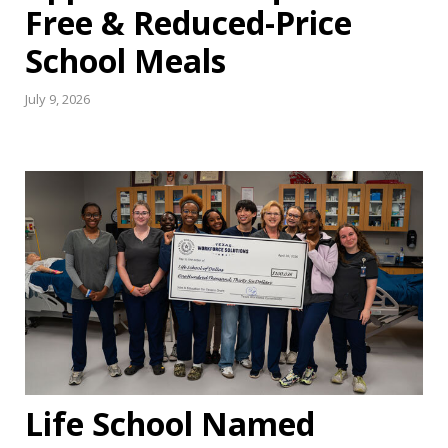
Free & Reduced-Price
School Meals
July 9, 2026
Life School Named