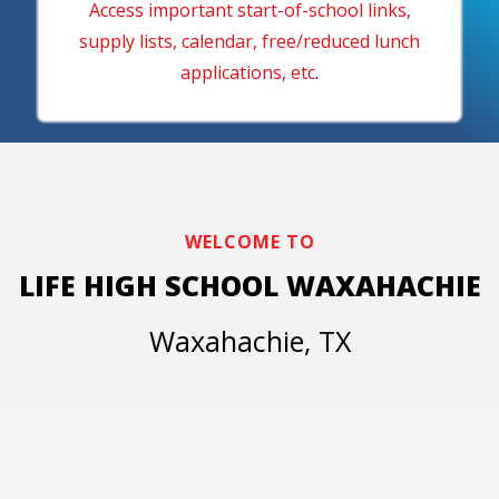
Access important start-of-school links,
supply lists, calendar, free/reduced lunch
applications, etc
.
WELCOME TO
LIFE HIGH SCHOOL WAXAHACHIE
Waxahachie, TX