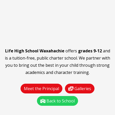
Life High School Waxahachie
offers
grades 9-12
and
is a tuition-free, public charter school. We partner with
you to bring out the best in your child through strong
academics and character training.
Meet the Principal
Galleries
Back to School