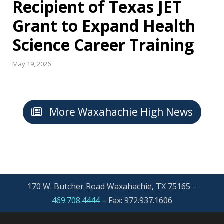
Recipient of Texas JET
Grant to Expand Health
Science Career Training
May 19, 2026
More Waxahachie High News
170 W. Butcher Road Waxahachie, TX 75165 –
469.708.4444
–
Fax: 972.937.1606