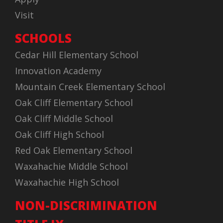
Visit
SCHOOLS
Cedar Hill Elementary School
Innovation Academy
Mountain Creek Elementary School
Oak Cliff Elementary School
Oak Cliff Middle School
Oak Cliff High School
Red Oak Elementary School
Waxahachie Middle School
Waxahachie High School
NON-DISCRIMINATION