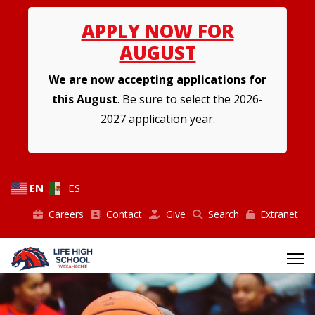
APPLY NOW FOR
AUGUST
We are now accepting applications for
this August
. Be sure to select the 2026-
2027 application year.
EN
ES
Careers
Contact
Give
Search
Extranet