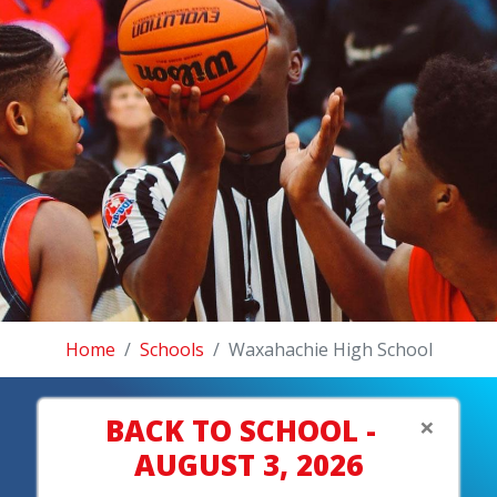
Home
Schools
Waxahachie High School
×
BACK TO SCHOOL -
AUGUST 3, 2026