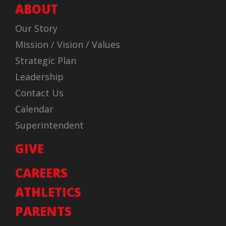
ABOUT
Our Story
Mission / Vision / Values
Strategic Plan
Leadership
Contact Us
Calendar
Superintendent
GIVE
CAREERS
ATHLETICS
PARENTS