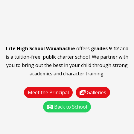
Life High School Waxahachie
offers
grades 9-12
and
is a tuition-free, public charter school. We partner with
you to bring out the best in your child through strong
academics and character training.
Meet the Principal
Galleries
Back to School