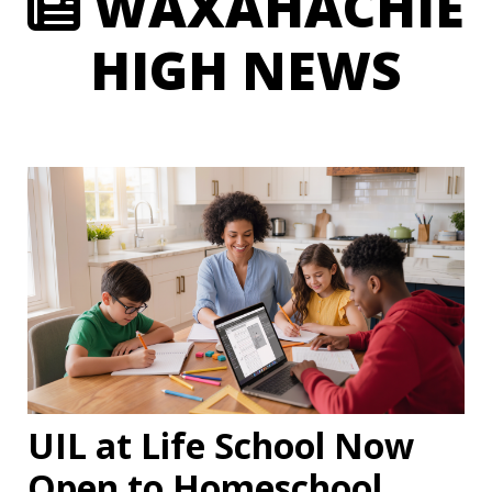
WAXAHACHIE
HIGH NEWS
UIL at Life School Now
Open to Homeschool