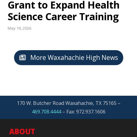
Grant to Expand Health
Science Career Training
May 19, 2026
More Waxahachie High News
170 W. Butcher Road Waxahachie, TX 75165 –
469.708.4444
–
Fax: 972.937.1606
ABOUT