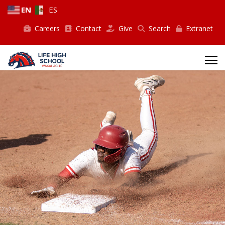
EN
ES
Careers
Contact
Give
Search
Extranet