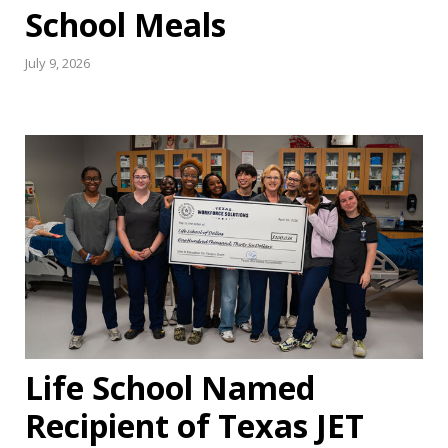
School Meals
July 9, 2026
Life School Named
Recipient of Texas JET