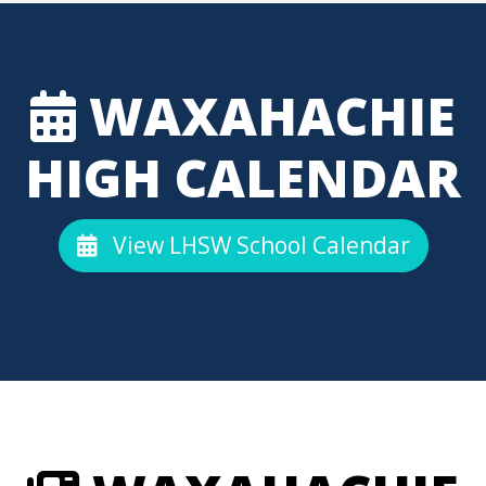
WAXAHACHIE
HIGH CALENDAR
View LHSW School Calendar