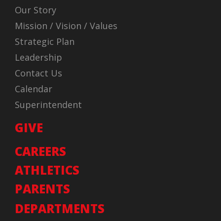
Our Story
Mission / Vision / Values
Strategic Plan
Leadership
Contact Us
Calendar
Superintendent
GIVE
CAREERS
ATHLETICS
PARENTS
DEPARTMENTS