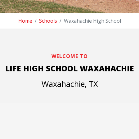
Home
Schools
Waxahachie High School
WELCOME TO
LIFE HIGH SCHOOL WAXAHACHIE
Waxahachie, TX