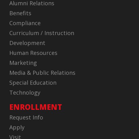
Alumni Relations
Benefits
Compliance
Curriculum / Instruction
Development
Human Resources
Marketing
Media & Public Relations
Special Education
Technology
ENROLLMENT
Request Info
Apply
Visit