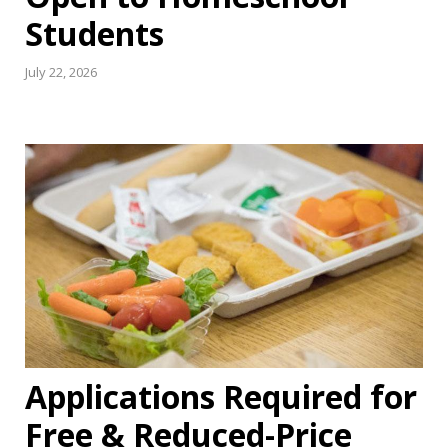
Students
July 22, 2026
Applications Required for
Free & Reduced-Price