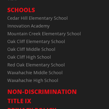
SCHOOLS
Cedar Hill Elementary School
Innovation Academy
Mountain Creek Elementary School
Oak Cliff Elementary School
Oak Cliff Middle School
Oak Cliff High School
Red Oak Elementary School
Waxahachie Middle School
Waxahachie High School
NON-DISCRIMINATION
TITLE IX