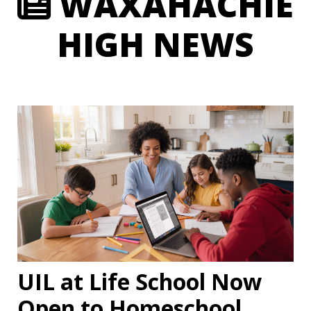
WAXAHACHIE
HIGH NEWS
UIL at Life School Now
Open to Homeschool