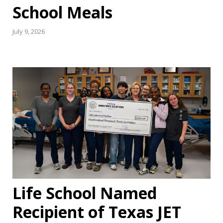
School Meals
July 9, 2026
Life School Named
Recipient of Texas JET