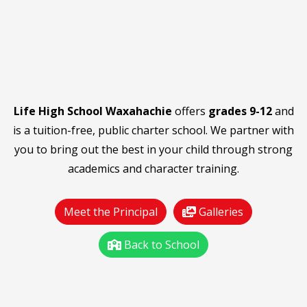
Life High School Waxahachie
offers
grades 9-12
and
is a tuition-free, public charter school. We partner with
you to bring out the best in your child through strong
academics and character training.
Meet the Principal
Galleries
Back to School