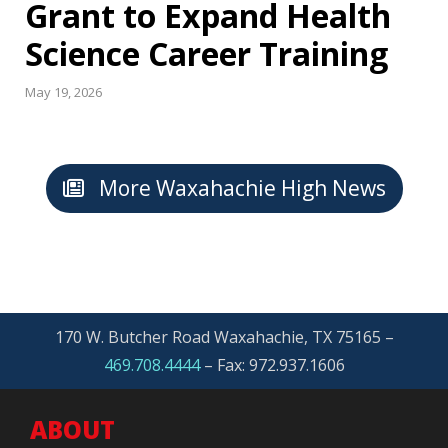
Grant to Expand Health
Science Career Training
May 19, 2026
More Waxahachie High News
170 W. Butcher Road Waxahachie, TX 75165 –
469.708.4444
–
Fax: 972.937.1606
ABOUT