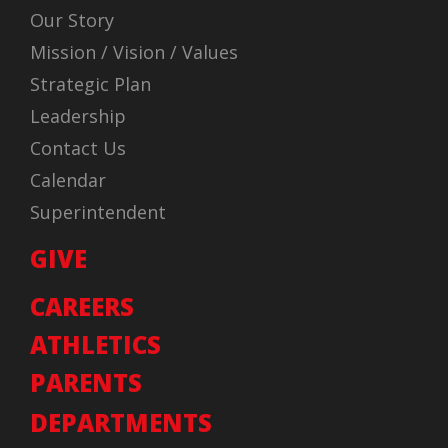
Our Story
Mission / Vision / Values
Strategic Plan
Leadership
Contact Us
Calendar
Superintendent
GIVE
CAREERS
ATHLETICS
PARENTS
DEPARTMENTS