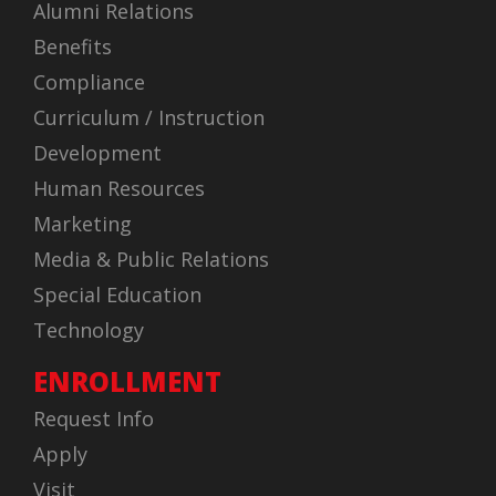
Alumni Relations
Benefits
Compliance
Curriculum / Instruction
Development
Human Resources
Marketing
Media & Public Relations
Special Education
Technology
ENROLLMENT
Request Info
Apply
Visit