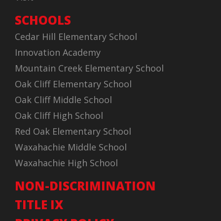
SCHOOLS
Cedar Hill Elementary School
Innovation Academy
Mountain Creek Elementary School
Oak Cliff Elementary School
Oak Cliff Middle School
Oak Cliff High School
Red Oak Elementary School
Waxahachie Middle School
Waxahachie High School
NON-DISCRIMINATION
TITLE IX