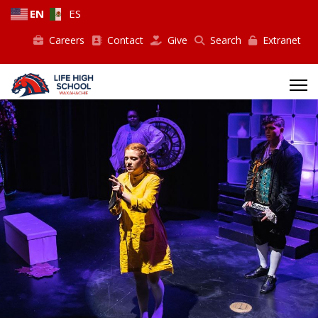
EN
ES
Careers
Contact
Give
Search
Extranet