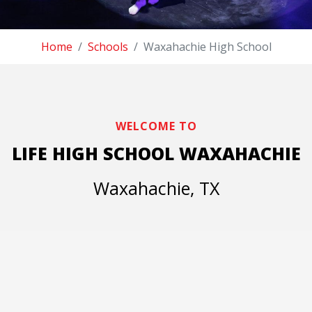
Home
Schools
Waxahachie High School
WELCOME TO
LIFE HIGH SCHOOL WAXAHACHIE
Waxahachie, TX