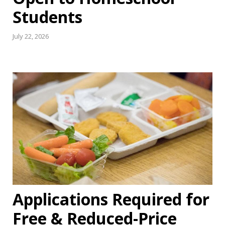
Students
July 22, 2026
Applications Required for
Free & Reduced-Price