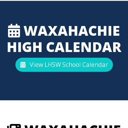
WAXAHACHIE
HIGH CALENDAR
View LHSW School Calendar