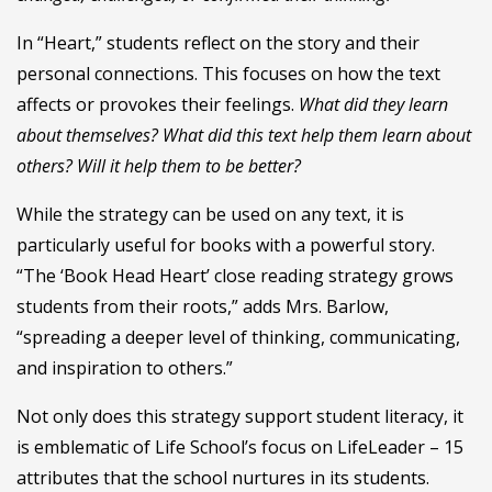
In “Heart,” students reflect on the story and their
personal connections. This focuses on how the text
affects or provokes their feelings.
What did they learn
about themselves? What did this text help them learn about
others? Will it help them to be better?
While the strategy can be used on any text, it is
particularly useful for books with a powerful story.
“The ‘Book Head Heart’ close reading strategy grows
students from their roots,” adds Mrs. Barlow,
“spreading a deeper level of thinking, communicating,
and inspiration to others.”
Not only does this strategy support student literacy, it
is emblematic of Life School’s focus on LifeLeader – 15
attributes that the school nurtures in its students.