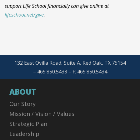
support Life School financially can give online at
lifeschool.net/give
.
132 East Ovilla Road, Suite A, Red Oak, TX 75154
– 469.850.5433 – F: 469.850.5434
ABOUT
Our Story
Mission / Vision / Values
Strategic Plan
Leadership