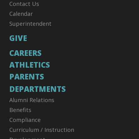
Contact Us
Calendar
Superintendent
GIVE
CAREERS
ATHLETICS
PARENTS
DEPARTMENTS
Alumni Relations
Benefits
Compliance
Curriculum / Instruction