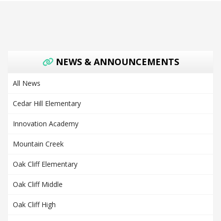
NEWS & ANNOUNCEMENTS
All News
Cedar Hill Elementary
Innovation Academy
Mountain Creek
Oak Cliff Elementary
Oak Cliff Middle
Oak Cliff High