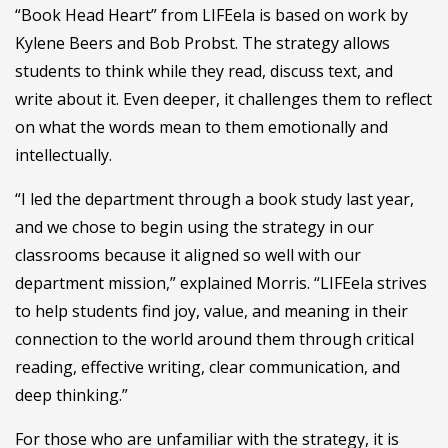
“Book Head Heart” from LIFEela is based on work by
Kylene Beers and Bob Probst. The strategy allows
students to think while they read, discuss text, and
write about it. Even deeper, it challenges them to reflect
on what the words mean to them emotionally and
intellectually.
“I led the department through a book study last year,
and we chose to begin using the strategy in our
classrooms because it aligned so well with our
department mission,” explained Morris. “LIFEela strives
to help students find joy, value, and meaning in their
connection to the world around them through critical
reading, effective writing, clear communication, and
deep thinking.”
For those who are unfamiliar with the strategy, it is