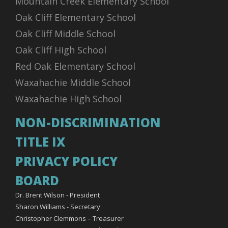
Mountain Creek Elementary School
Oak Cliff Elementary School
Oak Cliff Middle School
Oak Cliff High School
Red Oak Elementary School
Waxahachie Middle School
Waxahachie High School
NON-DISCRIMINATION
TITLE IX
PRIVACY POLICY
BOARD
Dr. Brent Wilson - President
Sharon Williams - Secretary
Christopher Clemmons – Treasurer