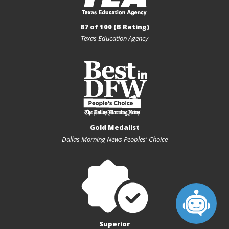
87 of 100 (B Rating)
Texas Education Agency
Gold Medalist
Dallas Morning News Peoples' Choice
Superior