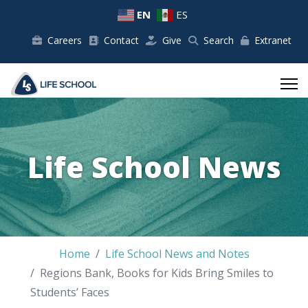
EN
ES
Careers
Contact
Give
Search
Extranet
Life School News
Home
Life School News and Notes
Regions Bank, Books for Kids Bring Smiles to
Students’ Faces