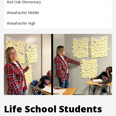
Red Oak Elementary
Waxahachie Middle
Waxahachie High
Life School Students