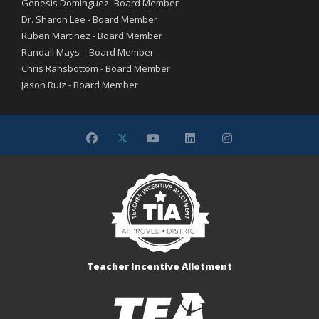
Genesis Dominguez- Board Member
Dr. Sharon Lee - Board Member
Ruben Martinez - Board Member
Randall Mays – Board Member
Chris Ransbottom - Board Member
Jason Ruiz - Board Member
Teacher Incentive Allotment