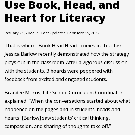
Use Book, Head, and
Heart for Literacy
January 21, 2022
Last Updated: February 15, 2022
That is where “Book Head Heart” comes in. Teacher
Jessica Barlow recently demonstrated how the strategy
plays out in the classroom. After a vigorous discussion
with the students, 3 boards were peppered with
feedback from excited and engaged students.
Brandee Morris, Life School Curriculum Coordinator
explained, “When the conversations started about what
happened on the pages and in students’ heads and
hearts, [Barlow] saw students’ critical thinking,
compassion, and sharing of thoughts take off.”