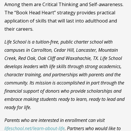
Among them are Critical Thinking and Self-awareness.
The “Book Head Heart” strategy provides practical
application of skills that will last into adulthood and
their careers.
Life School is a tuition-free, public charter school with
campuses in Carrollton, Cedar Hill, Lancaster, Mountain
Creek, Red Oak, Oak Cliff and Waxahachie, TX. Life School
develops leaders with life skills through strong academics,
character training, and partnerships with parents and the
community. Its mission is accomplished in part through the
financial support of donors who provide scholarships and
embrace making students ready to learn, ready to lead and
ready for life.
Parents who are interested in enrollment can visit
lifeschool.net/learn-about-life
. Partners who would like to