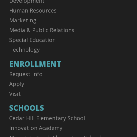
Development
Human Resources
Marketing
Media & Public Relations
Special Education
Technology
ENROLLMENT
Request Info
Apply
Visit
SCHOOLS
Cedar Hill Elementary School
Innovation Academy