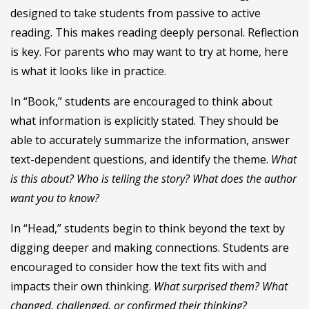
designed to take students from passive to active
reading. This makes reading deeply personal. Reflection
is key. For parents who may want to try at home, here
is what it looks like in practice.
In “Book,” students are encouraged to think about
what information is explicitly stated. They should be
able to accurately summarize the information, answer
text-dependent questions, and identify the theme.
What
is this about? Who is telling the story? What does the author
want you to know?
In “Head,” students begin to think beyond the text by
digging deeper and making connections. Students are
encouraged to consider how the text fits with and
impacts their own thinking.
What surprised them? What
changed, challenged, or confirmed their thinking?