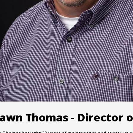
awn Thomas - Director o