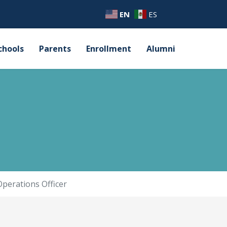
EN
ES
chools
Parents
Enrollment
Alumni
Operations Officer