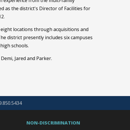
 experience from the multi-family
as the district's Director of Facilities for
12.
eight locations through acquisitions and
he district presently includes six campuses
 high schools.
 Demi, Jared and Parker.
69.850.5434
NON-DISCRIMINATION