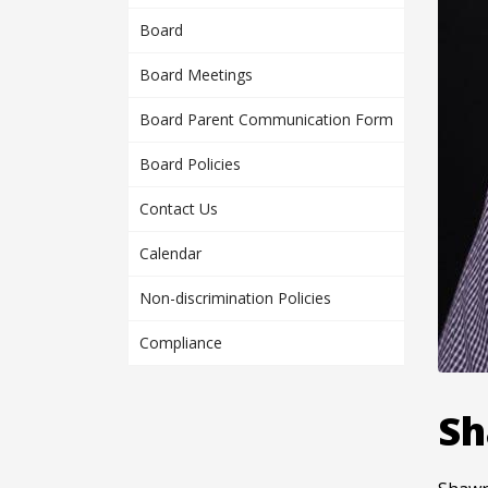
Board
Board Meetings
Board Parent Communication Form
Board Policies
Contact Us
Calendar
Non-discrimination Policies
Compliance
Sh