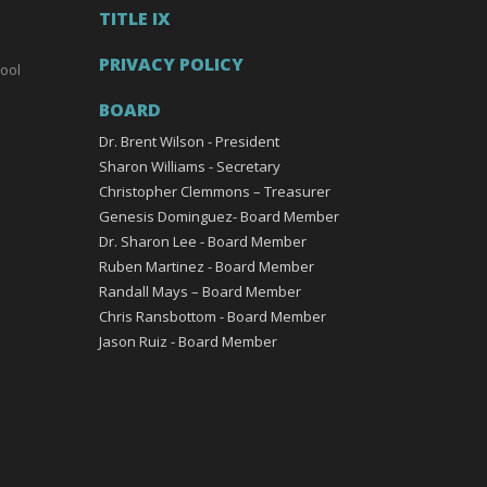
TITLE IX
PRIVACY POLICY
ool
BOARD
Dr. Brent Wilson - President
Sharon Williams - Secretary
Christopher Clemmons – Treasurer
Genesis Dominguez- Board Member
Dr. Sharon Lee - Board Member
Ruben Martinez - Board Member
Randall Mays – Board Member
Chris Ransbottom - Board Member
Jason Ruiz - Board Member