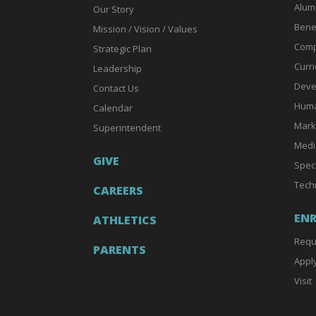
Alum
Our Story
Bene
Mission / Vision / Values
Comp
Strategic Plan
Curri
Leadership
Deve
Contact Us
Huma
Calendar
Mark
Superintendent
Medi
GIVE
Spec
Tech
CAREERS
EN
ATHLETICS
Requ
PARENTS
Appl
Visit