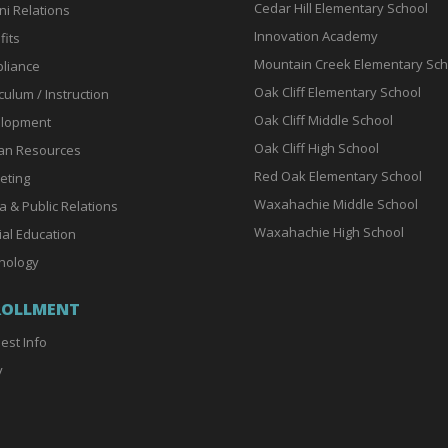
Cedar Hill Elementary School
ni Relations
Innovation Academy
fits
Mountain Creek Elementary Sch
liance
Oak Cliff Elementary School
culum / Instruction
Oak Cliff Middle School
lopment
Oak Cliff High School
n Resources
Red Oak Elementary School
eting
Waxahachie Middle School
a & Public Relations
Waxahachie High School
ial Education
nology
ROLLMENT
est Info
y