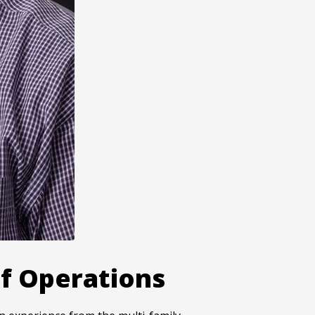
f Operations