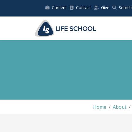
Careers
Contact
Give
Search
Home
About