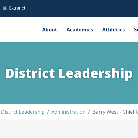
Extranet
About
Academics
Athletics
S
District Leadership
District Leadership
Administration
Barry West - Chief 