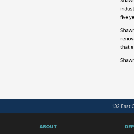
Shawn
indust
five y
Shawn
renova
that e
Shawn 
132 East O
ABOUT
DE