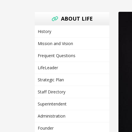
ABOUT LIFE
History
Mission and Vision
Frequent Questions
LifeLeader
Strategic Plan
Staff Directory
Superintendent
Administration
Founder