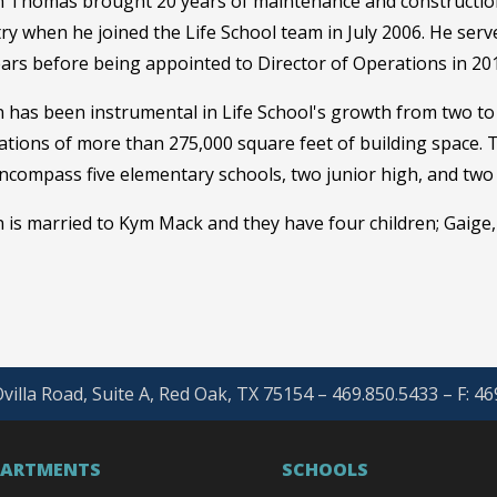
 Thomas brought 20 years of maintenance and construction
ry when he joined the Life School team in July 2006. He served 
ears before being appointed to Director of Operations in 20
 has been instrumental in Life School's growth from two to 
tions of more than 275,000 square feet of building space. T
ncompass five elementary schools, two junior high, and two
is married to Kym Mack and they have four children; Gaige,
villa Road, Suite A, Red Oak, TX 75154 – 469.850.5433 – F: 4
PARTMENTS
SCHOOLS