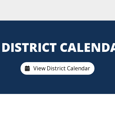
DISTRICT CALEND
View District Calendar