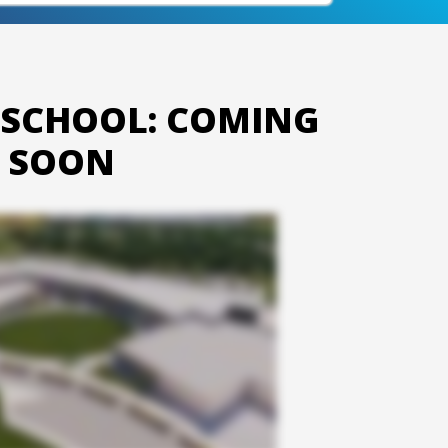
 SCHOOL: COMING
SOON