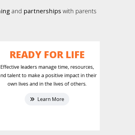
ning
and
partnerships
with parents
READY FOR LIFE
Effective leaders manage time, resources,
nd talent to make a positive impact in their
own lives and in the lives of others.
Learn More