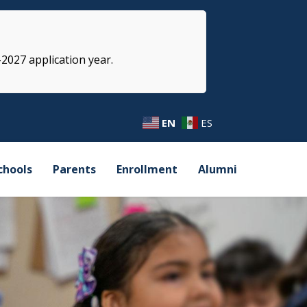
-2027 application year.
EN
ES
chools
Parents
Enrollment
Alumni