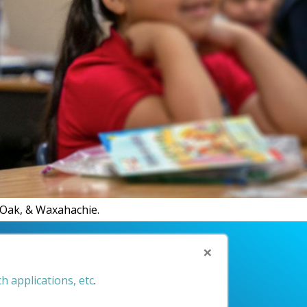
R.
d Oak, & Waxahachie.
×
h applications, etc
.