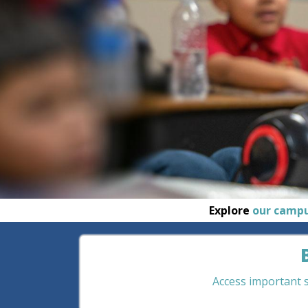
Explore
our camp
Access important st