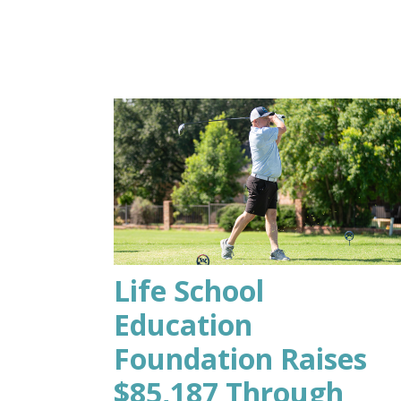
Life School
Education
Foundation Raises
$85,187 Through