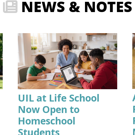
NEWS & NOTES
UIL at Life School
Now Open to
Homeschool
Students