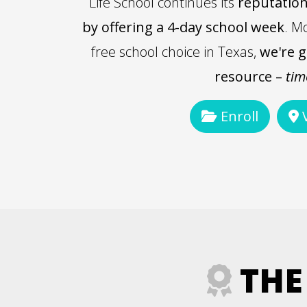
Life School continues its
reputation
by offering a 4-day school week
. M
free school choice in Texas,
we're g
resource –
tim
Enroll
V
THE