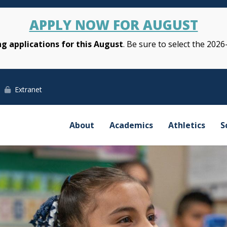
APPLY NOW FOR AUGUST
g applications for this August
. Be sure to select the 2026
Extranet
About
Academics
Athletics
S