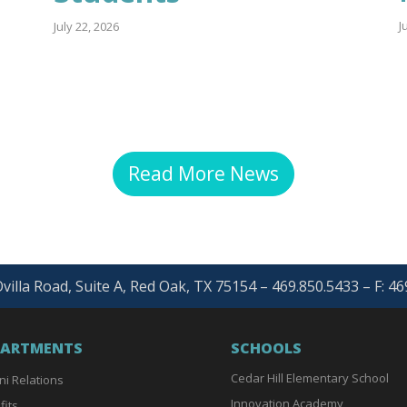
J
July 22, 2026
Read More News
villa Road, Suite A, Red Oak, TX 75154 – 469.850.5433 – F: 4
PARTMENTS
SCHOOLS
Cedar Hill Elementary School
ni Relations
Innovation Academy
fits