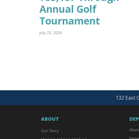
Annual Golf
Tournament
July 23, 2026
132 East O
ABOUT
DE
Alum
Our Story
Bene