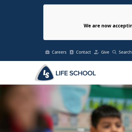
We are now acceptin
Careers
Contact
Give
Search