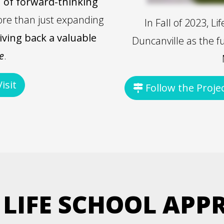
 of forward-thinking
ore than just expanding
In Fall of 2023, L
iving back a valuable
Duncanville as the f
e
.
isit
Follow the Proje
 LIFE SCHOOL APP