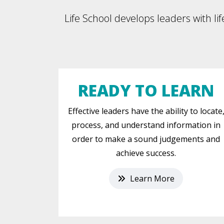
Life School develops leaders with lif
READY TO LEARN
Effective leaders have the ability to locate
process, and understand information in
order to make a sound judgements and
achieve success.
Learn More