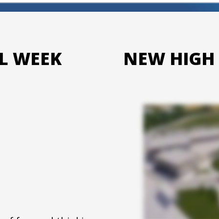
L WEEK
NEW HIGH