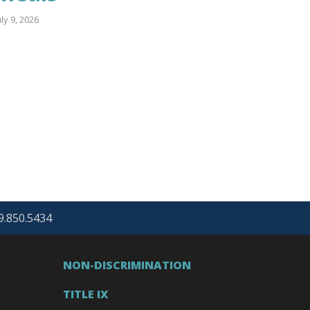
uly 9, 2026
69.850.5434
NON-DISCRIMINATION
TITLE IX