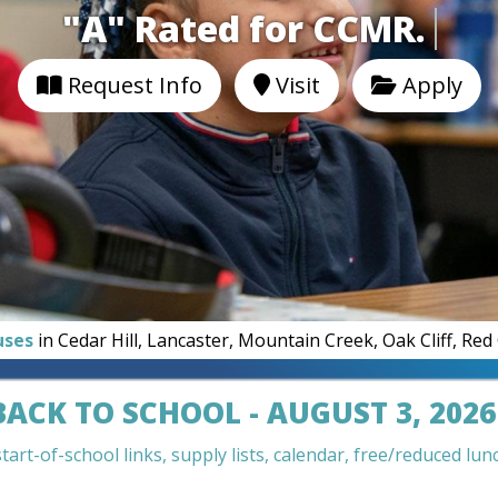
"A" Rated for CCM
Request Info
Visit
Apply
uses
in Cedar Hill, Lancaster, Mountain Creek, Oak Cliff, Re
BACK TO SCHOOL - AUGUST 3, 2026
art-of-school links, supply lists, calendar, free/reduced lunc