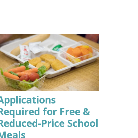
Applications
Required for Free &
Reduced-Price School
Meals