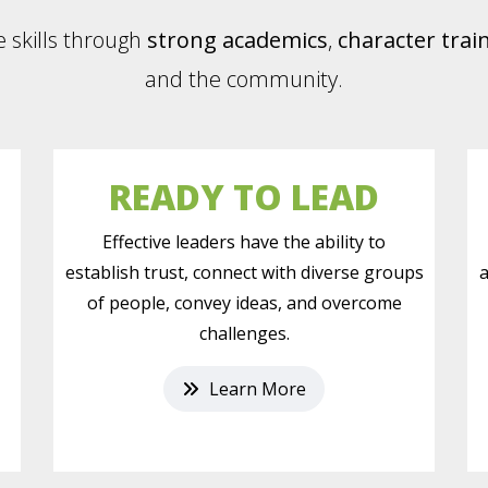
e skills through
strong academics
,
character trai
and the community.
READY TO LEAD
,
Effective leaders have the ability to
establish trust, connect with diverse groups
a
of people, convey ideas, and overcome
challenges.
Learn More