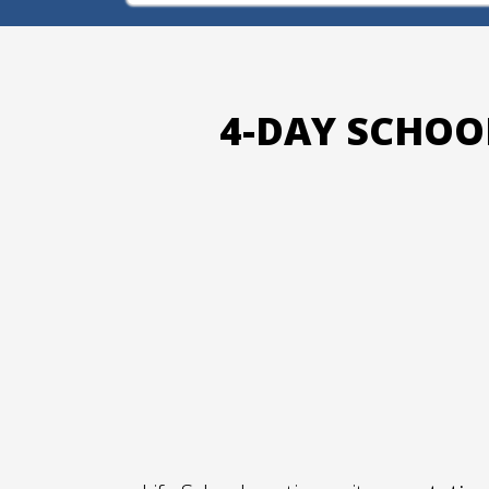
4-DAY SCHOO