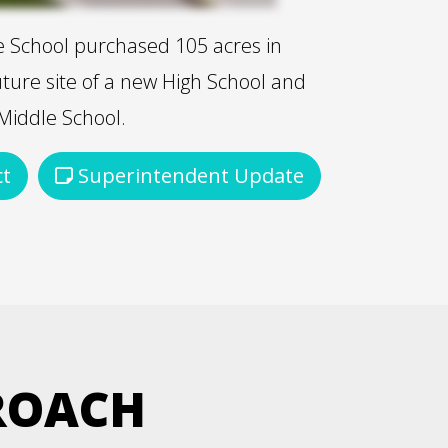
ife School purchased 105 acres in
uture site of a new High School and
Middle School.
ct
Superintendent Update
ROACH